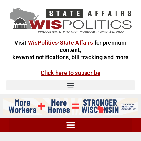
Visit
WisPolitics-State Affairs
for premium
content,
keyword notifications, bill tracking and more
Click here to subscribe