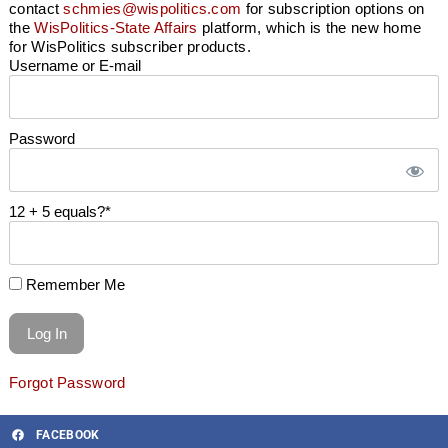
contact
schmies@wispolitics.com
for subscription options on
the
WisPolitics-State Affairs
platform, which is the new home
for WisPolitics subscriber products.
Username or E-mail
Password
12 + 5 equals?
*
Remember Me
Forgot Password
FACEBOOK