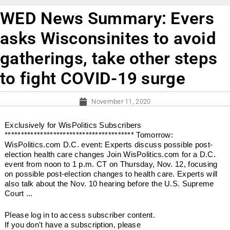
WED News Summary: Evers
asks Wisconsinites to avoid
gatherings, take other steps
to fight COVID-19 surge
November 11, 2020
Exclusively for WisPolitics Subscribers
**************************************** Tomorrow:
WisPolitics.com D.C. event: Experts discuss possible post-
election health care changes Join WisPolitics.com for a D.C.
event from noon to 1 p.m. CT on Thursday, Nov. 12, focusing
on possible post-election changes to health care. Experts will
also talk about the Nov. 10 hearing before the U.S. Supreme
Court ...
Please log in to access subscriber content.
If you don't have a subscription, please