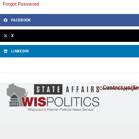
Forgot Password
FACEBOOK
X
LINKEDIN
Contact us/Se
Content copyright