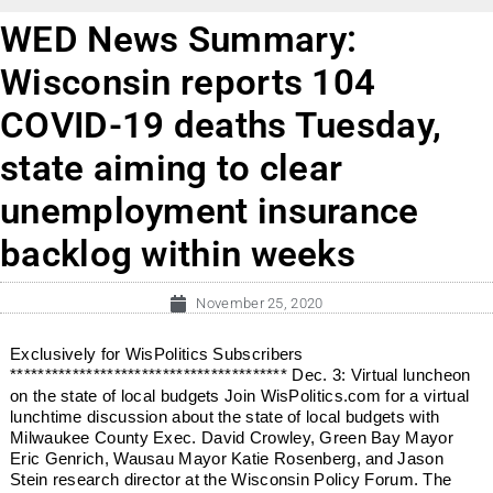
WED News Summary:
Wisconsin reports 104
COVID-19 deaths Tuesday,
state aiming to clear
unemployment insurance
backlog within weeks
November 25, 2020
Exclusively for WisPolitics Subscribers
**************************************** Dec. 3: Virtual luncheon
on the state of local budgets Join WisPolitics.com for a virtual
lunchtime discussion about the state of local budgets with
Milwaukee County Exec. David Crowley, Green Bay Mayor
Eric Genrich, Wausau Mayor Katie Rosenberg, and Jason
Stein research director at the Wisconsin Policy Forum. The