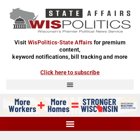
Visit
WisPolitics-State Affairs
for premium
content,
keyword notifications, bill tracking and more
Click here to subscribe