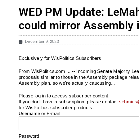
WED PM Update: LeMahi
could mirror Assembly 
December 9, 2020
Exclusively for WisPolitics Subscribers
From WisPolitics.com ... -- Incoming Senate Majority Le
proposals similar to those in the Assembly package release
Assembly plan, so we're actually caucusing...
Please log in to access subscriber content.
If you don't have a subscription, please contact
schmies@
for WisPolitics subscriber products.
Username or E-mail
Password