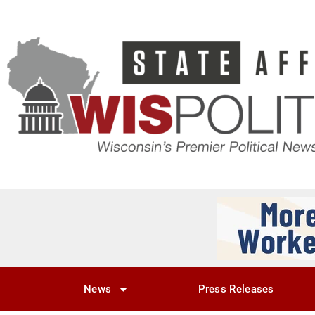
News
Press Releases