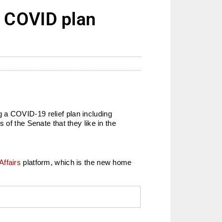
 COVID plan
 a COVID-19 relief plan including
of the Senate that they like in the
Affairs
platform, which is the new home