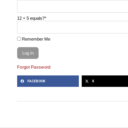
12 + 5 equals?
*
Remember Me
Forgot Password
FACEBOOK
X