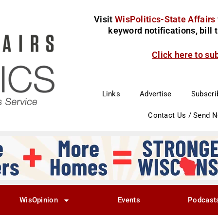
Visit
WisPolitics-State Affairs
keyword notifications, bill
Click here to su
Links
Advertise
Subscri
Contact Us / Send 
WisOpinion
Events
Podcast