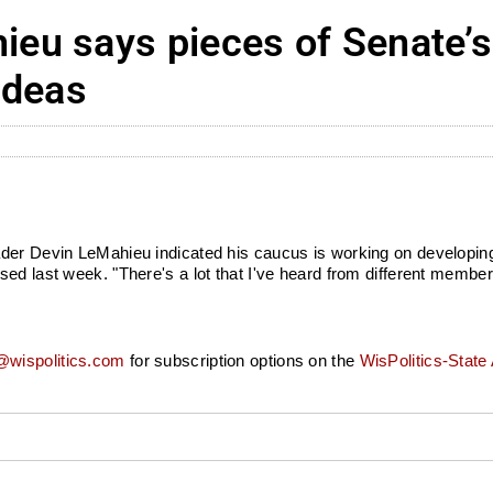
eu says pieces of Senate’s
ideas
ader Devin LeMahieu indicated his caucus is working on developing
d last week. "There's a lot that I've heard from different members 
wispolitics.com
for subscription options on the
WisPolitics-State 