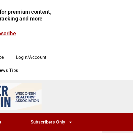
for premium content,
 tracking and more
bscribe
be
Login/Account
News Tips
s
Subscribers Only