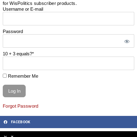
for WisPolitics subscriber products.
Username or E-mail
Password
10 + 3 equals?
*
Remember Me
Forgot Password
FACEBOOK