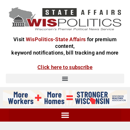
Visit
WisPolitics-State Affairs
for premium
content,
keyword notifications, bill tracking and more
Click here to subscribe