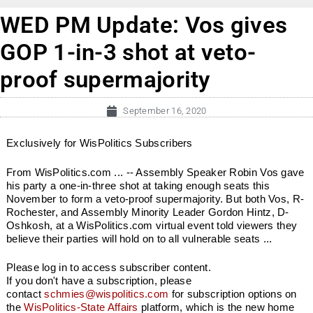
WED PM Update: Vos gives
GOP 1-in-3 shot at veto-
proof supermajority
September 16, 2020
Exclusively for WisPolitics Subscribers
From WisPolitics.com ... -- Assembly Speaker Robin Vos gave
his party a one-in-three shot at taking enough seats this
November to form a veto-proof supermajority. But both Vos, R-
Rochester, and Assembly Minority Leader Gordon Hintz, D-
Oshkosh, at a WisPolitics.com virtual event told viewers they
believe their parties will hold on to all vulnerable seats ...
Please log in to access subscriber content.
If you don't have a subscription, please
contact
schmies@wispolitics.com
for subscription options on
the
WisPolitics-State Affairs
platform, which is the new home