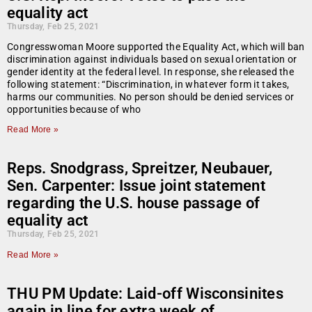
equality act
Thursday, Feb 25, 2021
Congresswoman Moore supported the Equality Act, which will ban
discrimination against individuals based on sexual orientation or
gender identity at the federal level. In response, she released the
following statement: “Discrimination, in whatever form it takes,
harms our communities. No person should be denied services or
opportunities because of who
Read More »
Reps. Snodgrass, Spreitzer, Neubauer,
Sen. Carpenter: Issue joint statement
regarding the U.S. house passage of
equality act
Thursday, Feb 25, 2021
Read More »
THU PM Update: Laid-off Wisconsinites
again in line for extra week of