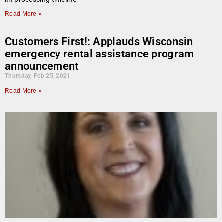
Read More »
Customers First!: Applauds Wisconsin
emergency rental assistance program
announcement
Thursday, Feb 25, 2021
Read More »