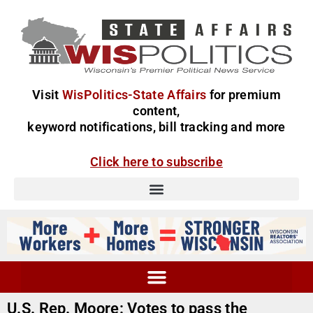
Visit
WisPolitics-State Affairs
for premium
content,
keyword notifications, bill tracking and more
Click here to subscribe
U.S. Rep. Moore: Votes to pass the