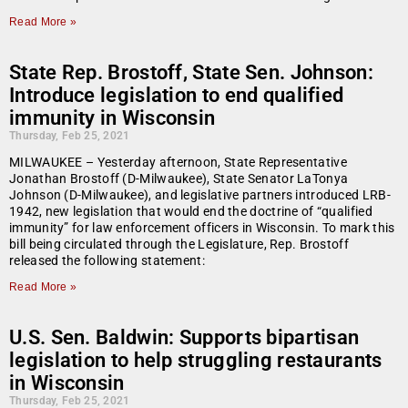
Read More »
State Rep. Brostoff, State Sen. Johnson:
Introduce legislation to end qualified
immunity in Wisconsin
Thursday, Feb 25, 2021
MILWAUKEE – Yesterday afternoon, State Representative
Jonathan Brostoff (D-Milwaukee), State Senator LaTonya
Johnson (D-Milwaukee), and legislative partners introduced LRB-
1942, new legislation that would end the doctrine of “qualified
immunity” for law enforcement officers in Wisconsin. To mark this
bill being circulated through the Legislature, Rep. Brostoff
released the following statement:
Read More »
U.S. Sen. Baldwin: Supports bipartisan
legislation to help struggling restaurants
in Wisconsin
Thursday, Feb 25, 2021