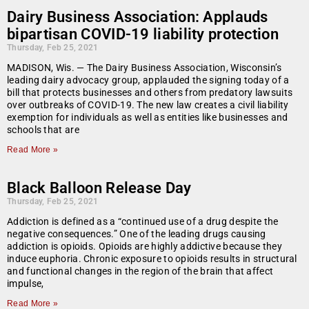
Dairy Business Association: Applauds
bipartisan COVID-19 liability protection
Thursday, Feb 25, 2021
MADISON, Wis. — The Dairy Business Association, Wisconsin’s
leading dairy advocacy group, applauded the signing today of a
bill that protects businesses and others from predatory lawsuits
over outbreaks of COVID-19. The new law creates a civil liability
exemption for individuals as well as entities like businesses and
schools that are
Read More »
Black Balloon Release Day
Thursday, Feb 25, 2021
Addiction is defined as a “continued use of a drug despite the
negative consequences.” One of the leading drugs causing
addiction is opioids. Opioids are highly addictive because they
induce euphoria. Chronic exposure to opioids results in structural
and functional changes in the region of the brain that affect
impulse,
Read More »