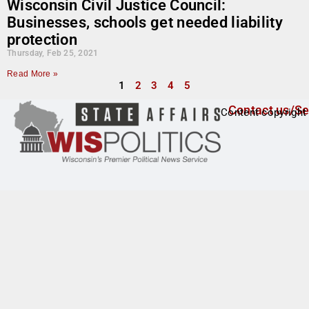
Wisconsin Civil Justice Council:
Businesses, schools get needed liability
protection
Thursday, Feb 25, 2021
Read More »
1
2
3
4
5
Contact us/Se
Content copyright