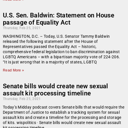
U.S. Sen. Baldwin: Statement on House
passage of Equality Act
Thursday, Feb 25, 2021
WASHINGTON, D.C. – Today, U.S. Senator Tammy Baldwin
released the following statement after the House of
Representatives passed the Equality Act – historic,
comprehensive federal legislation to ban discrimination against
LGBTQ Americans – with a bipartisan majority vote of 224-206.
“It is just wrong that in a majority of states, LGBTQ
Read More »
Senate bills would create new sexual
assault kit processing timeline
Thursday, Feb 25, 2021
Today’s Midday podcast covers Senate bills that would require the
Department of Justice to establish a tracking system for sexual
assault kits and create a timeline for the processing and storage
of kits. wispolitics · Senate bills would create new sexual assault
kit processing timeline