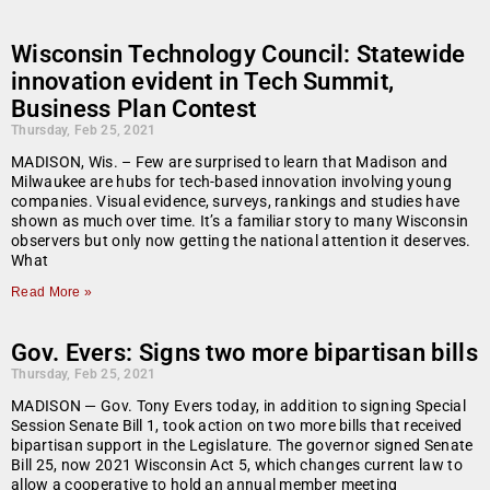
Wisconsin Technology Council: Statewide
innovation evident in Tech Summit,
Business Plan Contest
Thursday, Feb 25, 2021
MADISON, Wis. – Few are surprised to learn that Madison and
Milwaukee are hubs for tech-based innovation involving young
companies. Visual evidence, surveys, rankings and studies have
shown as much over time. It’s a familiar story to many Wisconsin
observers but only now getting the national attention it deserves.
What
Read More »
Gov. Evers: Signs two more bipartisan bills
Thursday, Feb 25, 2021
MADISON — Gov. Tony Evers today, in addition to signing Special
Session Senate Bill 1, took action on two more bills that received
bipartisan support in the Legislature. The governor signed Senate
Bill 25, now 2021 Wisconsin Act 5, which changes current law to
allow a cooperative to hold an annual member meeting