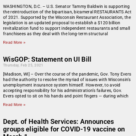
WASHINGTON, D.C. – U.S. Senator Tammy Baldwin is supporting
the reintroduction of the bipartisan, bicameral RESTAURANTS Act
of 2021. Supported by the Wisconsin Restaurant Association, the
legislation is an updated proposal to establish a $120 billion
revitalization fund to support independent restaurants and small
franchisees as they deal with the long-term structural
Read More »
WisGOP: Statement on UI Bill
Thursday, Feb 25, 2021
[Madison, WI] – Over the course of the pandemic, Gov. Tony Evers
had the authority to resolve the myriad of issues with Wisconsin’s
unemployment insurance system himself. However, to avoid
accepting responsibility for his administration’s failures, Gov.
Evers opted to sit on his hands and point fingers — during which
Read More »
Dept. of Health Services: Announces
groups eligible for COVID-19 vaccine on