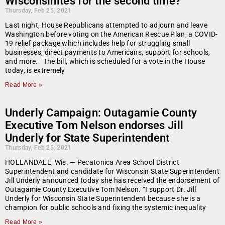
Wisconsinites for the second time?
Thursday, Feb 25, 2021
Last night, House Republicans attempted to adjourn and leave
Washington before voting on the American Rescue Plan, a COVID-
19 relief package which includes help for struggling small
businesses, direct payments to Americans, support for schools,
and more. The bill, which is scheduled for a vote in the House
today, is extremely
Read More »
Underly Campaign: Outagamie County
Executive Tom Nelson endorses Jill
Underly for State Superintendent
Thursday, Feb 25, 2021
HOLLANDALE, Wis. — Pecatonica Area School District
Superintendent and candidate for Wisconsin State Superintendent
Jill Underly announced today she has received the endorsement of
Outagamie County Executive Tom Nelson. “I support Dr. Jill
Underly for Wisconsin State Superintendent because she is a
champion for public schools and fixing the systemic inequality
Read More »