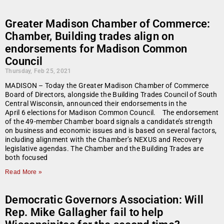
Greater Madison Chamber of Commerce:
Chamber, Building trades align on
endorsements for Madison Common
Council
Thursday, Feb 25, 2021
MADISON – Today the Greater Madison Chamber of Commerce
Board of Directors, alongside the Building Trades Council of South
Central Wisconsin, announced their endorsements in the
April 6 elections for Madison Common Council. The endorsement
of the 49-member Chamber board signals a candidate’s strength
on business and economic issues and is based on several factors,
including alignment with the Chamber’s NEXUS and Recovery
legislative agendas. The Chamber and the Building Trades are
both focused
Read More »
Democratic Governors Association: Will
Rep. Mike Gallagher fail to help