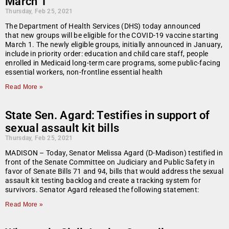
March 1
Thursday, Feb 25, 2021
The Department of Health Services (DHS) today announced
that new groups will be eligible for the COVID-19 vaccine starting
March 1. The newly eligible groups, initially announced in January,
include in priority order: education and child care staff, people
enrolled in Medicaid long-term care programs, some public-facing
essential workers, non-frontline essential health
Read More »
State Sen. Agard: Testifies in support of
sexual assault kit bills
Thursday, Feb 25, 2021
MADISON – Today, Senator Melissa Agard (D-Madison) testified in
front of the Senate Committee on Judiciary and Public Safety in
favor of Senate Bills 71 and 94, bills that would address the sexual
assault kit testing backlog and create a tracking system for
survivors. Senator Agard released the following statement:
Read More »