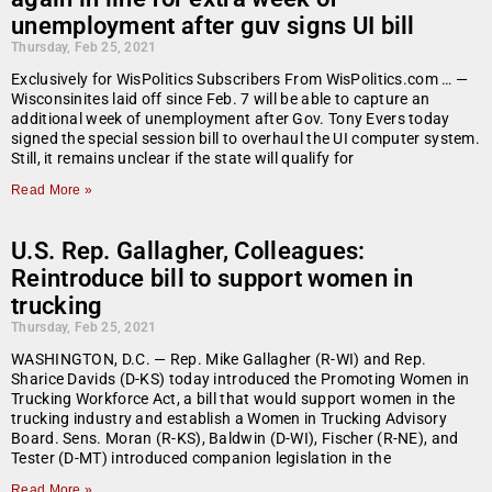
unemployment after guv signs UI bill
Thursday, Feb 25, 2021
Exclusively for WisPolitics Subscribers From WisPolitics.com … —
Wisconsinites laid off since Feb. 7 will be able to capture an
additional week of unemployment after Gov. Tony Evers today
signed the special session bill to overhaul the UI computer system.
Still, it remains unclear if the state will qualify for
Read More »
U.S. Rep. Gallagher, Colleagues:
Reintroduce bill to support women in
trucking
Thursday, Feb 25, 2021
WASHINGTON, D.C. — Rep. Mike Gallagher (R-WI) and Rep.
Sharice Davids (D-KS) today introduced the Promoting Women in
Trucking Workforce Act, a bill that would support women in the
trucking industry and establish a Women in Trucking Advisory
Board. Sens. Moran (R-KS), Baldwin (D-WI), Fischer (R-NE), and
Tester (D-MT) introduced companion legislation in the
Read More »