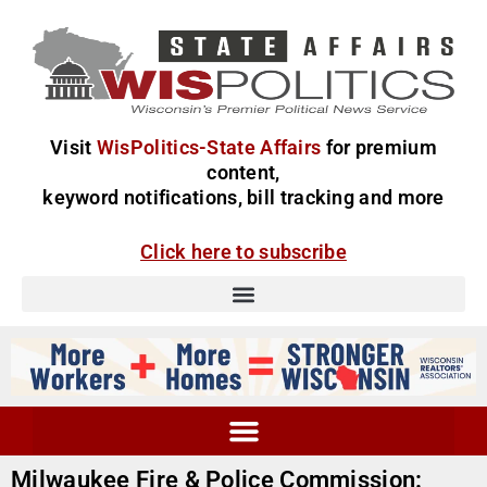
Visit
WisPolitics-State Affairs
for premium
content,
keyword notifications, bill tracking and more
Click here to subscribe
Milwaukee Fire & Police Commission: