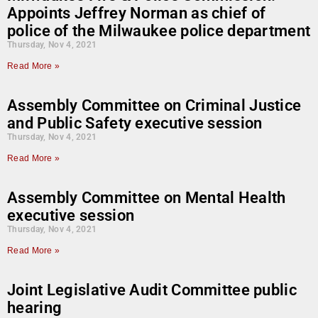
Appoints Jeffrey Norman as chief of
police of the Milwaukee police department
Thursday, Nov 4, 2021
Read More »
Assembly Committee on Criminal Justice
and Public Safety executive session
Thursday, Nov 4, 2021
Read More »
Assembly Committee on Mental Health
executive session
Thursday, Nov 4, 2021
Read More »
Joint Legislative Audit Committee public
hearing