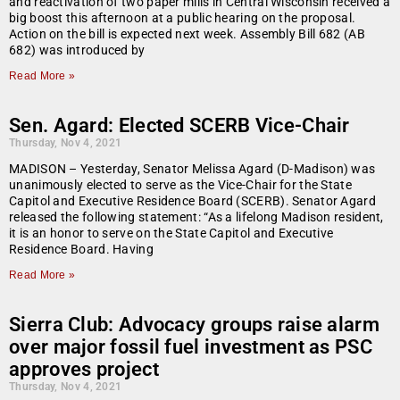
and reactivation of two paper mills in Central Wisconsin received a
big boost this afternoon at a public hearing on the proposal.
Action on the bill is expected next week. Assembly Bill 682 (AB
682) was introduced by
Read More »
Sen. Agard: Elected SCERB Vice-Chair
Thursday, Nov 4, 2021
MADISON – Yesterday, Senator Melissa Agard (D-Madison) was
unanimously elected to serve as the Vice-Chair for the State
Capitol and Executive Residence Board (SCERB). Senator Agard
released the following statement: “As a lifelong Madison resident,
it is an honor to serve on the State Capitol and Executive
Residence Board. Having
Read More »
Sierra Club: Advocacy groups raise alarm
over major fossil fuel investment as PSC
approves project
Thursday, Nov 4, 2021