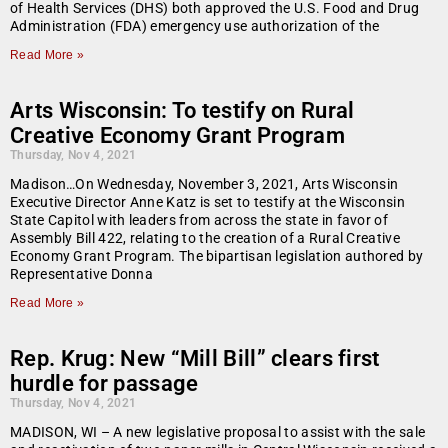
of Health Services (DHS) both approved the U.S. Food and Drug
Administration (FDA) emergency use authorization of the
Read More »
Arts Wisconsin: To testify on Rural
Creative Economy Grant Program
Thursday, Nov 4, 2021
Madison…On Wednesday, November 3, 2021, Arts Wisconsin
Executive Director Anne Katz is set to testify at the Wisconsin
State Capitol with leaders from across the state in favor of
Assembly Bill 422, relating to the creation of a Rural Creative
Economy Grant Program. The bipartisan legislation authored by
Representative Donna
Read More »
Rep. Krug: New “Mill Bill” clears first
hurdle for passage
Thursday, Nov 4, 2021
MADISON, WI – A new legislative proposal to assist with the sale