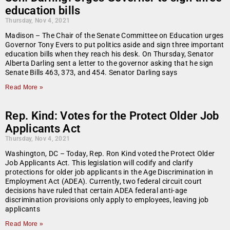
education bills
Thursday, Nov 4, 2021
Madison – The Chair of the Senate Committee on Education urges
Governor Tony Evers to put politics aside and sign three important
education bills when they reach his desk. On Thursday, Senator
Alberta Darling sent a letter to the governor asking that he sign
Senate Bills 463, 373, and 454. Senator Darling says
Read More »
Rep. Kind: Votes for the Protect Older Job
Applicants Act
Thursday, Nov 4, 2021
Washington, DC – Today, Rep. Ron Kind voted the Protect Older
Job Applicants Act. This legislation will codify and clarify
protections for older job applicants in the Age Discrimination in
Employment Act (ADEA). Currently, two federal circuit court
decisions have ruled that certain ADEA federal anti-age
discrimination provisions only apply to employees, leaving job
applicants
Read More »