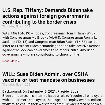
U.S. Rep. Tiffany: Demands Biden take
actions against foreign governments
contributing to the border crisis
Thursday, Nov 4, 2021
WASHINGTON, DC – Today, Congressman Tom Tiffany (WI-07),
with Congressman Mo Brooks (AL-05), Congressman Ronny L.
Jackson (TX-13) and Congressman Brian Babin (TX-36), sent a
letter to President Biden demanding that he take decisive actions
against the Mexican government and other Central American
governments who are contributing to chaos on the
Read More »
WILL: Sues Biden Admin. over OSHA
vaccine-or-test mandate on businesses
Thursday, Nov 4, 2021
Background: On September 9, 2021, President Joe
Biden announced his intent to issue a rule to “require all employers
with 100 or more employees, that together employ over 80 million
workers, to ensure their workforces are fully vaccinated or show a