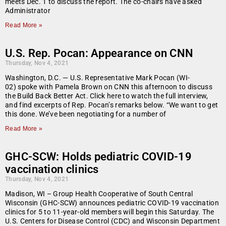
meets Dec. 1 to discuss the report. The co-chairs have asked
Administrator
Read More »
U.S. Rep. Pocan: Appearance on CNN
Thursday, Nov 4, 2021
Washington, D.C. — U.S. Representative Mark Pocan (WI-
02) spoke with Pamela Brown on CNN this afternoon to discuss
the Build Back Better Act. Click here to watch the full interview,
and find excerpts of Rep. Pocan’s remarks below. “We want to get
this done. We’ve been negotiating for a number of
Read More »
GHC-SCW: Holds pediatric COVID-19
vaccination clinics
Thursday, Nov 4, 2021
Madison, WI – Group Health Cooperative of South Central
Wisconsin (GHC-SCW) announces pediatric COVID-19 vaccination
clinics for 5 to 11-year-old members will begin this Saturday. The
U.S. Centers for Disease Control (CDC) and Wisconsin Department