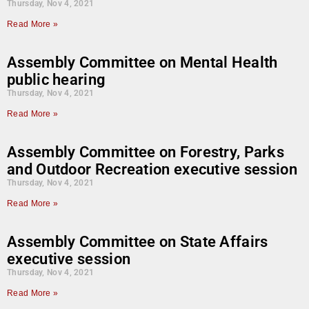
Thursday, Nov 4, 2021
Read More »
Assembly Committee on Mental Health
public hearing
Thursday, Nov 4, 2021
Read More »
Assembly Committee on Forestry, Parks
and Outdoor Recreation executive session
Thursday, Nov 4, 2021
Read More »
Assembly Committee on State Affairs
executive session
Thursday, Nov 4, 2021
Read More »