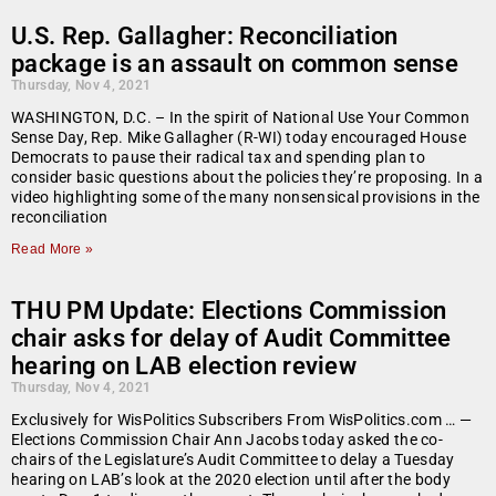
U.S. Rep. Gallagher: Reconciliation
package is an assault on common sense
Thursday, Nov 4, 2021
WASHINGTON, D.C. – In the spirit of National Use Your Common
Sense Day, Rep. Mike Gallagher (R-WI) today encouraged House
Democrats to pause their radical tax and spending plan to
consider basic questions about the policies they’re proposing. In a
video highlighting some of the many nonsensical provisions in the
reconciliation
Read More »
THU PM Update: Elections Commission
chair asks for delay of Audit Committee
hearing on LAB election review
Thursday, Nov 4, 2021
Exclusively for WisPolitics Subscribers From WisPolitics.com … —
Elections Commission Chair Ann Jacobs today asked the co-
chairs of the Legislature’s Audit Committee to delay a Tuesday
hearing on LAB’s look at the 2020 election until after the body