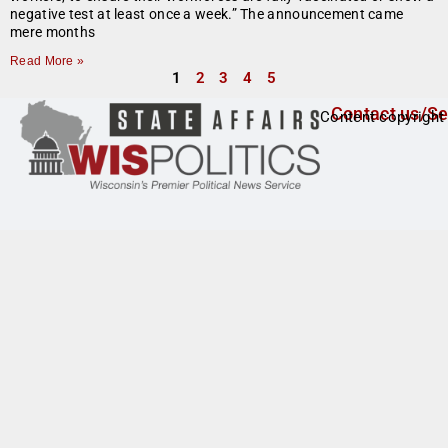
negative test at least once a week.” The announcement came
mere months
Read More »
1
2
3
4
5
Contact us/Se
Content copyright