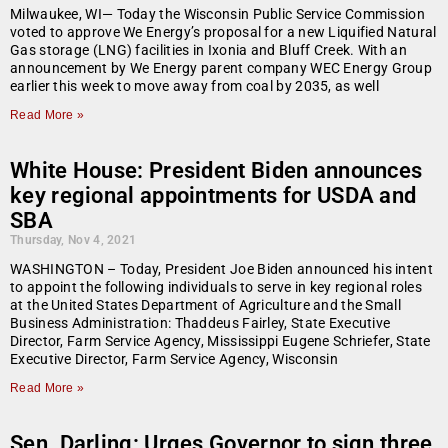
Milwaukee, WI— Today the Wisconsin Public Service Commission
voted to approve We Energy’s proposal for a new Liquified Natural
Gas storage (LNG) facilities in Ixonia and Bluff Creek. With an
announcement by We Energy parent company WEC Energy Group
earlier this week to move away from coal by 2035, as well
Read More »
White House: President Biden announces
key regional appointments for USDA and
SBA
Thursday, Nov 4, 2021
WASHINGTON – Today, President Joe Biden announced his intent
to appoint the following individuals to serve in key regional roles
at the United States Department of Agriculture and the Small
Business Administration: Thaddeus Fairley, State Executive
Director, Farm Service Agency, Mississippi Eugene Schriefer, State
Executive Director, Farm Service Agency, Wisconsin
Read More »
Sen. Darling: Urges Governor to sign three