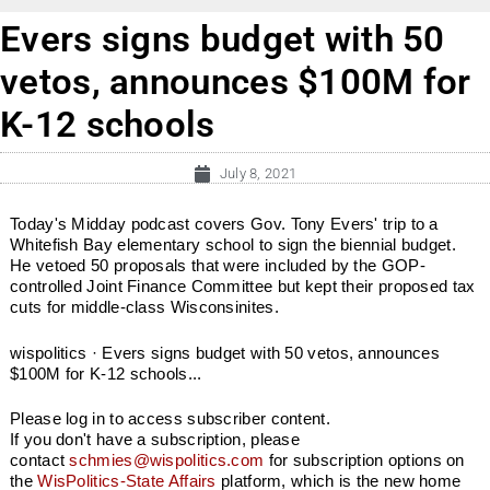
Evers signs budget with 50
vetos, announces $100M for
K-12 schools
July 8, 2021
Today's Midday podcast covers Gov. Tony Evers' trip to a
Whitefish Bay elementary school to sign the biennial budget.
He vetoed 50 proposals that were included by the GOP-
controlled Joint Finance Committee but kept their proposed tax
cuts for middle-class Wisconsinites.
wispolitics · Evers signs budget with 50 vetos, announces
$100M for K-12 schools...
Please log in to access subscriber content.
If you don't have a subscription, please
contact
schmies@wispolitics.com
for subscription options on
the
WisPolitics-State Affairs
platform, which is the new home