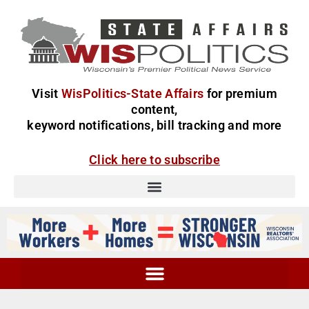
Visit
WisPolitics-State Affairs
for premium
content,
keyword notifications, bill tracking and more
Click here to subscribe