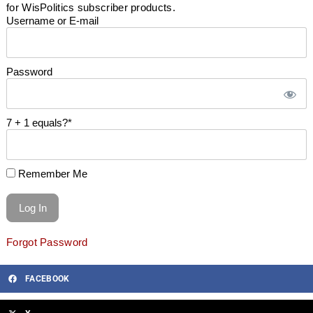
for WisPolitics subscriber products.
Username or E-mail
Password
7 + 1 equals?
*
Remember Me
Forgot Password
FACEBOOK