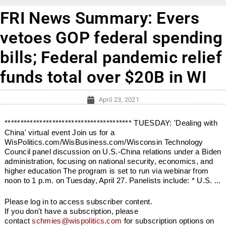
FRI News Summary: Evers
vetoes GOP federal spending
bills; Federal pandemic relief
funds total over $20B in WI
April 23, 2021
**************************************** TUESDAY: 'Dealing with
China' virtual event Join us for a
WisPolitics.com/WisBusiness.com/Wisconsin Technology
Council panel discussion on U.S.-China relations under a Biden
administration, focusing on national security, economics, and
higher education The program is set to run via webinar from
noon to 1 p.m. on Tuesday, April 27. Panelists include: * U.S. ...
Please log in to access subscriber content.
If you don't have a subscription, please
contact
schmies@wispolitics.com
for subscription options on