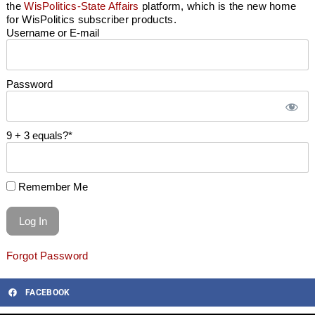
the
WisPolitics-State Affairs
platform, which is the new home
for WisPolitics subscriber products.
Username or E-mail
Password
9 + 3 equals?
*
Remember Me
Forgot Password
FACEBOOK