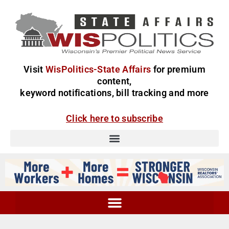
Visit
WisPolitics-State Affairs
for premium
content,
keyword notifications, bill tracking and more
Click here to subscribe