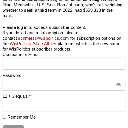
filing. Meanwhile, U.S. Sen. Ron Johnson, who's still weighing
whether to seek a third term in 2022, had $559,333 in the
bank...
Please log in to access subscriber content.
If you don't have a subscription, please
contact
schmies@wispolitics.com
for subscription options on
the
WisPolitics-State Affairs
platform, which is the new home
for WisPolitics subscriber products.
Username or E-mail
Password
12 + 3 equals?
*
Remember Me