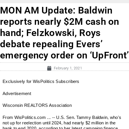
MON AM Update: Baldwin
reports nearly $2M cash on
hand; Felzkowski, Roys
debate repealing Evers’
emergency order on ‘UpFront’
February 1, 2021
Exclusively for WisPolitics Subscribers
Advertisement
Wisconsin REALTORS Association
From WisPolitics.com ... -- U.S. Sen. Tammy Baldwin, who's
not up for reelection until 2024, had nearly $2 million in the
bank to end 2020, according to her latest campaign finance