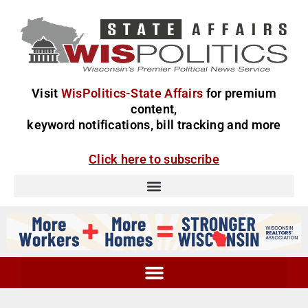
Visit
WisPolitics-State Affairs
for premium
content,
keyword notifications, bill tracking and more
Click here to subscribe