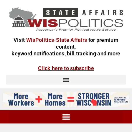
Visit
WisPolitics-State Affairs
for premium
content,
keyword notifications, bill tracking and more
Click here to subscribe