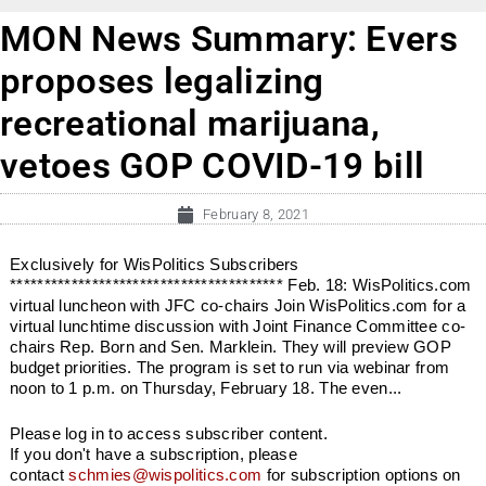
MON News Summary: Evers
proposes legalizing
recreational marijuana,
vetoes GOP COVID-19 bill
February 8, 2021
Exclusively for WisPolitics Subscribers
**************************************** Feb. 18: WisPolitics.com
virtual luncheon with JFC co-chairs Join WisPolitics.com for a
virtual lunchtime discussion with Joint Finance Committee co-
chairs Rep. Born and Sen. Marklein. They will preview GOP
budget priorities. The program is set to run via webinar from
noon to 1 p.m. on Thursday, February 18. The even...
Please log in to access subscriber content.
If you don't have a subscription, please
contact
schmies@wispolitics.com
for subscription options on