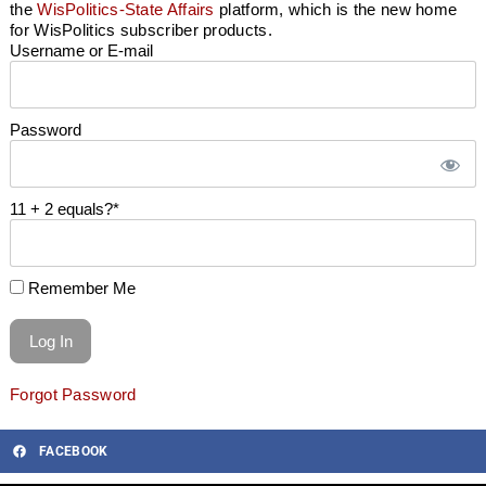
the
WisPolitics-State Affairs
platform, which is the new home
for WisPolitics subscriber products.
Username or E-mail
Password
11 + 2 equals?
*
Remember Me
Forgot Password
FACEBOOK