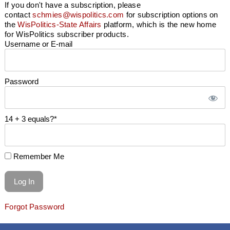
If you don't have a subscription, please
contact
schmies@wispolitics.com
for subscription options on
the
WisPolitics-State Affairs
platform, which is the new home
for WisPolitics subscriber products.
Username or E-mail
Password
14 + 3 equals?
*
Remember Me
Forgot Password