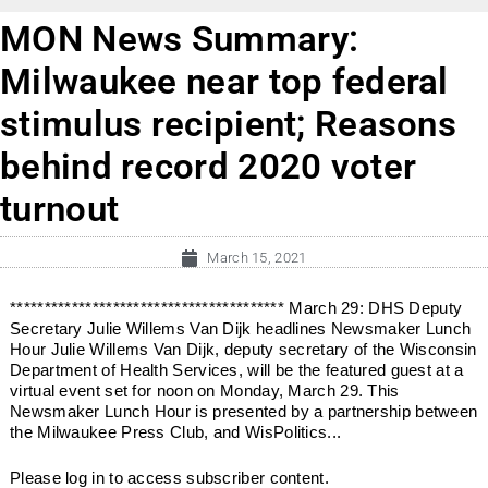
MON News Summary:
Milwaukee near top federal
stimulus recipient; Reasons
behind record 2020 voter
turnout
March 15, 2021
**************************************** March 29: DHS Deputy
Secretary Julie Willems Van Dijk headlines Newsmaker Lunch
Hour Julie Willems Van Dijk, deputy secretary of the Wisconsin
Department of Health Services, will be the featured guest at a
virtual event set for noon on Monday, March 29. This
Newsmaker Lunch Hour is presented by a partnership between
the Milwaukee Press Club, and WisPolitics...
Please log in to access subscriber content.