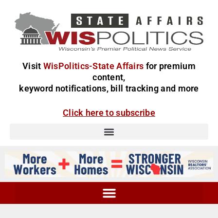
Visit
WisPolitics-State Affairs
for premium
content,
keyword notifications, bill tracking and more
Click here to subscribe