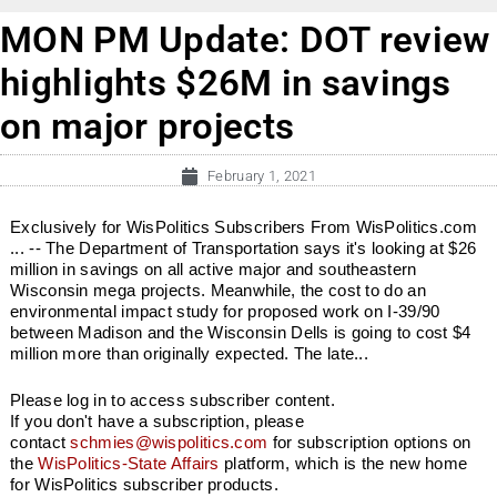
MON PM Update: DOT review
highlights $26M in savings
on major projects
February 1, 2021
Exclusively for WisPolitics Subscribers From WisPolitics.com
... -- The Department of Transportation says it's looking at $26
million in savings on all active major and southeastern
Wisconsin mega projects. Meanwhile, the cost to do an
environmental impact study for proposed work on I-39/90
between Madison and the Wisconsin Dells is going to cost $4
million more than originally expected. The late...
Please log in to access subscriber content.
If you don't have a subscription, please
contact
schmies@wispolitics.com
for subscription options on
the
WisPolitics-State Affairs
platform, which is the new home
for WisPolitics subscriber products.