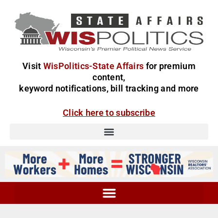
Visit
WisPolitics-State Affairs
for premium
content,
keyword notifications, bill tracking and more
Click here to subscribe