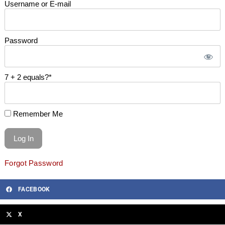
Username or E-mail
Password
7 + 2 equals?
*
Remember Me
Forgot Password
FACEBOOK
X