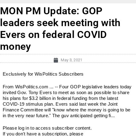
MON PM Update: GOP
leaders seek meeting with
Evers on federal COVID
money
May 3, 2021
Exclusively for WisPolitics Subscribers
From WisPolitics.com ... -- Four GOP legislative leaders today
invited Gov. Tony Evers to meet as soon as possible to share
his plans for $3.2 billion in federal funding from the latest
COVID-19 stimulus plan. Evers said last week the Joint
Finance Committee will "know where the money is going to be
in the very near future." The guv anticipated getting fi...
Please log in to access subscriber content.
If you don't have a subscription, please