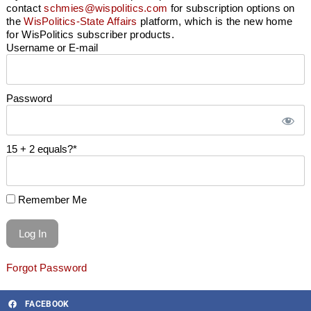
contact
schmies@wispolitics.com
for subscription options on
the
WisPolitics-State Affairs
platform, which is the new home
for WisPolitics subscriber products.
Username or E-mail
Password
15 + 2 equals?
*
Remember Me
Forgot Password
FACEBOOK