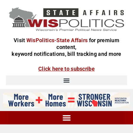
Visit
WisPolitics-State Affairs
for premium
content,
keyword notifications, bill tracking and more
Click here to subscribe