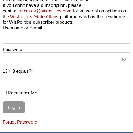
If you don't have a subscription, please
contact
schmies@wispolitics.com
for subscription options on
the
WisPolitics-State Affairs
platform, which is the new home
for WisPolitics subscriber products.
Username or E-mail
Password
13 + 3 equals?
*
Remember Me
Forgot Password