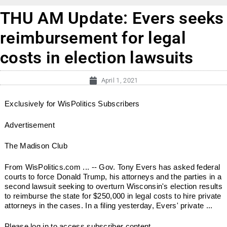
THU AM Update: Evers seeks
reimbursement for legal
costs in election lawsuits
April 1, 2021
Exclusively for WisPolitics Subscribers
Advertisement
The Madison Club
From WisPolitics.com ... -- Gov. Tony Evers has asked federal
courts to force Donald Trump, his attorneys and the parties in a
second lawsuit seeking to overturn Wisconsin's election results
to reimburse the state for $250,000 in legal costs to hire private
attorneys in the cases. In a filing yesterday, Evers' private ...
Please log in to access subscriber content.