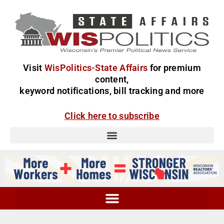
Visit
WisPolitics-State Affairs
for premium
content,
keyword notifications, bill tracking and more
Click here to subscribe