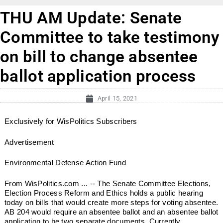
THU AM Update: Senate
Committee to take testimony
on bill to change absentee
ballot application process
April 15, 2021
Exclusively for WisPolitics Subscribers
Advertisement
Environmental Defense Action Fund
From WisPolitics.com ... -- The Senate Committee Elections,
Election Process Reform and Ethics holds a public hearing
today on bills that would create more steps for voting absentee.
AB 204 would require an absentee ballot and an absentee ballot
application to be two separate documents. Currently...