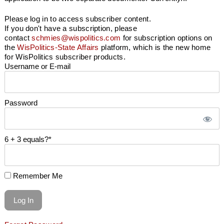
Please log in to access subscriber content.
If you don't have a subscription, please
contact
schmies@wispolitics.com
for subscription options on
the
WisPolitics-State Affairs
platform, which is the new home
for WisPolitics subscriber products.
Username or E-mail
Password
6 + 3 equals?
*
Remember Me