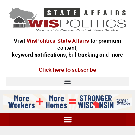
Visit
WisPolitics-State Affairs
for premium
content,
keyword notifications, bill tracking and more
Click here to subscribe