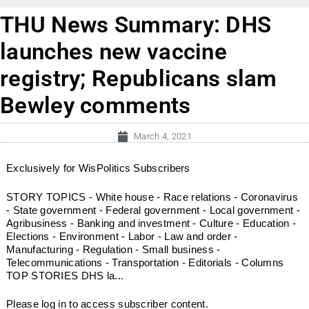
THU News Summary: DHS
launches new vaccine
registry; Republicans slam
Bewley comments
March 4, 2021
Exclusively for WisPolitics Subscribers
STORY TOPICS - White house - Race relations - Coronavirus
- State government - Federal government - Local government -
Agribusiness - Banking and investment - Culture - Education -
Elections - Environment - Labor - Law and order -
Manufacturing - Regulation - Small business -
Telecommunications - Transportation - Editorials - Columns
TOP STORIES DHS la...
Please log in to access subscriber content.