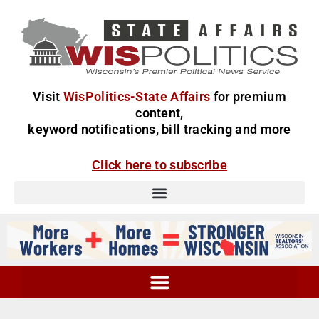
Visit
WisPolitics-State Affairs
for premium
content,
keyword notifications, bill tracking and more
Click here to subscribe