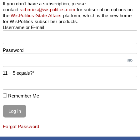
If you don't have a subscription, please
contact
schmies@wispolitics.com
for subscription options on
the
WisPolitics-State Affairs
platform, which is the new home
for WisPolitics subscriber products.
Username or E-mail
Password
11 + 5 equals?
*
Remember Me
Forgot Password