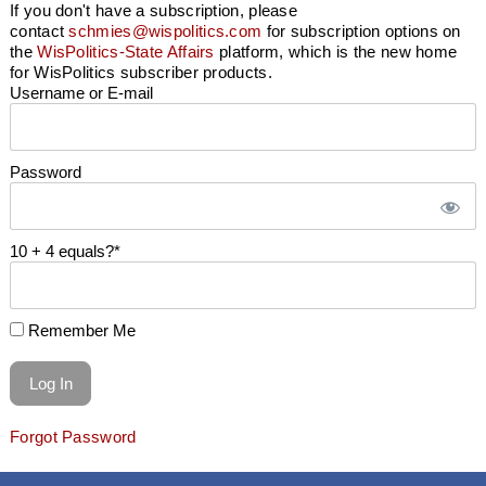
If you don't have a subscription, please
contact
schmies@wispolitics.com
for subscription options on
the
WisPolitics-State Affairs
platform, which is the new home
for WisPolitics subscriber products.
Username or E-mail
Password
10 + 4 equals?
*
Remember Me
Forgot Password