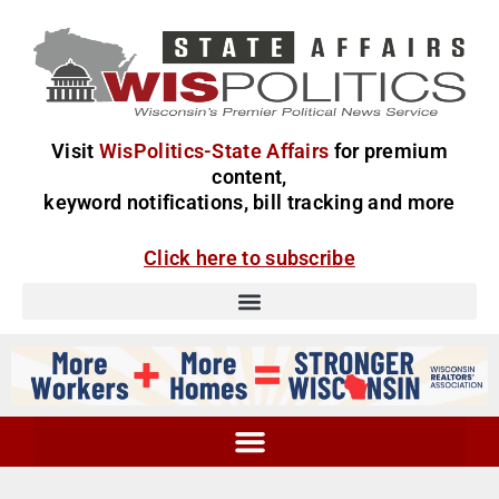
Visit
WisPolitics-State Affairs
for premium
content,
keyword notifications, bill tracking and more
Click here to subscribe