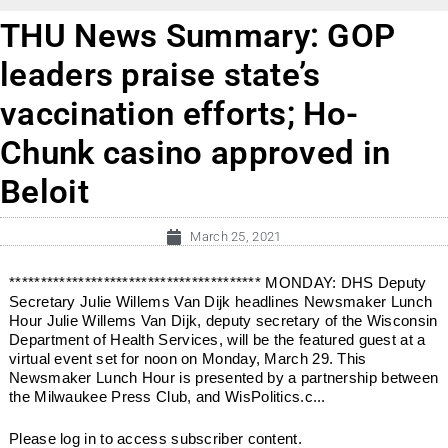
THU News Summary: GOP
leaders praise state’s
vaccination efforts; Ho-
Chunk casino approved in
Beloit
March 25, 2021
**************************************** MONDAY: DHS Deputy
Secretary Julie Willems Van Dijk headlines Newsmaker Lunch
Hour Julie Willems Van Dijk, deputy secretary of the Wisconsin
Department of Health Services, will be the featured guest at a
virtual event set for noon on Monday, March 29. This
Newsmaker Lunch Hour is presented by a partnership between
the Milwaukee Press Club, and WisPolitics.c...
Please log in to access subscriber content.