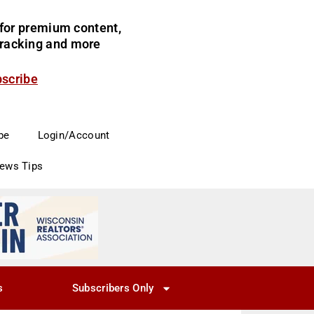
for premium content,
 tracking and more
bscribe
be
Login/Account
News Tips
s
Subscribers Only