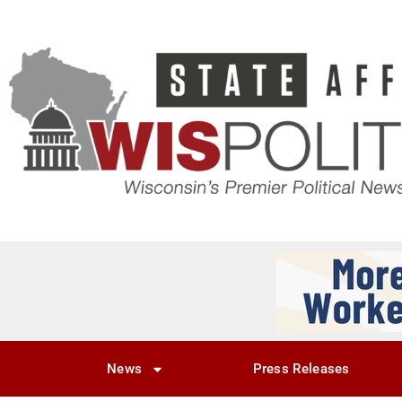
News
Press Releases