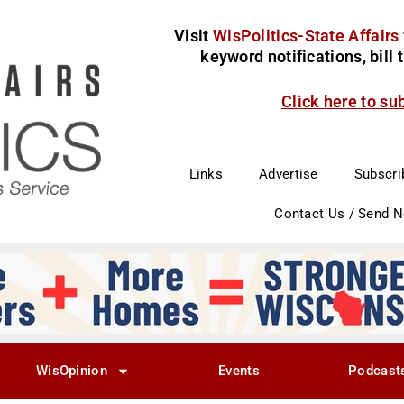
Visit
WisPolitics-State Affairs
keyword notifications, bill
Click here to su
Links
Advertise
Subscri
Contact Us / Send 
WisOpinion
Events
Podcast