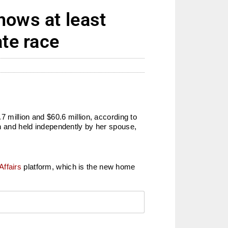
hows at least
ate race
million and $60.6 million, according to
on and held independently by her spouse,
Affairs
platform, which is the new home