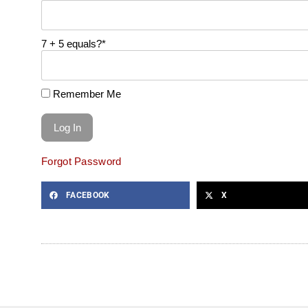
7 + 5 equals?
*
Remember Me
Forgot Password
FACEBOOK
X