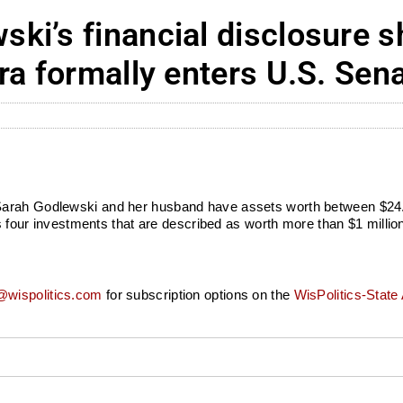
i’s financial disclosure s
ra formally enters U.S. Sen
arah Godlewski and her husband have assets worth between $24.7 
des four investments that are described as worth more than $1 milli
wispolitics.com
for subscription options on the
WisPolitics-State 