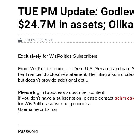
TUE PM Update: Godlewsk
$24.7M in assets; Olika
August 17, 2021
Exclusively for WisPolitics Subscribers
From WisPolitics.com ... -- Dem U.S. Senate candidate S
her financial disclosure statement. Her filing also inclu
but doesn't provide additional det...
Please log in to access subscriber content.
If you don't have a subscription, please contact
schmies@
for WisPolitics subscriber products.
Username or E-mail
Password