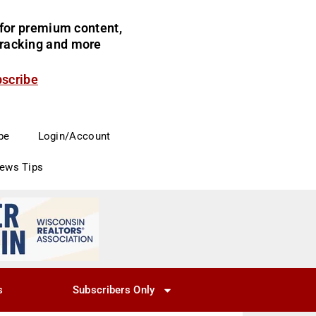
for premium content,
 tracking and more
bscribe
be
Login/Account
News Tips
s
Subscribers Only