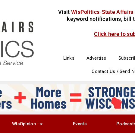
Visit
WisPolitics-State Affairs
keyword notifications, bill
Click here to su
Links
Advertise
Subscri
Contact Us / Send 
WisOpinion
Events
Podcast