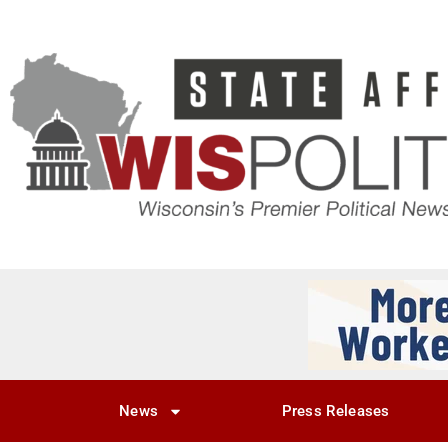
News
Press Releases