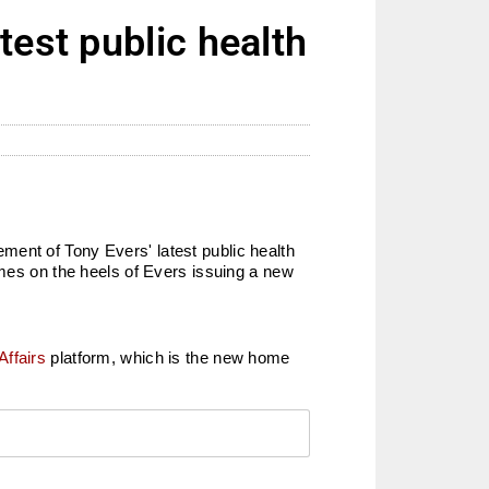
test public health
ment of Tony Evers' latest public health
omes on the heels of Evers issuing a new
Affairs
platform, which is the new home