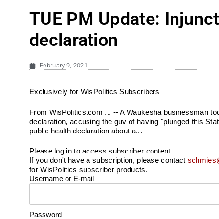
TUE PM Update: Injuncti
declaration
February 9, 2021
Exclusively for WisPolitics Subscribers
From WisPolitics.com ... -- A Waukesha businessman today
declaration, accusing the guv of having "plunged this Sta
public health declaration about a...
Please log in to access subscriber content.
If you don't have a subscription, please contact
schmies@
for WisPolitics subscriber products.
Username or E-mail
Password