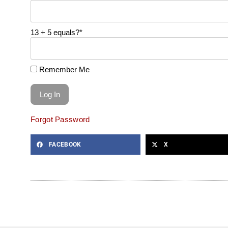
13 + 5 equals?
*
Remember Me
Forgot Password
FACEBOOK
X