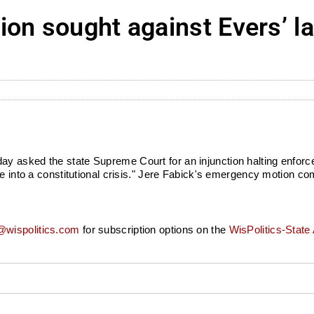
on sought against Evers’ la
 asked the state Supreme Court for an injunction halting enforce
te into a constitutional crisis." Jere Fabick's emergency motion c
wispolitics.com
for subscription options on the
WisPolitics-State 