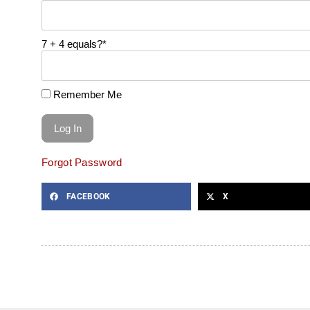
7 + 4 equals?
*
Remember Me
Forgot Password
FACEBOOK
X