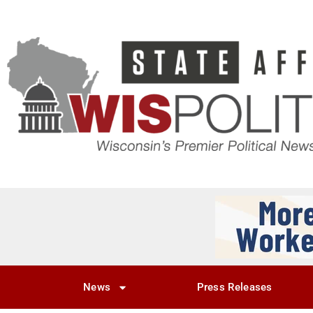
News
Press Releases