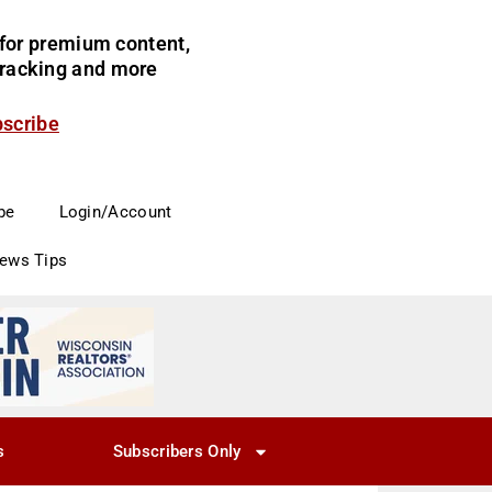
for premium content,
 tracking and more
bscribe
be
Login/Account
News Tips
s
Subscribers Only