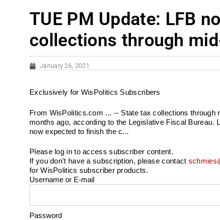
TUE PM Update: LFB now
collections through mi
January 26, 2021
Exclusively for WisPolitics Subscribers
From WisPolitics.com ... -- State tax collections through
months ago, according to the Legislative Fiscal Bureau. L
now expected to finish the c...
Please log in to access subscriber content.
If you don't have a subscription, please contact
schmies@
for WisPolitics subscriber products.
Username or E-mail
Password