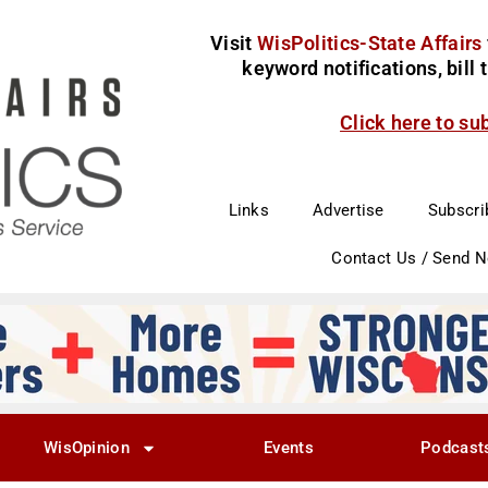
Visit
WisPolitics-State Affairs
keyword notifications, bill
Click here to su
Links
Advertise
Subscri
Contact Us / Send 
WisOpinion
Events
Podcast