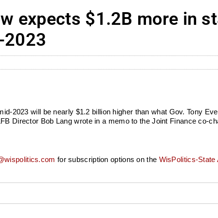
 expects $1.2B more in st
d-2023
 mid-2023 will be nearly $1.2 billion higher than what Gov. Tony Ev
FB Director Bob Lang wrote in a memo to the Joint Finance co-chair
wispolitics.com
for subscription options on the
WisPolitics-State 