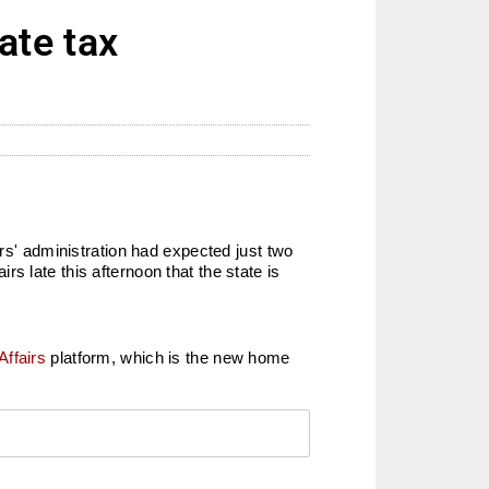
ate tax
ers' administration had expected just two
s late this afternoon that the state is
Affairs
platform, which is the new home