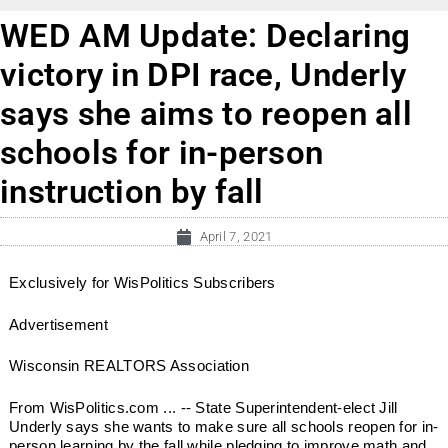
WED AM Update: Declaring
victory in DPI race, Underly
says she aims to reopen all
schools for in-person
instruction by fall
April 7, 2021
Exclusively for WisPolitics Subscribers
Advertisement
Wisconsin REALTORS Association
From WisPolitics.com ... -- State Superintendent-elect Jill
Underly says she wants to make sure all schools reopen for in-
person learning by the fall while pledging to improve math and