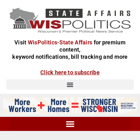
Visit
WisPolitics-State Affairs
for premium
content,
keyword notifications, bill tracking and more
Click here to subscribe