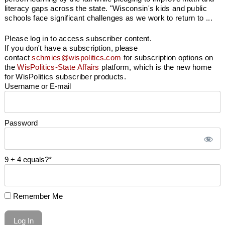
literacy gaps across the state. "Wisconsin's kids and public
schools face significant challenges as we work to return to ...
Please log in to access subscriber content.
If you don't have a subscription, please
contact
schmies@wispolitics.com
for subscription options on
the
WisPolitics-State Affairs
platform, which is the new home
for WisPolitics subscriber products.
Username or E-mail
Password
9 + 4 equals?
*
Remember Me