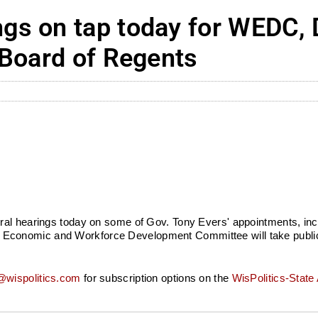
gs on tap today for WEDC, 
 Board of Regents
ral hearings today on some of Gov. Tony Evers' appointments, inc
conomic and Workforce Development Committee will take public 
wispolitics.com
for subscription options on the
WisPolitics-State 