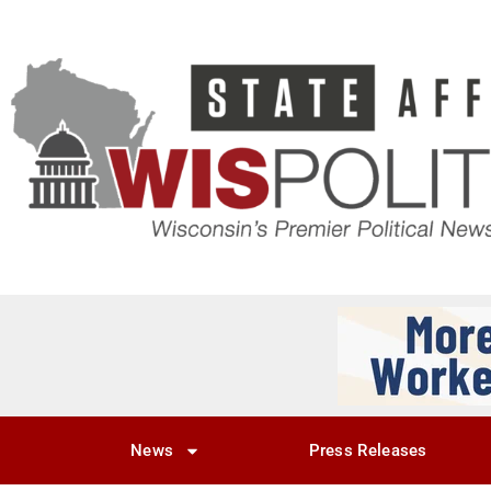
News
Press Releases