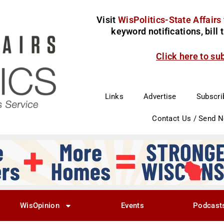
Visit
WisPolitics-State Affairs
keyword notifications, bill
Click here to su
Links
Advertise
Subscri
Contact Us / Send 
WisOpinion
Events
Podcast