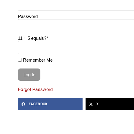
Password
11 + 5 equals?
*
Remember Me
Forgot Password
FACEBOOK
X