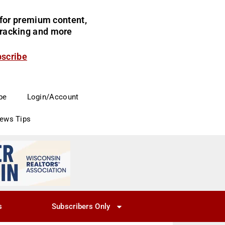
for premium content,
 tracking and more
bscribe
be
Login/Account
News Tips
s
Subscribers Only