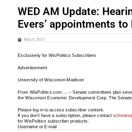
WED AM Update: Hearin
Evers’ appointments to
May 5, 2021
Exclusively for WisPolitics Subscribers
Advertisement
University of Wisconsin-Madison
From WisPolitics.com ... -- Senate committees plan seve
the Wisconsin Economic Development Corp. The Senate E
Please log in to access subscriber content.
If you don't have a subscription, please contact
schmies@
for WisPolitics subscriber products.
Username or E-mail