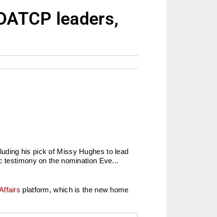
DATCP leaders,
luding his pick of Missy Hughes to lead
testimony on the nomination Eve...
Affairs
platform, which is the new home