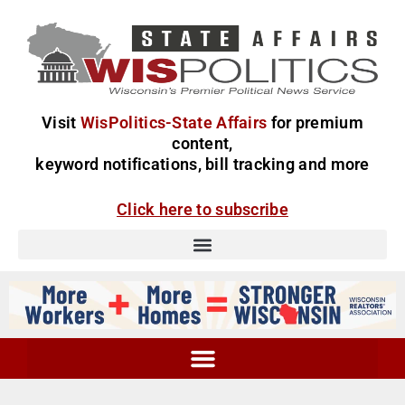
Visit
WisPolitics-State Affairs
for premium
content,
keyword notifications, bill tracking and more
Click here to subscribe