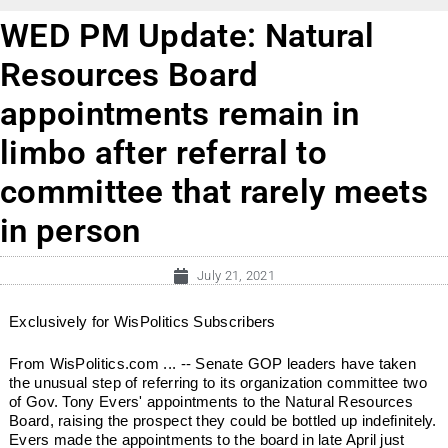
WED PM Update: Natural
Resources Board
appointments remain in
limbo after referral to
committee that rarely meets
in person
July 21, 2021
Exclusively for WisPolitics Subscribers
From WisPolitics.com ... -- Senate GOP leaders have taken
the unusual step of referring to its organization committee two
of Gov. Tony Evers' appointments to the Natural Resources
Board, raising the prospect they could be bottled up indefinitely.
Evers made the appointments to the board in late April just