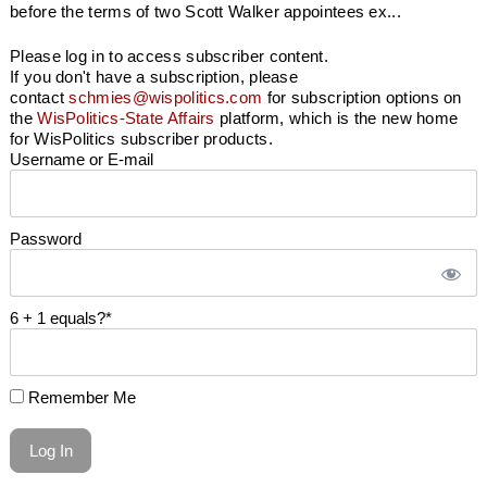
before the terms of two Scott Walker appointees ex...
Please log in to access subscriber content.
If you don't have a subscription, please
contact
schmies@wispolitics.com
for subscription options on
the
WisPolitics-State Affairs
platform, which is the new home
for WisPolitics subscriber products.
Username or E-mail
Password
6 + 1 equals?
*
Remember Me