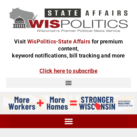
Visit
WisPolitics-State Affairs
for premium
content,
keyword notifications, bill tracking and more
Click here to subscribe