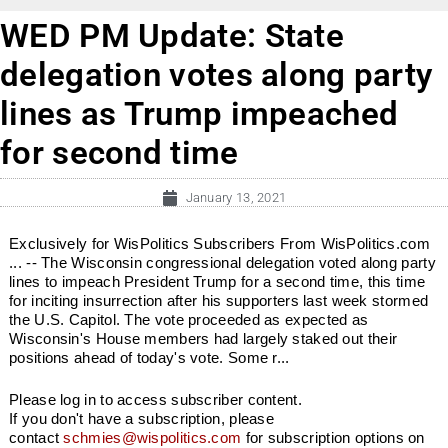
WED PM Update: State
delegation votes along party
lines as Trump impeached
for second time
January 13, 2021
Exclusively for WisPolitics Subscribers From WisPolitics.com
... -- The Wisconsin congressional delegation voted along party
lines to impeach President Trump for a second time, this time
for inciting insurrection after his supporters last week stormed
the U.S. Capitol. The vote proceeded as expected as
Wisconsin's House members had largely staked out their
positions ahead of today's vote. Some r...
Please log in to access subscriber content.
If you don't have a subscription, please
contact
schmies@wispolitics.com
for subscription options on