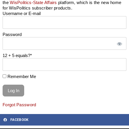
the
WisPolitics-State Affairs
platform, which is the new home
for WisPolitics subscriber products.
Username or E-mail
Password
12 + 5 equals?
*
Remember Me
Forgot Password
FACEBOOK