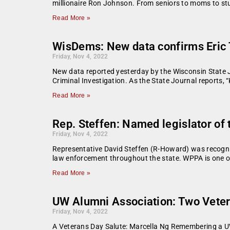
millionaire Ron Johnson. From seniors to moms to st
Read More »
WisDems: New data confirms Eric 
Friday, Nov 4, 2022
New data reported yesterday by the Wisconsin State Jo
Criminal Investigation. As the State Journal reports, 
Read More »
Rep. Steffen: Named legislator of 
Friday, Nov 4, 2022
Representative David Steffen (R-Howard) was recogniz
law enforcement throughout the state. WPPA is one o
Read More »
UW Alumni Association: Two Veter
Friday, Nov 4, 2022
A Veterans Day Salute: Marcella Ng Remembering a UW