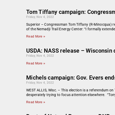
Tom Tiffany campaign: Congressman
Friday, Nov 4, 2022
Superior – Congressman Tom Tiffany (R-Minocqua) rele
of the Nemadji Trail Energy Center: “I formally extend
Read More »
USDA: NASS release – Wisconsin d
Friday, Nov 4, 2022
Read More »
Michels campaign: Gov. Evers ends 
Friday, Nov 4, 2022
WEST ALLIS, Wisc. – This election is a referendum on T
desperately trying to focus attention elsewhere. “Tony
Read More »