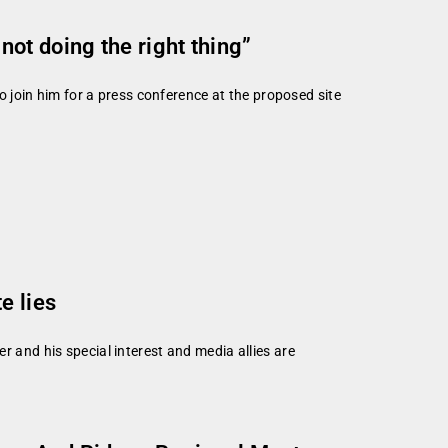
ot doing the right thing”
join him for a press conference at the proposed site
e lies
r and his special interest and media allies are