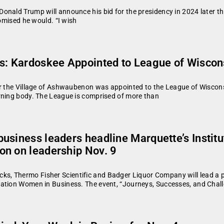
onald Trump will announce his bid for the presidency in 2024 later th
romised he would. “I wish
s: Kardoskee Appointed to League of Wiscon
or the Village of Ashwaubenon was appointed to the League of Wisconsi
rning body. The League is comprised of more than
usiness leaders headline Marquette’s Instit
on on leadership Nov. 9
, Thermo Fisher Scientific and Badger Liquor Company will lead a pa
zation Women in Business. The event, “Journeys, Successes, and Chall