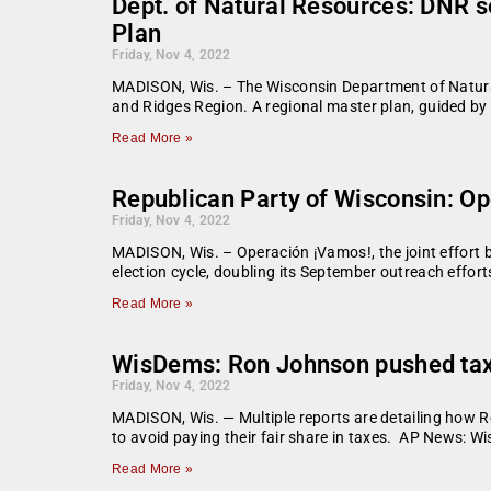
Dept. of Natural Resources: DNR 
Plan
Friday, Nov 4, 2022
MADISON, Wis. – The Wisconsin Department of Natura
and Ridges Region. A regional master plan, guided by
Read More »
Republican Party of Wisconsin: Op
Friday, Nov 4, 2022
MADISON, Wis. – Operación ¡Vamos!, the joint effort 
election cycle, doubling its September outreach efforts
Read More »
WisDems: Ron Johnson pushed tax c
Friday, Nov 4, 2022
MADISON, Wis. — Multiple reports are detailing how Ro
to avoid paying their fair share in taxes. AP News: 
Read More »