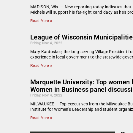
MADISON, Wis. — New reporting today indicates that D
Michels will support his far-right candidacy as he’s p
Read More »
League of Wisconsin Municipalitie
Friday, Nov 4, 2022
Mary Kardoskee, the long-serving Village President f
experience in local government to the statewide gove
Read More »
Marquette University: Top women b
Women in Business panel discussi
Friday, Nov 4, 2022
MILWAUKEE — Top executives from the Milwaukee Bucks
Institute for Women’s Leadership and student organi
Read More »