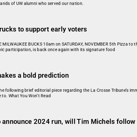
sands of UW alumni who served our nation.
trucks to support early voters
LWAUKEE BUCKS 10am on SATURDAY, NOVEMBER 5th Pizza to the Pol
vic participation, is back once again with its signature food
kes a bold prediction
 following brief editorial piece regarding the La Crosse Tribune’s i
me to. What You Won’t Read
 announce 2024 run, will Tim Michels follow 