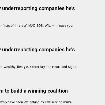
y underreporting companies he’s
onflicts of interest” MADISON, Wis. — In case you
y underreporting companies he’s
tra-wealthy lifestyle. Yesterday, the Heartland Signal
 to build a winning coalition
ho have been left behind by self-serving multi-