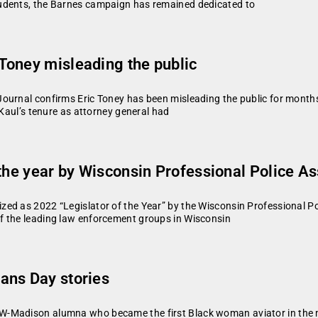
udents, the Barnes campaign has remained dedicated to
Toney misleading the public
urnal confirms Eric Toney has been misleading the public for months 
“Kaul’s tenure as attorney general had
the year by Wisconsin Professional Police As
ed as 2022 “Legislator of the Year” by the Wisconsin Professional Po
f the leading law enforcement groups in Wisconsin
ans Day stories
-Madison alumna who became the first Black woman aviator in the mi