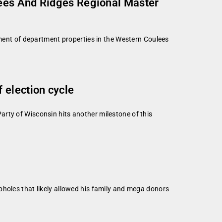
lees And Ridges Regional Master
nt of department properties in the Western Coulees
 election cycle
rty of Wisconsin hits another milestone of this
pholes that likely allowed his family and mega donors