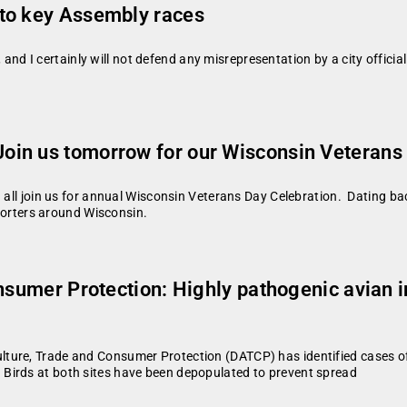
to key Assembly races
e, and I certainly will not defend any misrepresentation by a city officia
oin us tomorrow for our Wisconsin Veterans
u all join us for annual Wisconsin Veterans Day Celebration. Dating ba
pporters around Wisconsin.
onsumer Protection: Highly pathogenic avian 
ture, Trade and Consumer Protection (DATCP) has identified cases of 
Birds at both sites have been depopulated to prevent spread