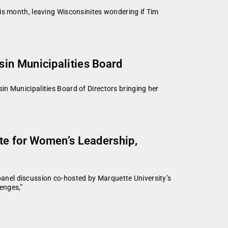
is month, leaving Wisconsinites wondering if Tim
sin Municipalities Board
n Municipalities Board of Directors bringing her
ute for Women’s Leadership,
nel discussion co-hosted by Marquette University’s
enges,”