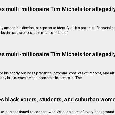
 multi-millionaire Tim Michels for allegedl
amend his disclosure reports to identify all his potential financial c
 business practices, potential conflicts of
 multi-millionaire Tim Michels for allegedl
or his shady business practices, potential conflicts of interest, and ul
ny businesses he has economic interests in. The
 black voters, students, and suburban women
te, has continued to connect with Wisconsinites of every background w