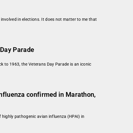
l involved in elections. It does not matter to me that
 Day Parade
ck to 1963, the Veterans Day Parade is an iconic
influenza confirmed in Marathon,
highly pathogenic avian influenza (HPAI) in