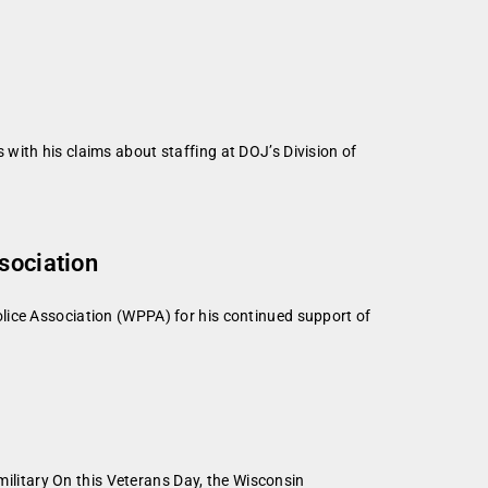
with his claims about staffing at DOJ’s Division of
sociation
lice Association (WPPA) for his continued support of
litary On this Veterans Day, the Wisconsin