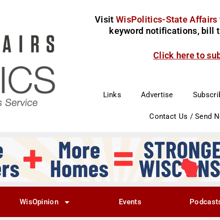
Visit
WisPolitics-State Affairs
keyword notifications, bill
Click here to su
Links
Advertise
Subscri
Contact Us / Send 
WisOpinion
Events
Podcast