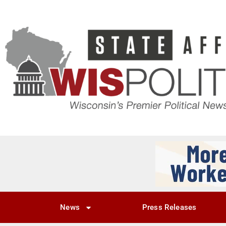
News
Press Releases