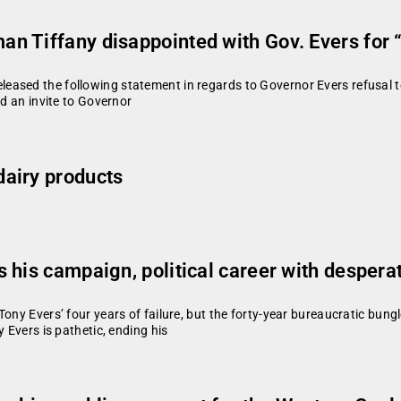
 Tiffany disappointed with Gov. Evers for “n
ased the following statement in regards to Governor Evers refusal to 
ed an invite to Governor
airy products
his campaign, political career with desperat
ony Evers’ four years of failure, but the forty-year bureaucratic bungle
 Evers is pathetic, ending his