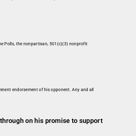
ls, the nonpartisan, 501(c)(3) nonprofit
mminent endorsement of his opponent. Any and all
through on his promise to support