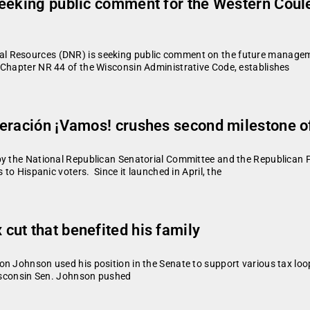
seeking public comment for the Western Cou
l Resources (DNR) is seeking public comment on the future manageme
 Chapter NR 44 of the Wisconsin Administrative Code, establishes
eración ¡Vamos! crushes second milestone of
by the National Republican Senatorial Committee and the Republican Pa
 to Hispanic voters. Since it launched in April, the
ut that benefited his family
n Johnson used his position in the Senate to support various tax loo
Wisconsin Sen. Johnson pushed