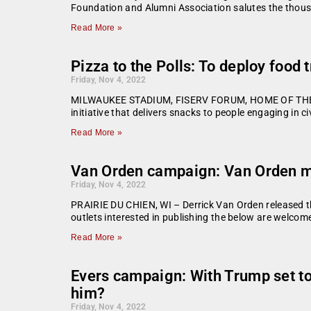
Foundation and Alumni Association salutes the thou
Read More »
Pizza to the Polls: To deploy food 
Friday, Nov 4, 2022
MILWAUKEE STADIUM, FISERV FORUM, HOME OF THE MI
initiative that delivers snacks to people engaging in ci
Read More »
Van Orden campaign: Van Orden ma
Friday, Nov 4, 2022
PRAIRIE DU CHIEN, WI – Derrick Van Orden released the
outlets interested in publishing the below are welco
Read More »
Evers campaign: With Trump set to
him?
Friday, Nov 4, 2022