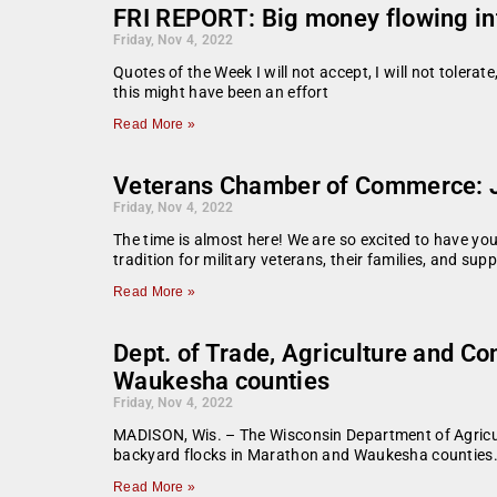
FRI REPORT: Big money flowing in
Friday, Nov 4, 2022
Quotes of the Week I will not accept, I will not tolerat
this might have been an effort
Read More »
Veterans Chamber of Commerce: J
Friday, Nov 4, 2022
The time is almost here! We are so excited to have yo
tradition for military veterans, their families, and su
Read More »
Dept. of Trade, Agriculture and C
Waukesha counties
Friday, Nov 4, 2022
MADISON, Wis. – The Wisconsin Department of Agricul
backyard flocks in Marathon and Waukesha counties. 
Read More »