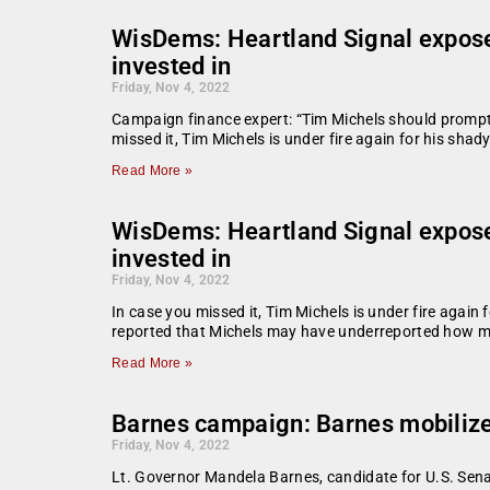
WisDems: Heartland Signal exposes
invested in
Friday, Nov 4, 2022
Campaign finance expert: “Tim Michels should promptly 
missed it, Tim Michels is under fire again for his shady
Read More »
WisDems: Heartland Signal exposes
invested in
Friday, Nov 4, 2022
In case you missed it, Tim Michels is under fire again f
reported that Michels may have underreported how ma
Read More »
Barnes campaign: Barnes mobilizes
Friday, Nov 4, 2022
Lt. Governor Mandela Barnes, candidate for U.S. Sena