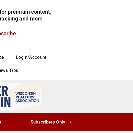
for premium content,
 tracking and more
bscribe
be
Login/Account
News Tips
s
Subscribers Only