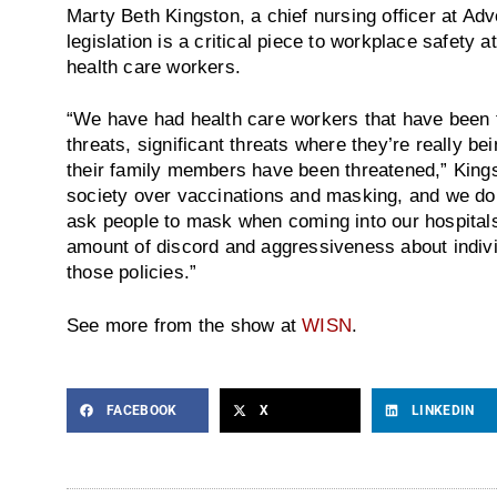
Marty Beth Kingston, a chief nursing officer at Ad
legislation is a critical piece to workplace safety a
health care workers.
“We have had health care workers that have been t
threats, significant threats where they’re really be
their family members have been threatened,” Kings
society over vaccinations and masking, and we do
ask people to mask when coming into our hospitals,
amount of discord and aggressiveness about indiv
those policies.”
See more from the show at
WISN
.
FACEBOOK
X
LINKEDIN