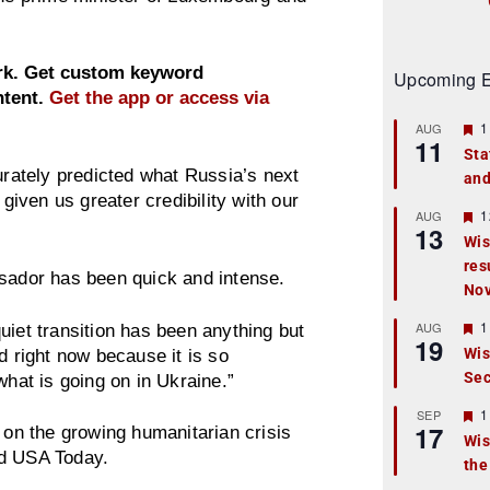
ork. Get custom keyword
Upcoming E
ntent.
Get the app or access via
F
1
AUG
11
e
Sta
a
urately predicted what Russia’s next
and
t
u
 given us greater credibility with our
r
F
1
AUG
13
e
e
Wis
d
a
res
t
ssador has been quick and intense.
u
No
r
e
F
1
AUG
uiet transition has been anything but
d
19
e
Wis
d right now because it is so
a
Sec
t
what is going on in Ukraine.”
u
r
F
1
SEP
17
e
e
 on the growing humanitarian crisis
Wis
d
a
nd USA Today.
the
t
u