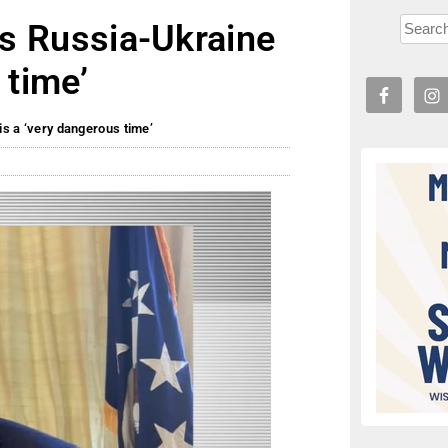
lls Russia-Ukraine
 time’
is a ‘very dangerous time’