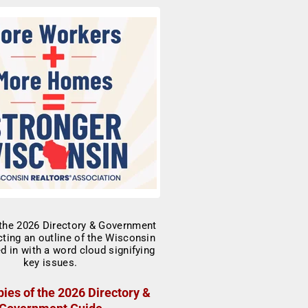
ies of the 2026 Directory &