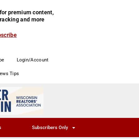
for premium content,
 tracking and more
bscribe
be
Login/Account
News Tips
s
Subscribers Only