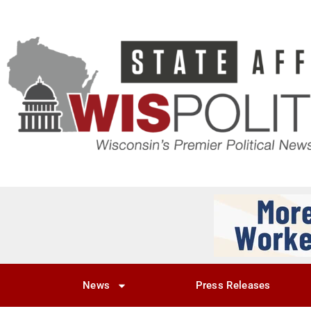
News
Press Releases