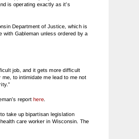
d is operating exactly as it’s
onsin Department of Justice, which is
ate with Gableman unless ordered by a
fficult job, and it gets more difficult
ly me, to intimidate me lead to me not
ity.”
eman’s report
here
.
to take up bipartisan legislation
 health care worker in Wisconsin. The