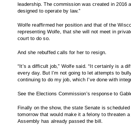
leadership. The commission was created in 2016 an
designed to operate by law.”
Wolfe reaffirmed her position and that of the Wisc
representing Wolfe, that she will not meet in priv
court to do so.
And she rebuffed calls for her to resign.
“It’s a difficult job,” Wolfe said. “It certainly is a di
every day. But I’m not going to let attempts to bul
continuing to do my job, which I’ve done with integr
See the Elections Commission’s response to Gabl
Finally on the show, the state Senate is scheduled 
tomorrow that would make it a felony to threaten a
Assembly has already passed the bill.