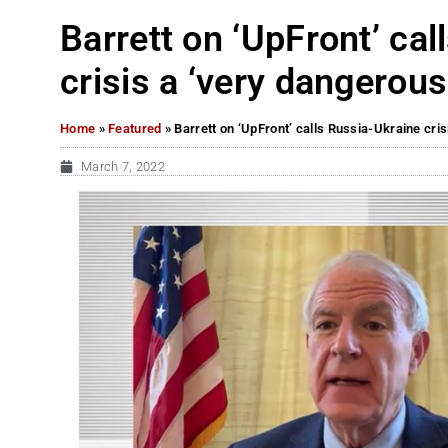
Barrett on ‘UpFront’ ca
crisis a ‘very dangerous
Home
»
Featured
»
Barrett on ‘UpFront’ calls Russia-Ukraine cris
March 7, 2022