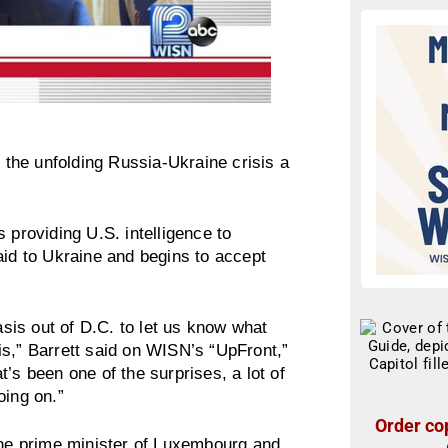
the unfolding Russia-Ukraine crisis a
 providing U.S. intelligence to
aid to Ukraine and begins to accept
is out of D.C. to let us know what
e is,” Barrett said on WISN’s “UpFront,”
’s been one of the surprises, a lot of
oing on.”
Order cop
 the prime minister of Luxembourg and