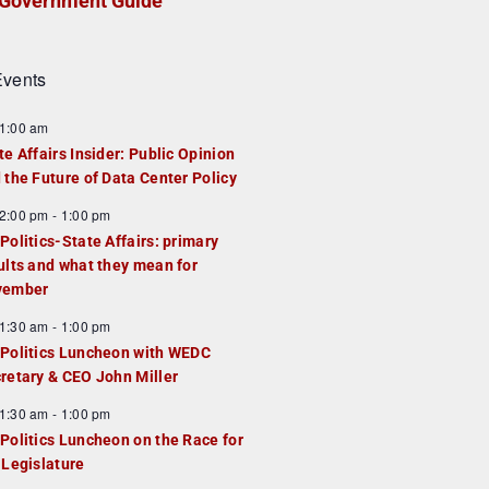
Government Guide
vents
1:00 am
te Affairs Insider: Public Opinion
 the Future of Data Center Policy
2:00 pm
-
1:00 pm
Politics-State Affairs: primary
ults and what they mean for
vember
1:30 am
-
1:00 pm
Politics Luncheon with WEDC
retary & CEO John Miller
1:30 am
-
1:00 pm
Politics Luncheon on the Race for
 Legislature