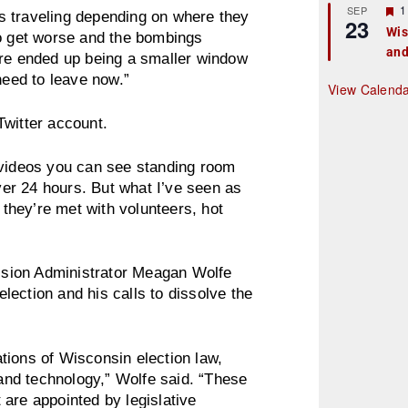
r
F
1
SEP
s traveling depending on where they
23
e
e
Wis
to get worse and the bombings
d
a
and
t
ere ended up being a smaller window
u
need to leave now.”
r
View Calend
e
d
Twitter account.
 videos you can see standing room
over 24 hours. But what I’ve seen as
 they’re met with volunteers, hot
sion Administrator Meagan Wolfe
ection and his calls to dissolve the
tions of Wisconsin election law,
 and technology,” Wolfe said. “These
are appointed by legislative