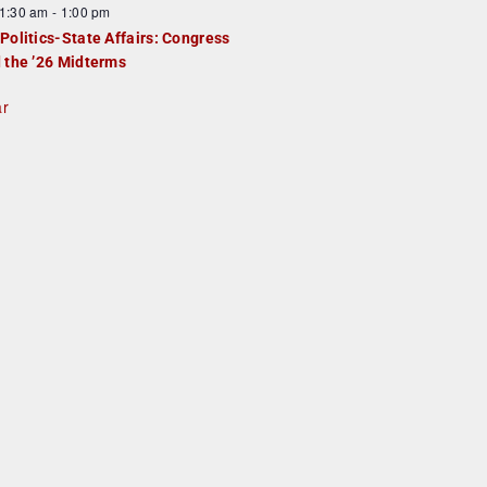
1:30 am
-
1:00 pm
Politics-State Affairs: Congress
 the ’26 Midterms
ar