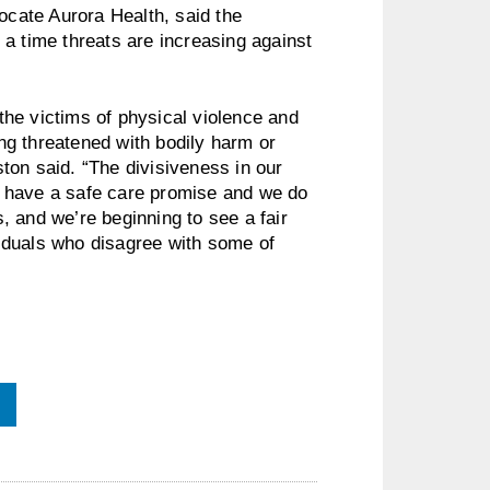
vocate Aurora Health, said the
t a time threats are increasing against
he victims of physical violence and
ing threatened with bodily harm or
ton said. “The divisiveness in our
 have a safe care promise and we do
 and we’re beginning to see a fair
iduals who disagree with some of