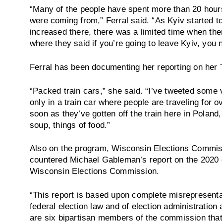
“Many of the people have spent more than 20 hour
were coming from,” Ferral said. “As Kyiv started 
increased there, there was a limited time when th
where they said if you’re going to leave Kyiv, you 
Ferral has been documenting her reporting on her 
“Packed train cars,” she said. “I’ve tweeted some
only in a train car where people are traveling for 
soon as they’ve gotten off the train here in Poland,
soup, things of food.”
Also on the program, Wisconsin Elections Commis
countered Michael Gableman’s report on the 2020 el
Wisconsin Elections Commission.
“This report is based upon complete misrepresenta
federal election law and of election administration
are six bipartisan members of the commission that 