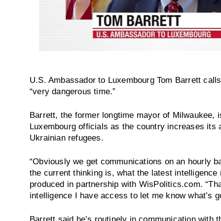
U.S. Ambassador to Luxembourg Tom Barrett calls 
“very dangerous time.”
Barrett, the former longtime mayor of Milwaukee, is
Luxembourg officials as the country increases its 
Ukrainian refugees.
“Obviously we get communications on an hourly bas
the current thinking is, what the latest intelligenc
produced in partnership with WisPolitics.com. “That
intelligence I have access to let me know what’s g
Barrett said he’s routinely in communication with