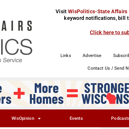
Visit
WisPolitics-State Affairs
keyword notifications, bill
Click here to su
Links
Advertise
Subscri
Contact Us / Send 
WisOpinion
Events
Podcast