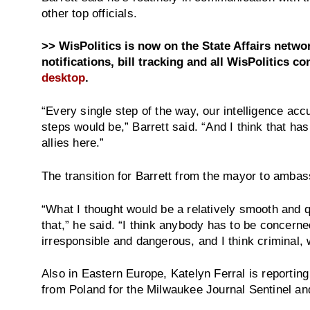
other top officials.
>> WisPolitics is now on the State Affairs netw
notifications, bill tracking and all WisPolitics co
desktop
.
“Every single step of the way, our intelligence acc
steps would be,” Barrett said. “And I think that has
allies here.”
The transition for Barrett from the mayor to amba
“What I thought would be a relatively smooth and q
that,” he said. “I think anybody has to be concerne
irresponsible and dangerous, and I think criminal, 
Also in Eastern Europe, Katelyn Ferral is reporting
from Poland for the Milwaukee Journal Sentinel a