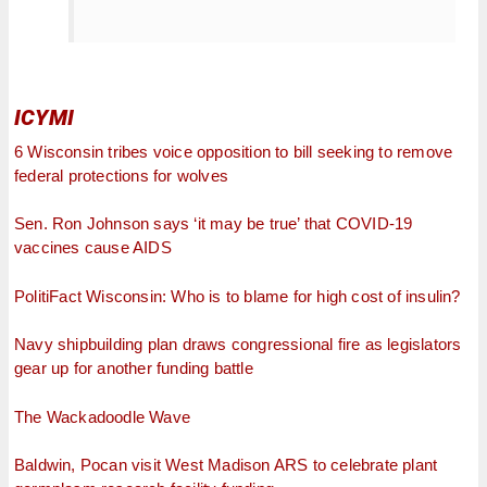
ICYMI
6 Wisconsin tribes voice opposition to bill seeking to remove
federal protections for wolves
Sen. Ron Johnson says ‘it may be true’ that COVID-19
vaccines cause AIDS
PolitiFact Wisconsin: Who is to blame for high cost of insulin?
Navy shipbuilding plan draws congressional fire as legislators
gear up for another funding battle
The Wackadoodle Wave
Baldwin, Pocan visit West Madison ARS to celebrate plant