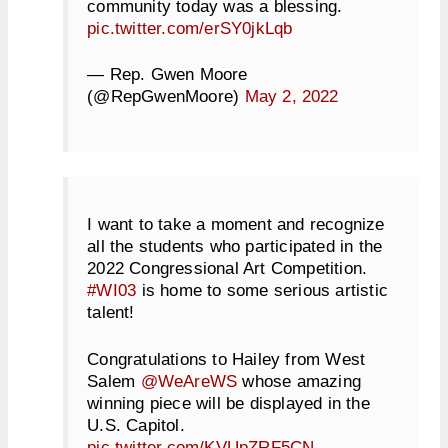
community today was a blessing.
pic.twitter.com/erSY0jkLqb
— Rep. Gwen Moore
(@RepGwenMoore)
May 2, 2022
I want to take a moment and recognize
all the students who participated in the
2022 Congressional Art Competition.
#WI03
is home to some serious artistic
talent!
Congratulations to Hailey from West
Salem
@WeAreWS
whose amazing
winning piece will be displayed in the
U.S. Capitol.
pic.twitter.com/KVUpZRF5CN