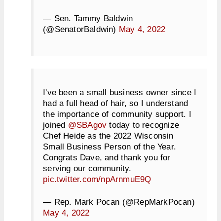
— Sen. Tammy Baldwin
(@SenatorBaldwin)
May 4, 2022
I've been a small business owner since I
had a full head of hair, so I understand
the importance of community support. I
joined
@SBAgov
today to recognize
Chef Heide as the 2022 Wisconsin
Small Business Person of the Year.
Congrats Dave, and thank you for
serving our community.
pic.twitter.com/npArnmuE9Q
— Rep. Mark Pocan (@RepMarkPocan)
May 4, 2022