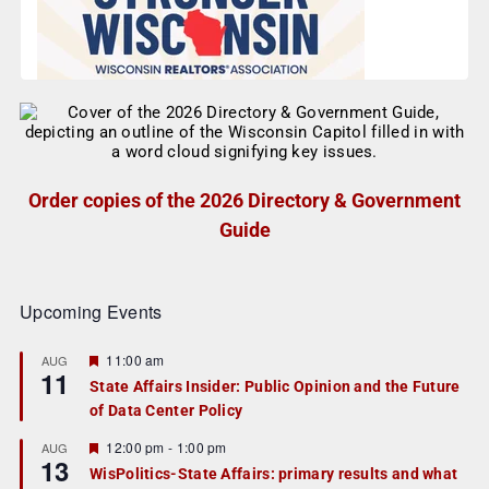
Order copies of the 2026 Directory & Government
Guide
Upcoming Events
F
11:00 am
AUG
11
e
State Affairs Insider: Public Opinion and the Future
a
of Data Center Policy
t
u
r
F
12:00 pm
-
1:00 pm
AUG
13
e
e
WisPolitics-State Affairs: primary results and what
d
a