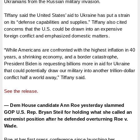
Ukrainians from the Russian military invasion.
Tiffany said the United States’ aid to Ukraine has put a strain
on its “defense capabilities and supplies.” Tiffany also cited
concerns that the U.S. could be drawn into an expensive
foreign conflict and emphasized domestic matters.
“While Americans are confronted with the highest inflation in 40
years, a shrinking economy, and a border catastrophe,
President Biden is requesting billions more in aid for Ukraine
that could potentially draw our military into another trillion-dollar
conflict half a world away,” Tiffany said.
See the release.
— Dem House candidate Ann Roe yesterday slammed
GOP U.S. Rep. Bryan Steil for holding what she called an
extremist position after he defended overturning Roe v.
Wade.
Roe at her first press conference since launching her