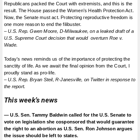
Republicans packed the Court with extremists, and this is the
result. The House passed the Women’s Health Protection Act.
Now, the Senate must act. Protecting reproductive freedom is
one more reason to end the filibuster.
–
U.S. Rep. Gwen Moore, D-Milwaukee, on a leaked draft of a
U.S. Supreme Court decision that would overturn Roe v.
Wade.
Today’s news reminds us of the importance of protecting the
sanctity of life. As we await the final opinion from the Court, I
proudly stand as pro-life.
–
U.S. Rep. Bryan Steil, R-Janesville, on Twitter in response to
the report.
This week’s news
— U.S. Sen. Tammy Baldwin called for the U.S. Senate to
vote on legislation she cosponsored that would guarantee
the right to an abortion as U.S. Sen. Ron Johnson argues
the issue should be left to states.