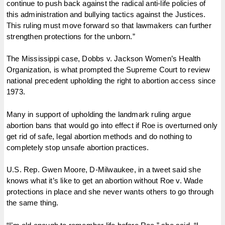
continue to push back against the radical anti-life policies of
this administration and bullying tactics against the Justices.
This ruling must move forward so that lawmakers can further
strengthen protections for the unborn.”
The Mississippi case, Dobbs v. Jackson Women’s Health
Organization, is what prompted the Supreme Court to review
national precedent upholding the right to abortion access since
1973.
Many in support of upholding the landmark ruling argue
abortion bans that would go into effect if Roe is overturned only
get rid of safe, legal abortion methods and do nothing to
completely stop unsafe abortion practices.
U.S. Rep. Gwen Moore, D-Milwaukee, in a tweet said she
knows what it’s like to get an abortion without Roe v. Wade
protections in place and she never wants others to go through
the same thing.