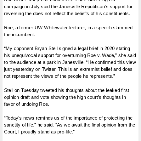
campaign in July said the Janesville Republican’s support for
reversing the does not reflect the belief’s of his constituents.
Roe, a former UW-Whitewater lecturer, in a speech slammed
the incumbent.
“My opponent Bryan Steil signed a legal brief in 2020 stating
his unequivocal support for overturning Roe v. Wade,” she said
to the audience at a park in Janesville. “He confirmed this view
just yesterday on Twitter. This is an extremist belief and does
not represent the views of the people he represents.”
Steil on Tuesday tweeted his thoughts about the leaked first
opinion draft and vote showing the high court’s thoughts in
favor of undoing Roe.
“Today’s news reminds us of the importance of protecting the
sanctity of life,” he said. “As we await the final opinion from the
Court, I proudly stand as pro-life.”