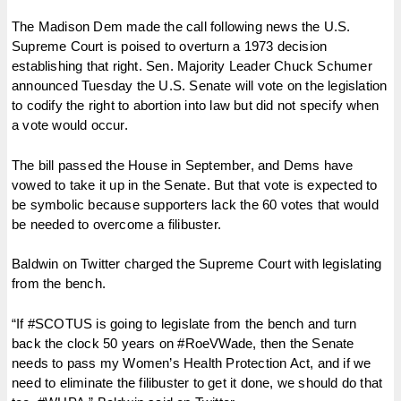
The Madison Dem made the call following news the U.S.
Supreme Court is poised to overturn a 1973 decision
establishing that right. Sen. Majority Leader Chuck Schumer
announced Tuesday the U.S. Senate will vote on the legislation
to codify the right to abortion into law but did not specify when
a vote would occur.
The bill passed the House in September, and Dems have
vowed to take it up in the Senate. But that vote is expected to
be symbolic because supporters lack the 60 votes that would
be needed to overcome a filibuster.
Baldwin on Twitter charged the Supreme Court with legislating
from the bench.
“If #SCOTUS is going to legislate from the bench and turn
back the clock 50 years on #RoeVWade, then the Senate
needs to pass my Women’s Health Protection Act, and if we
need to eliminate the filibuster to get it done, we should do that