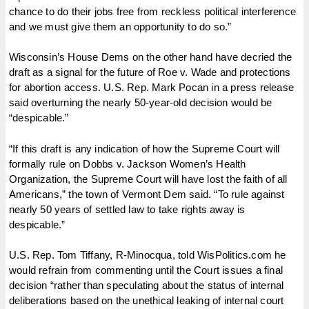
chance to do their jobs free from reckless political interference
and we must give them an opportunity to do so.”
Wisconsin’s House Dems on the other hand have decried the
draft as a signal for the future of Roe v. Wade and protections
for abortion access. U.S. Rep. Mark Pocan in a press release
said overturning the nearly 50-year-old decision would be
“despicable.”
“If this draft is any indication of how the Supreme Court will
formally rule on Dobbs v. Jackson Women’s Health
Organization, the Supreme Court will have lost the faith of all
Americans,” the town of Vermont Dem said. “To rule against
nearly 50 years of settled law to take rights away is
despicable.”
U.S. Rep. Tom Tiffany, R-Minocqua, told WisPolitics.com he
would refrain from commenting until the Court issues a final
decision “rather than speculating about the status of internal
deliberations based on the unethical leaking of internal court