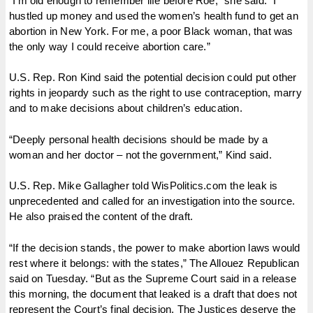
“I’m old enough to remember life before Roe,” she said. “I
hustled up money and used the women’s health fund to get an
abortion in New York. For me, a poor Black woman, that was
the only way I could receive abortion care.”
U.S. Rep. Ron Kind said the potential decision could put other
rights in jeopardy such as the right to use contraception, marry
and to make decisions about children’s education.
“Deeply personal health decisions should be made by a
woman and her doctor – not the government,” Kind said.
​​U.S. Rep. Mike Gallagher told WisPolitics.com the leak is
unprecedented and called for an investigation into the source.
He also praised the content of the draft.
“If the decision stands, the power to make abortion laws would
rest where it belongs: with the states,” The Allouez Republican
said on Tuesday. “But as the Supreme Court said in a release
this morning, the document that leaked is a draft that does not
represent the Court’s final decision. The Justices deserve the