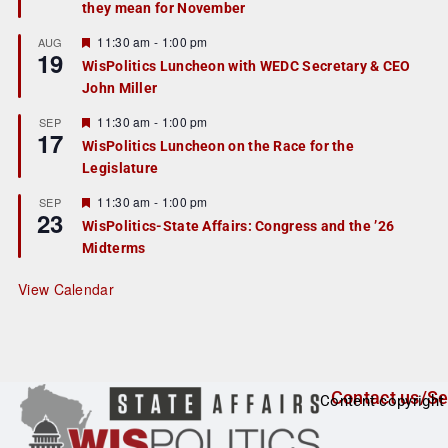
they mean for November
t
u
r
F
11:30 am
-
1:00 pm
AUG
19
e
e
WisPolitics Luncheon with WEDC Secretary & CEO
d
a
John Miller
t
u
r
F
11:30 am
-
1:00 pm
SEP
17
e
e
WisPolitics Luncheon on the Race for the
d
a
Legislature
t
u
r
F
11:30 am
-
1:00 pm
SEP
23
e
e
WisPolitics-State Affairs: Congress and the ’26
d
a
Midterms
t
u
r
View Calendar
e
d
Contact us/Se
Content copyright