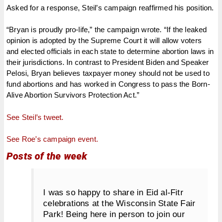
Asked for a response, Steil’s campaign reaffirmed his position.
“Bryan is proudly pro-life,” the campaign wrote. “If the leaked
opinion is adopted by the Supreme Court it will allow voters
and elected officials in each state to determine abortion laws in
their jurisdictions. In contrast to President Biden and Speaker
Pelosi, Bryan believes taxpayer money should not be used to
fund abortions and has worked in Congress to pass the Born-
Alive Abortion Survivors Protection Act.”
See Steil’s tweet.
See Roe’s campaign event.
Posts of the week
I was so happy to share in Eid al-Fitr
celebrations at the Wisconsin State Fair
Park! Being here in person to join our