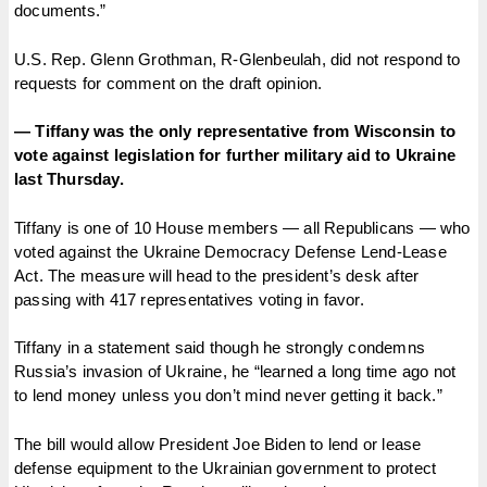
documents.”
U.S. Rep. Glenn Grothman, R-Glenbeulah, did not respond to
requests for comment on the draft opinion.
— Tiffany was the only representative from Wisconsin to
vote against legislation for further military aid to Ukraine
last Thursday.
Tiffany is one of 10 House members — all Republicans — who
voted against the Ukraine Democracy Defense Lend-Lease
Act. The measure will head to the president’s desk after
passing with 417 representatives voting in favor.
Tiffany in a statement said though he strongly condemns
Russia’s invasion of Ukraine, he “learned a long time ago not
to lend money unless you don’t mind never getting it back.”
The bill would allow President Joe Biden to lend or lease
defense equipment to the Ukrainian government to protect