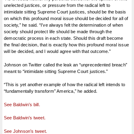
unelected justices, or pressure from the radical left to
intimidate sitting Supreme Court justices, should be the basis
on which this profound moral issue should be decided for all of
society,” he said. “I’ve always felt the determination of when
society should protect life should be made through the
democratic process in each state. Should this draft become
the final decision, that is exactly how this profound moral issue
will be decided, and I would agree with that outcome.”
Johnson on Twitter called the leak an “unprecedented breach”
meant to “intimidate sitting Supreme Court justices.”
“This is yet another example of how the radical left intends to
“fundamentally transform” America,” he added.
See Baldwin’s bill.
See Baldwin’s tweet.
See Johnson’s tweet.