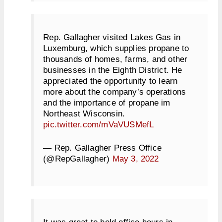
Rep. Gallagher visited Lakes Gas in
Luxemburg, which supplies propane to
thousands of homes, farms, and other
businesses in the Eighth District. He
appreciated the opportunity to learn
more about the company’s operations
and the importance of propane im
Northeast Wisconsin.
pic.twitter.com/mVaVUSMefL
— Rep. Gallagher Press Office
(@RepGallagher)
May 3, 2022
It was great to hold office hours in