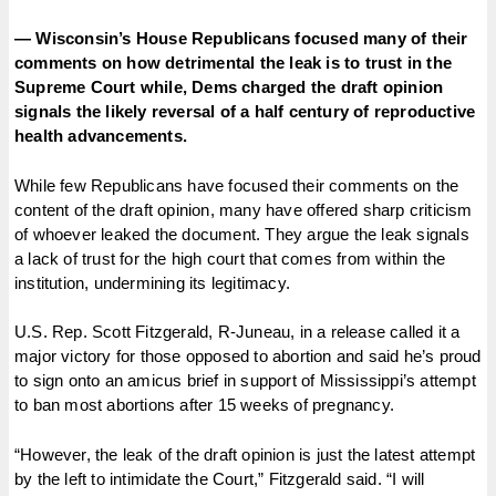
— Wisconsin’s House Republicans focused many of their
comments on how detrimental the leak is to trust in the
Supreme Court while, Dems charged the draft opinion
signals the likely reversal of a half century of reproductive
health advancements.
While few Republicans have focused their comments on the
content of the draft opinion, many have offered sharp criticism
of whoever leaked the document. They argue the leak signals
a lack of trust for the high court that comes from within the
institution, undermining its legitimacy.
U.S. Rep. Scott Fitzgerald, R-Juneau, in a release called it a
major victory for those opposed to abortion and said he’s proud
to sign onto an amicus brief in support of Mississippi’s attempt
to ban most abortions after 15 weeks of pregnancy.
“However, the leak of the draft opinion is just the latest attempt
by the left to intimidate the Court,” Fitzgerald said. “I will