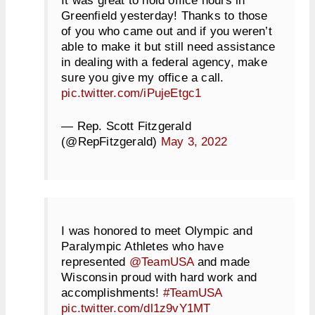
Greenfield yesterday! Thanks to those
of you who came out and if you weren’t
able to make it but still need assistance
in dealing with a federal agency, make
sure you give my office a call.
pic.twitter.com/iPujeEtgc1
— Rep. Scott Fitzgerald
(@RepFitzgerald)
May 3, 2022
I was honored to meet Olympic and
Paralympic Athletes who have
represented
@TeamUSA
and made
Wisconsin proud with hard work and
accomplishments!
#TeamUSA
pic.twitter.com/dl1z9vY1MT