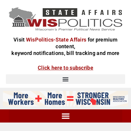
Visit
WisPolitics-State Affairs
for premium
content,
keyword notifications, bill tracking and more
Click here to subscribe