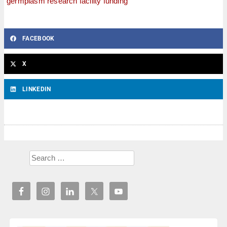
germplasm research facility funding
FACEBOOK
X
LINKEDIN