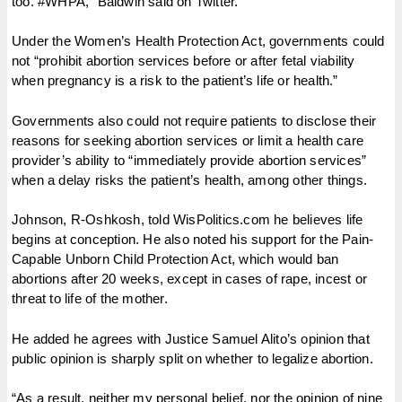
too. #WHPA,” Baldwin said on Twitter.
Under the Women’s Health Protection Act, governments could
not “prohibit abortion services before or after fetal viability
when pregnancy is a risk to the patient’s life or health.”
Governments also could not require patients to disclose their
reasons for seeking abortion services or limit a health care
provider’s ability to “immediately provide abortion services”
when a delay risks the patient’s health, among other things.
Johnson, R-Oshkosh, told WisPolitics.com he believes life
begins at conception. He also noted his support for the Pain-
Capable Unborn Child Protection Act, which would ban
abortions after 20 weeks, except in cases of rape, incest or
threat to life of the mother.
He added he agrees with Justice Samuel Alito’s opinion that
public opinion is sharply split on whether to legalize abortion.
“As a result, neither my personal belief, nor the opinion of nine