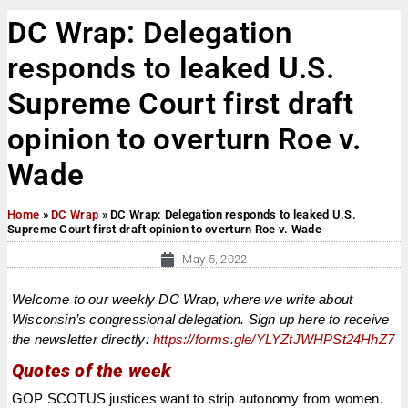
DC Wrap: Delegation
responds to leaked U.S.
Supreme Court first draft
opinion to overturn Roe v.
Wade
Home
»
DC Wrap
»
DC Wrap: Delegation responds to leaked U.S.
Supreme Court first draft opinion to overturn Roe v. Wade
May 5, 2022
Welcome to our weekly DC Wrap, where we write about
Wisconsin’s congressional delegation. Sign up here to receive
the newsletter directly:
https://forms.gle/YLYZtJWHPSt24HhZ7
Quotes of the week
GOP SCOTUS justices want to strip autonomy from women.