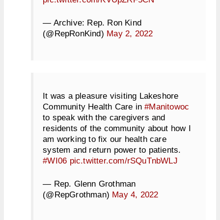
— Archive: Rep. Ron Kind
(@RepRonKind)
May 2, 2022
It was a pleasure visiting Lakeshore
Community Health Care in
#Manitowoc
to speak with the caregivers and
residents of the community about how I
am working to fix our health care
system and return power to patients.
#WI06
pic.twitter.com/rSQuTnbWLJ
— Rep. Glenn Grothman
(@RepGrothman)
May 4, 2022