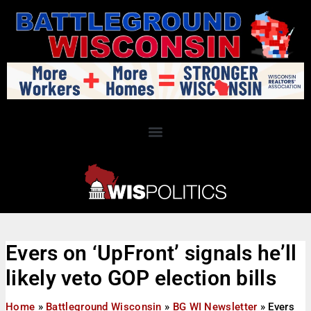
Evers on ‘UpFront’ signals he’ll
likely veto GOP election bills
Home
»
Battleground Wisconsin
»
BG WI Newsletter
»
Evers