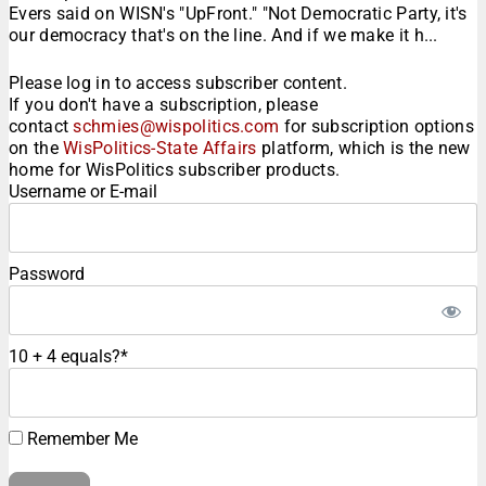
Evers said on WISN's "UpFront." "Not Democratic Party, it's
our democracy that's on the line. And if we make it h...
Please log in to access subscriber content.
If you don't have a subscription, please
contact
schmies@wispolitics.com
for subscription options
on the
WisPolitics-State Affairs
platform, which is the new
home for WisPolitics subscriber products.
Username or E-mail
Password
10 + 4 equals?
*
Remember Me