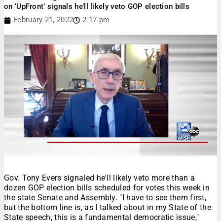
on ‘UpFront’ signals he’ll likely veto GOP election bills
February 21, 2022
2:17 pm
Gov. Tony Evers signaled he'll likely veto more than a
dozen GOP election bills scheduled for votes this week in
the state Senate and Assembly. "I have to see them first,
but the bottom line is, as I talked about in my State of the
State speech, this is a fundamental democratic issue,"