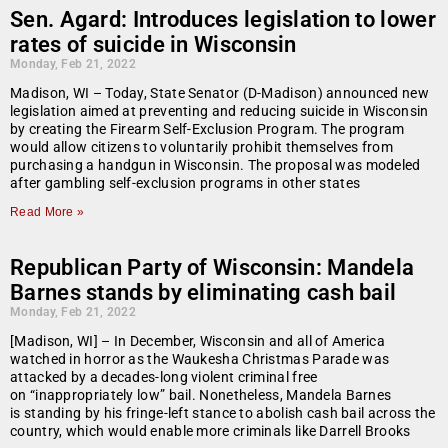
Sen. Agard: Introduces legislation to lower
rates of suicide in Wisconsin
Monday, Feb 21, 2022
Madison, WI – Today, State Senator (D-Madison) announced new
legislation aimed at preventing and reducing suicide in Wisconsin
by creating the Firearm Self-Exclusion Program. The program
would allow citizens to voluntarily prohibit themselves from
purchasing a handgun in Wisconsin. The proposal was modeled
after gambling self-exclusion programs in other states
Read More »
Republican Party of Wisconsin: Mandela
Barnes stands by eliminating cash bail
Monday, Feb 21, 2022
[Madison, WI] – In December, Wisconsin and all of America
watched in horror as the Waukesha Christmas Parade was
attacked by a decades-long violent criminal free
on “inappropriately low” bail. Nonetheless, Mandela Barnes
is standing by his fringe-left stance to abolish cash bail across the
country, which would enable more criminals like Darrell Brooks