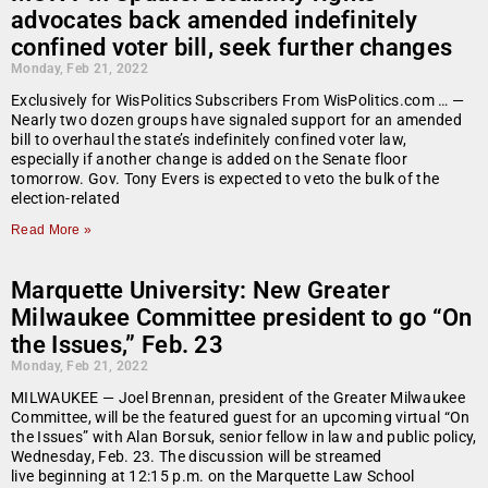
advocates back amended indefinitely
confined voter bill, seek further changes
Monday, Feb 21, 2022
Exclusively for WisPolitics Subscribers From WisPolitics.com … —
Nearly two dozen groups have signaled support for an amended
bill to overhaul the state’s indefinitely confined voter law,
especially if another change is added on the Senate floor
tomorrow. Gov. Tony Evers is expected to veto the bulk of the
election-related
Read More »
Marquette University: New Greater
Milwaukee Committee president to go “On
the Issues,” Feb. 23
Monday, Feb 21, 2022
MILWAUKEE — Joel Brennan, president of the Greater Milwaukee
Committee, will be the featured guest for an upcoming virtual “On
the Issues” with Alan Borsuk, senior fellow in law and public policy,
Wednesday, Feb. 23. The discussion will be streamed
live beginning at 12:15 p.m. on the Marquette Law School