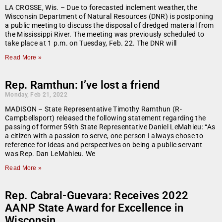
LA CROSSE, Wis. – Due to forecasted inclement weather, the
Wisconsin Department of Natural Resources (DNR) is postponing
a public meeting to discuss the disposal of dredged material from
the Mississippi River. The meeting was previously scheduled to
take place at 1 p.m. on Tuesday, Feb. 22. The DNR will
Read More »
Rep. Ramthun: I’ve lost a friend
Monday, Feb 21, 2022
MADISON – State Representative Timothy Ramthun (R-
Campbellsport) released the following statement regarding the
passing of former 59th State Representative Daniel LeMahieu: “As
a citizen with a passion to serve, one person I always chose to
reference for ideas and perspectives on being a public servant
was Rep. Dan LeMahieu. We
Read More »
Rep. Cabral-Guevara: Receives 2022
AANP State Award for Excellence in
Wisconsin