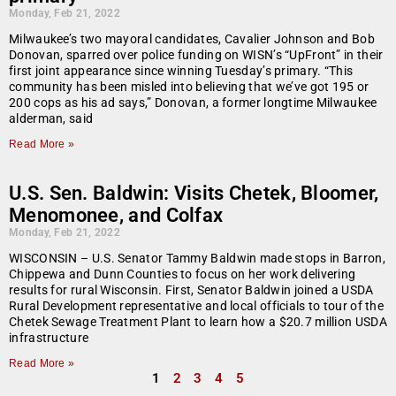
Monday, Feb 21, 2022
Milwaukee’s two mayoral candidates, Cavalier Johnson and Bob
Donovan, sparred over police funding on WISN’s “UpFront” in their
first joint appearance since winning Tuesday’s primary. “This
community has been misled into believing that we’ve got 195 or
200 cops as his ad says,” Donovan, a former longtime Milwaukee
alderman, said
Read More »
U.S. Sen. Baldwin: Visits Chetek, Bloomer,
Menomonee, and Colfax
Monday, Feb 21, 2022
WISCONSIN – U.S. Senator Tammy Baldwin made stops in Barron,
Chippewa and Dunn Counties to focus on her work delivering
results for rural Wisconsin. First, Senator Baldwin joined a USDA
Rural Development representative and local officials to tour of the
Chetek Sewage Treatment Plant to learn how a $20.7 million USDA
infrastructure
Read More »
1
2
3
4
5