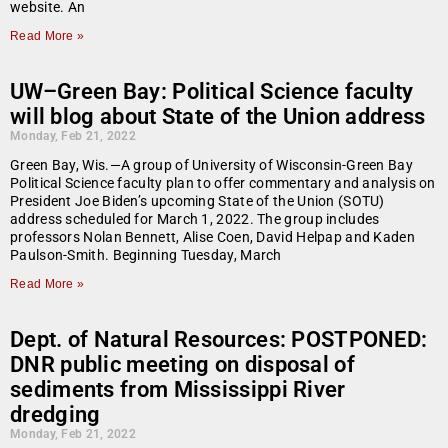
website. An
Read More »
UW–Green Bay: Political Science faculty
will blog about State of the Union address
Monday, Feb 21, 2022
Green Bay, Wis.—A group of University of Wisconsin-Green Bay
Political Science faculty plan to offer commentary and analysis on
President Joe Biden’s upcoming State of the Union (SOTU)
address scheduled for March 1, 2022. The group includes
professors Nolan Bennett, Alise Coen, David Helpap and Kaden
Paulson-Smith. Beginning Tuesday, March
Read More »
Dept. of Natural Resources: POSTPONED:
DNR public meeting on disposal of
sediments from Mississippi River
dredging
Monday, Feb 21, 2022