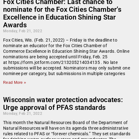
Fox Cities Chamber: Last chance to
nominate for the Fox Cities Chamber’s
Excellence in Education Shining Star
Awards
Monday, Feb 21, 2022
Fox Cities, Wis. (Feb. 21, 2022) – Friday is the deadline to
nominate an educator for the Fox Cities Chamber of
Commerce Excellence in Education Shining Star Awards. Online
nominations are being accepted until Friday, Feb. 25
at https://form.jotform.com/213205214034135 . No late
submissions will be accepted. Nominators may only submit one
nominee per category, but submissions in multiple categories
Read More »
Wisconsin water protection advocates:
Urge approval of PFAS standards
Monday, Feb 21, 2022
This month the Natural Resources Board of the Department of
Natural Resources will have on its agenda three administrative
rules related to PFAS or “forever chemicals.” They set standards