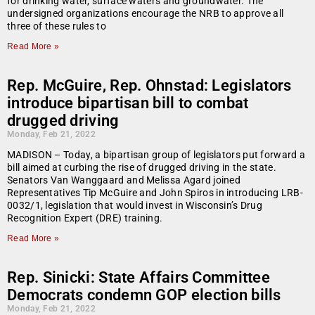
for drinking water, surface waters and groundwater. The
undersigned organizations encourage the NRB to approve all
three of these rules to
Read More »
Rep. McGuire, Rep. Ohnstad: Legislators
introduce bipartisan bill to combat
drugged driving
Monday, Feb 21, 2022
MADISON – Today, a bipartisan group of legislators put forward a
bill aimed at curbing the rise of drugged driving in the state.
Senators Van Wanggaard and Melissa Agard joined
Representatives Tip McGuire and John Spiros in introducing LRB-
0032/1, legislation that would invest in Wisconsin’s Drug
Recognition Expert (DRE) training.
Read More »
Rep. Sinicki: State Affairs Committee
Democrats condemn GOP election bills
Monday, Feb 21, 2022