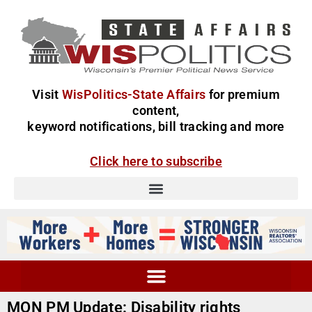
Visit
WisPolitics-State Affairs
for premium
content,
keyword notifications, bill tracking and more
Click here to subscribe
MON PM Update: Disability rights