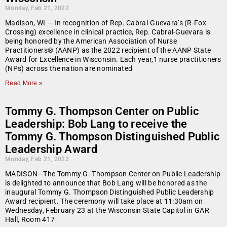
Monday, Feb 21, 2022
Madison, WI — In recognition of Rep. Cabral-Guevara’s (R-Fox
Crossing) excellence in clinical practice, Rep. Cabral-Guevara is
being honored by the American Association of Nurse
Practitioners® (AANP) as the 2022 recipient of the AANP State
Award for Excellence in Wisconsin. Each year,1 nurse practitioners
(NPs) across the nation are nominated
Read More »
Tommy G. Thompson Center on Public
Leadership: Bob Lang to receive the
Tommy G. Thompson Distinguished Public
Leadership Award
Monday, Feb 21, 2022
MADISON—The Tommy G. Thompson Center on Public Leadership
is delighted to announce that Bob Lang will be honored as the
inaugural Tommy G. Thompson Distinguished Public Leadership
Award recipient. The ceremony will take place at 11:30am on
Wednesday, February 23 at the Wisconsin State Capitol in GAR
Hall, Room 417