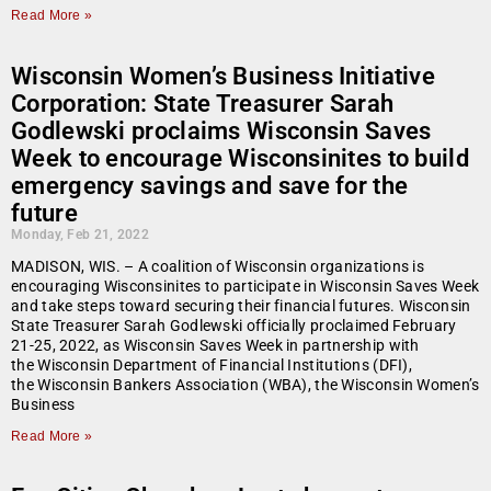
Read More »
Wisconsin Women’s Business Initiative
Corporation: State Treasurer Sarah
Godlewski proclaims Wisconsin Saves
Week to encourage Wisconsinites to build
emergency savings and save for the
future
Monday, Feb 21, 2022
MADISON, WIS. – A coalition of Wisconsin organizations is
encouraging Wisconsinites to participate in Wisconsin Saves Week
and take steps toward securing their financial futures. Wisconsin
State Treasurer Sarah Godlewski officially proclaimed February
21-25, 2022, as Wisconsin Saves Week in partnership with
the Wisconsin Department of Financial Institutions (DFI),
the Wisconsin Bankers Association (WBA), the Wisconsin Women’s
Business
Read More »