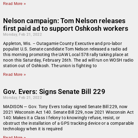
Read More »
Nelson campaign: Tom Nelson releases
first paid ad to support Oshkosh workers
Monday, Feb 21, 2022
Appleton, Wis. – Outagamie County Executive and pro-labor
populist U.S. Senate candidate Tom Nelson released a radio ad
this morning promoting the UAW Local 578 rally taking place at
noon this Saturday, February 26th. The ad will run on WOSH radio
station out of Oshkosh. The union is fighting to
Read More »
Gov. Evers: Signs Senate Bill 229
Monday, Feb 21, 2022
MADISON — Gov. Tony Evers today signed Senate Bill 229, now
2021 Wisconsin Act 140. Senate Bill 229, now 2021 Wisconsin Act
140: Makes it a Class I felony to knowingly refuse, resist, or
obstruct the installation of a GPS tracking device or a comparable
technology when it is required
Read More »