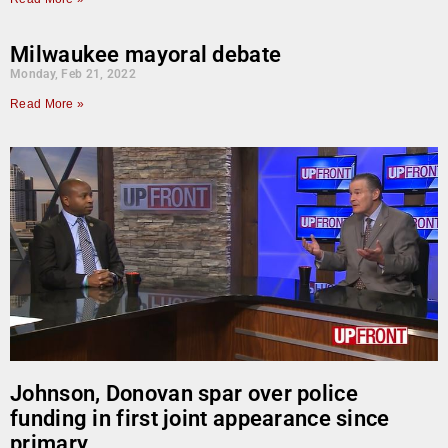
Milwaukee mayoral debate
Monday, Feb 21, 2022
Read More »
Johnson, Donovan spar over police
funding in first joint appearance since
primary