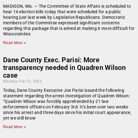
MADISON, Wis. — The Committee of State Affairs is scheduled to
hear 14 election bills today that were scheduled for a public
hearing just last week by Legislative Republicans. Democratic
members of the Committee expressed significant concerns
regarding this package that is aimed at making it more difficult for
Wisconsinites
Read More »
Dane County Exec. Parisi: More
transparency needed in Quadren Wilson
case
Monday, Feb 21, 2022
Today, Dane County Executive Joe Parisi issued the following
statement regarding the arrest investigation of Quadren Wilson:
“Quadren Wilson was forcibly apprehended by 21 law
enforcement officers on February 3rd. It’s been over two weeks
since his arrest and three days since his initial court appearance,
yet we still know
Read More »