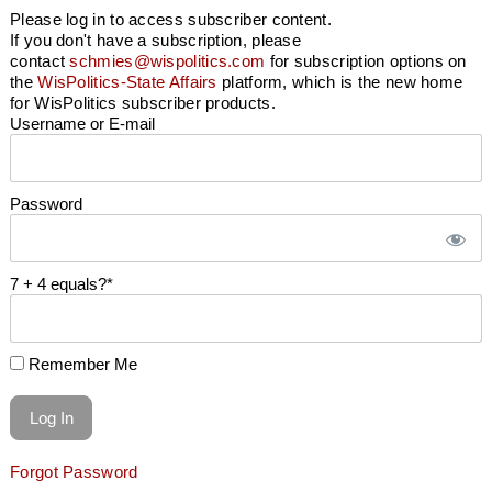
Please log in to access subscriber content.
If you don't have a subscription, please
contact
schmies@wispolitics.com
for subscription options on
the
WisPolitics-State Affairs
platform, which is the new home
for WisPolitics subscriber products.
Username or E-mail
Password
7 + 4 equals?
*
Remember Me
Forgot Password