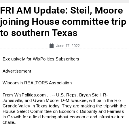
FRI AM Update: Steil, Moore
joining House committee trip
to southern Texas
June 17, 2022
Exclusively for WisPolitics Subscribers
Advertisement
Wisconsin REALTORS Association
From WisPolitics.com ... -- U.S. Reps. Bryan Steil, R-
Janesville, and Gwen Moore, D-Milwaukee, will be in the Rio
Grande Valley in Texas today. They are making the trip with the
House Select Committee on Economic Disparity and Fairness
in Growth for a field hearing about economic and infrastructure
challe...