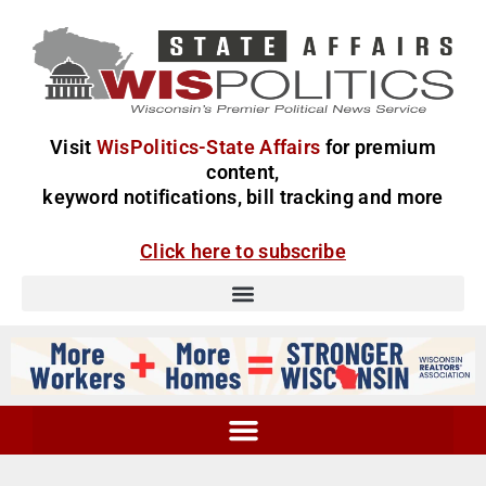
Visit
WisPolitics-State Affairs
for premium
content,
keyword notifications, bill tracking and more
Click here to subscribe