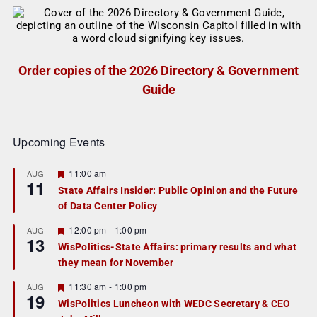
Order copies of the 2026 Directory & Government
Guide
Upcoming Events
F
11:00 am
AUG
11
e
State Affairs Insider: Public Opinion and the Future
a
of Data Center Policy
t
u
r
F
12:00 pm
-
1:00 pm
AUG
13
e
e
WisPolitics-State Affairs: primary results and what
d
a
they mean for November
t
u
r
F
11:30 am
-
1:00 pm
AUG
19
e
e
WisPolitics Luncheon with WEDC Secretary & CEO
d
a