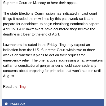
Supreme Court on Monday to hear their appeal.
The state Elections Commission has indicated in past court
filings it needed the new lines by this past week so it can
prepare for candidates to begin circulating nomination papers
April 15. GOP lawmakers have countered they believe the
deadline is closer to the end of April.
Lawmakers indicated in the Friday filing they expect an
indication from the U.S. Supreme Court within two to three
weeks on whether it plans to act on their request for
emergency relief. The brief argues addressing what lawmakers
call an unconstitutional gerrymander should supersede any
concerns about preparing for primaries that won’t happen until
August.
Read the
filing
.
FACEBOOK