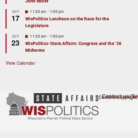
John Miller
t
u
r
F
11:30 am
-
1:00 pm
SEP
17
e
e
WisPolitics Luncheon on the Race for the
d
a
Legislature
t
u
r
F
11:30 am
-
1:00 pm
SEP
23
e
e
WisPolitics-State Affairs: Congress and the ’26
d
a
Midterms
t
u
r
View Calendar
e
d
Contact us/Se
Content copyright