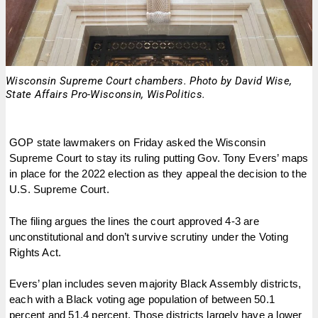
Wisconsin Supreme Court chambers. Photo by David Wise,
State Affairs Pro-Wisconsin, WisPolitics.
GOP state lawmakers on Friday asked the Wisconsin
Supreme Court to stay its ruling putting Gov. Tony Evers’ maps
in place for the 2022 election as they appeal the decision to the
U.S. Supreme Court.
The filing argues the lines the court approved 4-3 are
unconstitutional and don’t survive scrutiny under the Voting
Rights Act.
Evers’ plan includes seven majority Black Assembly districts,
each with a Black voting age population of between 50.1
percent and 51.4 percent. Those districts largely have a lower