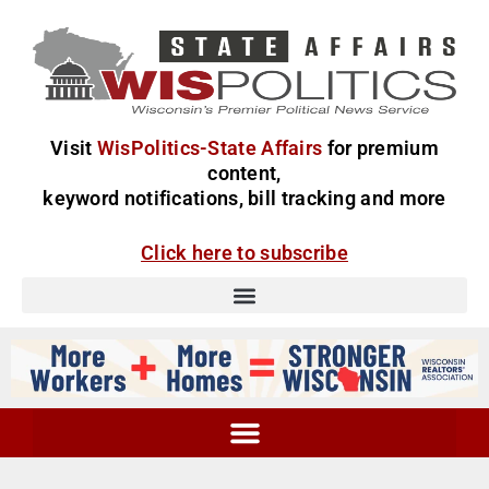
Visit
WisPolitics-State Affairs
for premium
content,
keyword notifications, bill tracking and more
Click here to subscribe