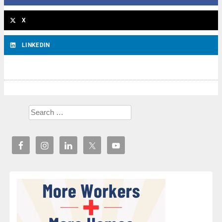
X
LINKEDIN