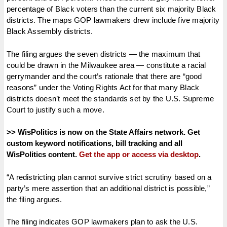
percentage of Black voters than the current six majority Black
districts. The maps GOP lawmakers drew include five majority
Black Assembly districts.
The filing argues the seven districts — the maximum that
could be drawn in the Milwaukee area — constitute a racial
gerrymander and the court’s rationale that there are “good
reasons” under the Voting Rights Act for that many Black
districts doesn’t meet the standards set by the U.S. Supreme
Court to justify such a move.
>> WisPolitics is now on the State Affairs network. Get
custom keyword notifications, bill tracking and all
WisPolitics content.
Get the app or access via desktop
.
“A redistricting plan cannot survive strict scrutiny based on a
party’s mere assertion that an additional district is possible,”
the filing argues.
The filing indicates GOP lawmakers plan to ask the U.S.