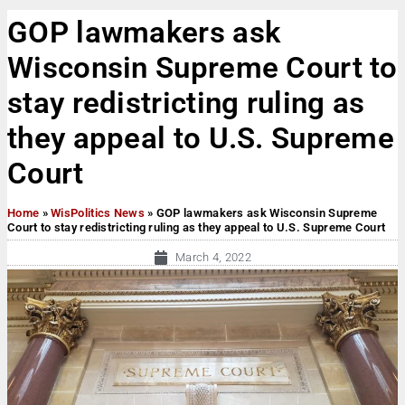
GOP lawmakers ask
Wisconsin Supreme Court to
stay redistricting ruling as
they appeal to U.S. Supreme
Court
Home
»
WisPolitics News
»
GOP lawmakers ask Wisconsin Supreme
Court to stay redistricting ruling as they appeal to U.S. Supreme Court
March 4, 2022