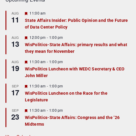
F
11:00 am
AUG
11
e
State Affairs Insider: Public Opinion and the Future
a
of Data Center Policy
t
u
r
F
12:00 pm
-
1:00 pm
AUG
13
e
e
WisPolitics-State Affairs: primary results and what
d
a
they mean for November
t
u
r
F
11:30 am
-
1:00 pm
AUG
19
e
e
WisPolitics Luncheon with WEDC Secretary & CEO
d
a
John Miller
t
u
r
F
11:30 am
-
1:00 pm
SEP
17
e
e
WisPolitics Luncheon on the Race for the
d
a
Legislature
t
u
r
F
11:30 am
-
1:00 pm
SEP
23
e
e
WisPolitics-State Affairs: Congress and the ’26
d
a
Midterms
t
u
r