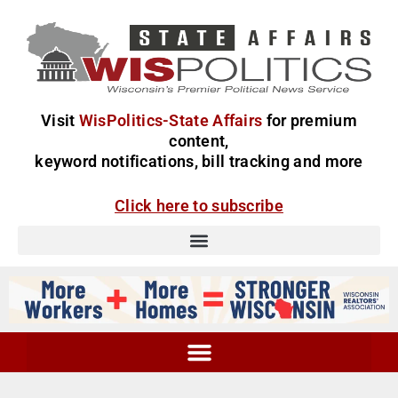
Visit
WisPolitics-State Affairs
for premium
content,
keyword notifications, bill tracking and more
Click here to subscribe