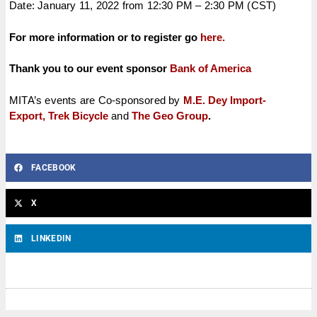
Date: January 11, 2022 from 12:30 PM – 2:30 PM (CST)
For more information or to register go
here.
Thank you to our event sponsor
Bank of America
MITA’s events are Co-sponsored by
M.E. Dey Import-
Export,
Trek Bicycle
and
The Geo Group
.
FACEBOOK
X
LINKEDIN