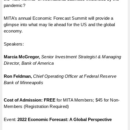
pandemic?
MITA’s annual Economic Forecast Summit will provide a
glimpse into what may lie ahead for the US and the global
economy.
Speakers:
Marcia McGregor,
Senior Investment Strategist & Managing
Director, Bank of America
Ron Feldman,
Chief Operating Officer at Federal Reserve
Bank of Minneapolis
Cost of Admission:
FREE
for MITA Members; $45 for Non-
Members (Registration Required)
Event:
2022 Economic Forecast: A Global Perspective