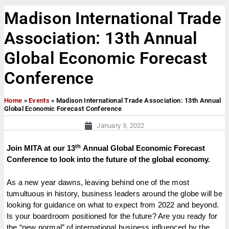
Madison International Trade
Association: 13th Annual
Global Economic Forecast
Conference
Home
»
Events
»
Madison International Trade Association: 13th Annual
Global Economic Forecast Conference
January 3, 2022
th
Join MITA at our 13
Annual Global Economic Forecast
Conference to look into the future of the global economy.
As a new year dawns, leaving behind one of the most
tumultuous in history, business leaders around the globe will be
looking for guidance on what to expect from 2022 and beyond.
Is your boardroom positioned for the future? Are you ready for
the “new normal” of international business influenced by the