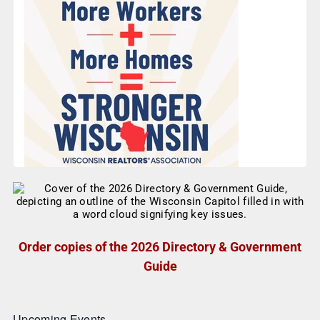
Order copies of the 2026 Directory & Government
Guide
Upcoming Events