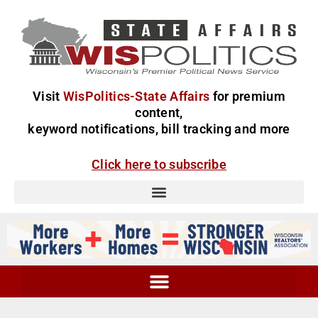
Visit
WisPolitics-State Affairs
for premium
content,
keyword notifications, bill tracking and more
Click here to subscribe