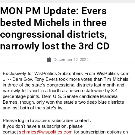
MON PM Update: Evers
bested Michels in three
congressional districts,
narrowly lost the 3rd CD
December 12, 2022
Exclusively for WisPolitics Subscribers From WisPolitics.com
... -- Dem Gov. Tony Evers took more votes than Tim Michels
in three of the state's congressional districts last month and
narrowly fell short in a fourth as he won statewide by 3.4
percentage points. Dem U.S. Senate candidate Mandela
Barnes, though, only won the state's two deep blue districts
and lost both of the state's tw...
Please log in to access subscriber content.
If you don't have a subscription, please
contact
schmies@wispolitics.com
for subscription options on