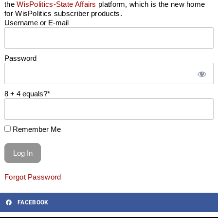
the
WisPolitics-State Affairs
platform, which is the new home
for WisPolitics subscriber products.
Username or E-mail
Password
8 + 4 equals?
*
Remember Me
Forgot Password
FACEBOOK