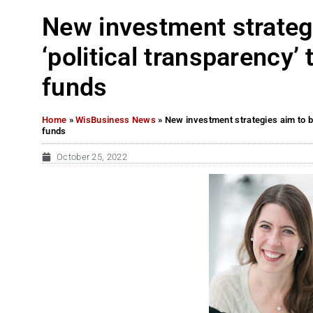
New investment strategi
‘political transparency’
funds
Home
»
WisBusiness News
»
New investment strategies aim to br
funds
October 25, 2022