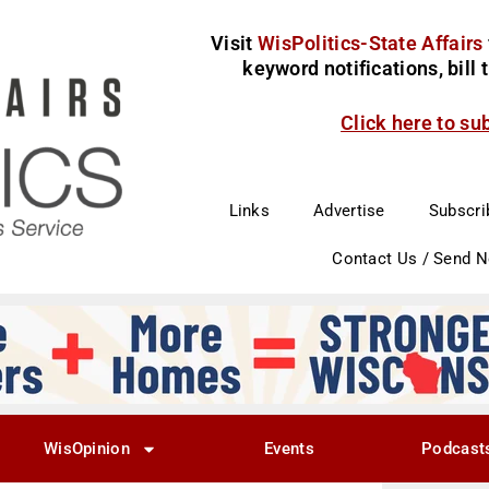
Visit
WisPolitics-State Affairs
keyword notifications, bill
Click here to su
Links
Advertise
Subscri
Contact Us / Send 
WisOpinion
Events
Podcast