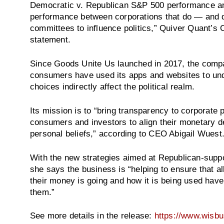
Democratic v. Republican S&P 500 performance a
performance between corporations that do — and do
committees to influence politics,” Quiver Quant’
statement.
Since Goods Unite Us launched in 2017, the compa
consumers have used its apps and websites to und
choices indirectly affect the political realm.
Its mission is to “bring transparency to corporate po
consumers and investors to align their monetary dec
personal beliefs,” according to CEO Abigail Wuest.
With the new strategies aimed at Republican-suppo
she says the business is “helping to ensure that 
their money is going and how it is being used have
them.”
See more details in the release:
https://www.wisb