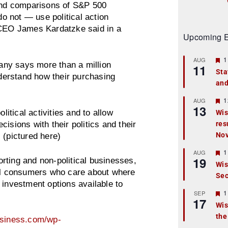
nd comparisons of S&P 500
 not — use political action
s CEO James Kardatzke said in a
Upcoming E
F
1
AUG
ny says more than a million
11
e
Sta
a
erstand how their purchasing
and
t
u
r
F
1
AUG
13
e
e
litical activities and to allow
Wis
d
a
isions with their politics and their
res
t
u
No
 (pictured here)
r
e
F
1
AUG
d
19
e
rting and non-political businesses,
Wis
a
all consumers who care about where
Sec
t
 investment options available to
u
r
F
1
SEP
17
e
e
Wis
d
a
the
t
usiness.com/wp-
u