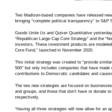
Two Madison-based companies have released new 
bringing “complete political transparency” to S&P
Goods Unite Us and Quiver Quantitative yesterday
“Republican Large-Cap Core Strategy” and the “N
investors. These investment products are modeled
Core Fund,” launched in November 2020.
This initial strategy was created to “provide simi
500” but only includes companies that have made ov
contributions to Democratic candidates and causes
The two new strategies are focused on businesses
and groups, and those that don’t have or donate to 
respectively.
“Having all three strategies will now allow for an 