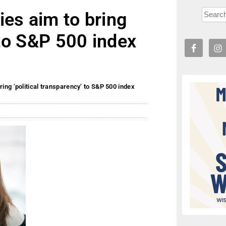
es aim to bring
 to S&P 500 index
ing ‘political transparency’ to S&P 500 index