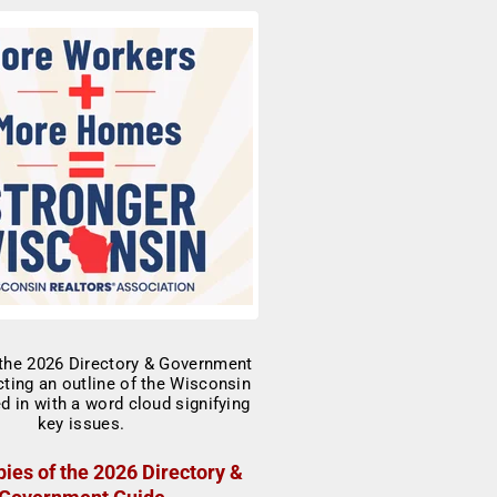
ies of the 2026 Directory &