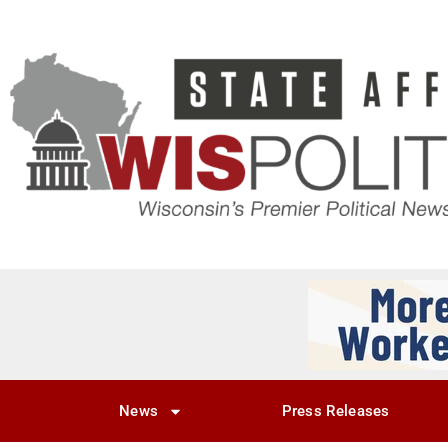
News
Press Releases