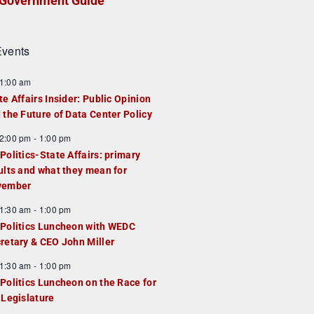
Government Guide
vents
1:00 am
te Affairs Insider: Public Opinion
 the Future of Data Center Policy
2:00 pm
-
1:00 pm
Politics-State Affairs: primary
ults and what they mean for
vember
1:30 am
-
1:00 pm
Politics Luncheon with WEDC
retary & CEO John Miller
1:30 am
-
1:00 pm
Politics Luncheon on the Race for
 Legislature