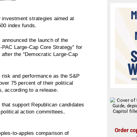
investment strategies aimed at
 500 index funds.
 announced the launch of the
o-PAC Large-Cap Core Strategy” for
 after the “Democratic Large-Cap
lar risk and performance as the S&P
er 75 percent of their political
, according to a release.
 that support Republican candidates
political action committees,
Order cop
apples-to-apples comparison of