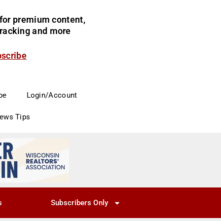
for premium content,
 tracking and more
bscribe
be
Login/Account
News Tips
s
Subscribers Only