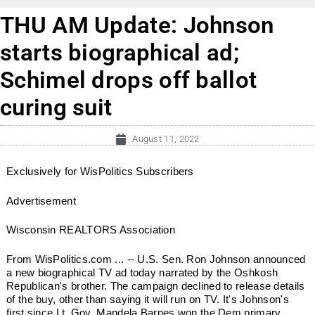
THU AM Update: Johnson
starts biographical ad;
Schimel drops off ballot
curing suit
August 11, 2022
Exclusively for WisPolitics Subscribers
Advertisement
Wisconsin REALTORS Association
From WisPolitics.com ... -- U.S. Sen. Ron Johnson announced
a new biographical TV ad today narrated by the Oshkosh
Republican's brother. The campaign declined to release details
of the buy, other than saying it will run on TV. It's Johnson's
first since Lt. Gov. Mandela Barnes won the Dem primary.