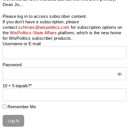
Dean Jo...
Please log in to access subscriber content.
If you don't have a subscription, please
contact
schmies@wispolitics.com
for subscription options on
the
WisPolitics-State Affairs
platform, which is the new home
for WisPolitics subscriber products.
Username or E-mail
Password
10 + 5 equals?
*
Remember Me