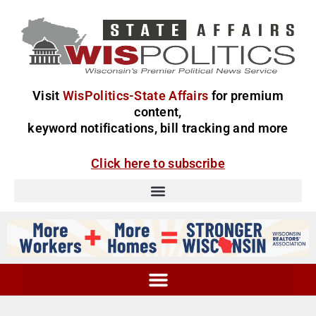
Visit
WisPolitics-State Affairs
for premium
content,
keyword notifications, bill tracking and more
Click here to subscribe