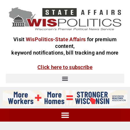
Visit
WisPolitics-State Affairs
for premium
content,
keyword notifications, bill tracking and more
Click here to subscribe