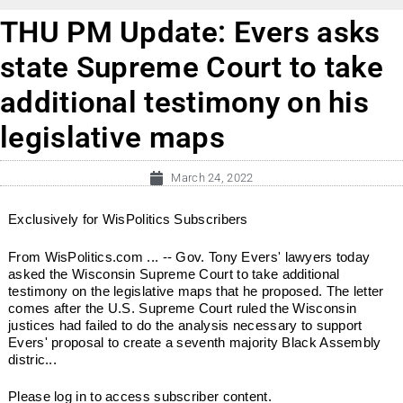
THU PM Update: Evers asks
state Supreme Court to take
additional testimony on his
legislative maps
March 24, 2022
Exclusively for WisPolitics Subscribers
From WisPolitics.com ... -- Gov. Tony Evers' lawyers today
asked the Wisconsin Supreme Court to take additional
testimony on the legislative maps that he proposed. The letter
comes after the U.S. Supreme Court ruled the Wisconsin
justices had failed to do the analysis necessary to support
Evers' proposal to create a seventh majority Black Assembly
distric...
Please log in to access subscriber content.