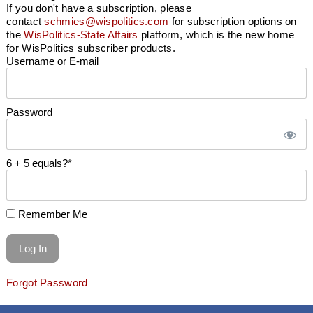
If you don't have a subscription, please
contact
schmies@wispolitics.com
for subscription options on
the
WisPolitics-State Affairs
platform, which is the new home
for WisPolitics subscriber products.
Username or E-mail
Password
6 + 5 equals?
*
Remember Me
Forgot Password