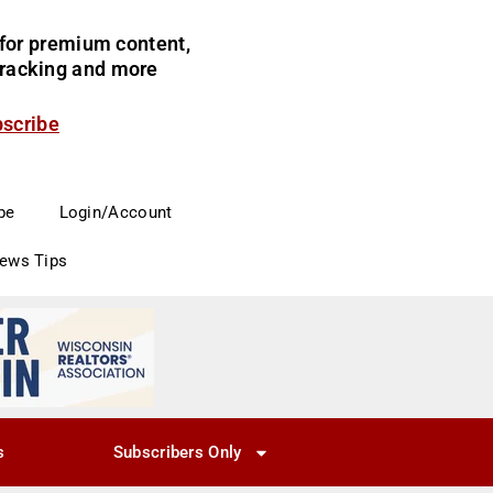
for premium content,
 tracking and more
bscribe
be
Login/Account
News Tips
s
Subscribers Only