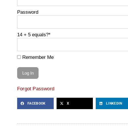
Password
14 + 5 equals?
*
Remember Me
Forgot Password
FACEBOOK
X
LINKEDIN