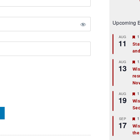
Upcoming E
F
1
AUG
11
e
Sta
a
and
t
u
r
F
1
AUG
13
e
e
Wis
d
a
res
t
u
No
r
e
F
1
AUG
d
19
e
Wis
a
Sec
t
u
r
F
1
SEP
17
e
e
Wis
d
a
the
t
u