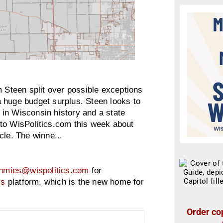
Steen split over possible exceptions
 huge budget surplus. Steen looks to
in Wisconsin history and a state
to WisPolitics.com this week about
cle. The winne...
hmies@wispolitics.com
for
rs
platform, which is the new home for
Order cop