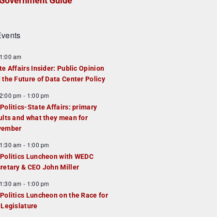
Government Guide
vents
1:00 am
te Affairs Insider: Public Opinion
 the Future of Data Center Policy
2:00 pm
-
1:00 pm
Politics-State Affairs: primary
ults and what they mean for
vember
1:30 am
-
1:00 pm
Politics Luncheon with WEDC
retary & CEO John Miller
1:30 am
-
1:00 pm
Politics Luncheon on the Race for
 Legislature