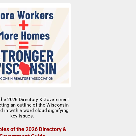
ies of the 2026 Directory &