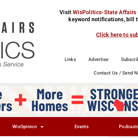
Visit
WisPolitics-State Affairs
keyword notifications, bill
Click here to su
Links
Advertise
Subscri
Contact Us / Send 
WisOpinion
Events
Podcast