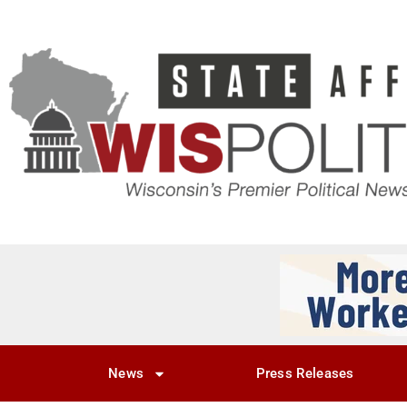
News
Press Releases