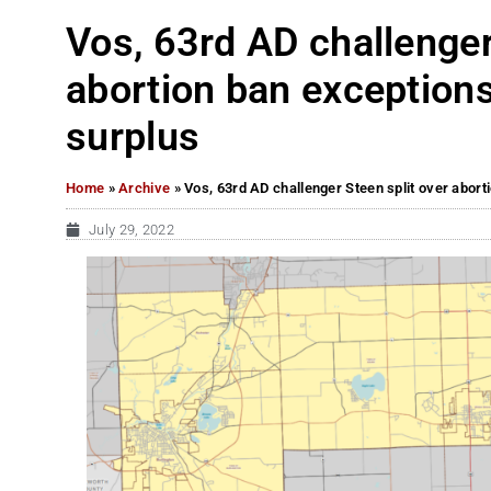
Vos, 63rd AD challenger
abortion ban exceptions
surplus
Home
»
Archive
»
Vos, 63rd AD challenger Steen split over abort
July 29, 2022