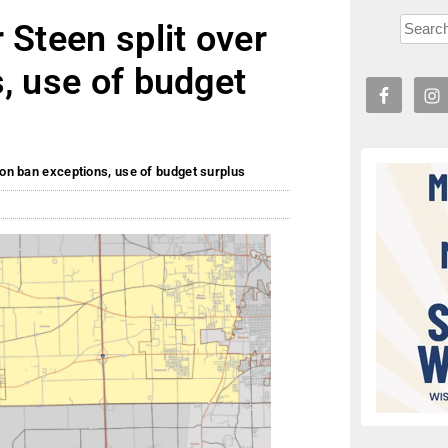
 Steen split over
, use of budget
ion ban exceptions, use of budget surplus