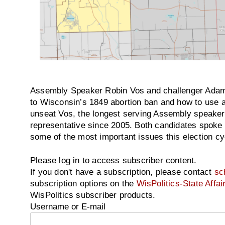
Assembly Speaker Robin Vos and challenger Adam 
to Wisconsin’s 1849 abortion ban and how to use a
unseat Vos, the longest serving Assembly speaker 
representative since 2005. Both candidates spoke 
some of the most important issues this election cy
Please log in to access subscriber content.
If you don't have a subscription, please contact
sc
subscription options on the
WisPolitics-State Affai
WisPolitics subscriber products.
Username or E-mail