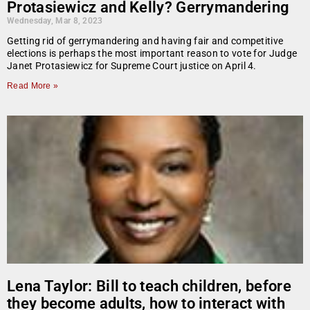
Protasiewicz and Kelly? Gerrymandering
Wednesday, Mar 8, 2023
Getting rid of gerrymandering and having fair and competitive
elections is perhaps the most important reason to vote for Judge
Janet Protasiewicz for Supreme Court justice on April 4.
Read More »
Lena Taylor: Bill to teach children, before
they become adults, how to interact with