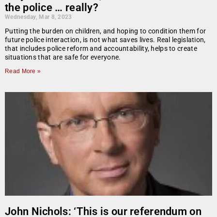
the police … really?
Wednesday, Mar 8, 2023
Putting the burden on children, and hoping to condition them for
future police interaction, is not what saves lives. Real legislation,
that includes police reform and accountability, helps to create
situations that are safe for everyone.
Read More »
John Nichols: ‘This is our referendum on