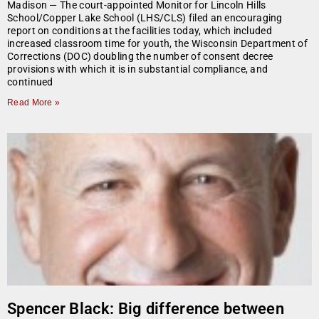
Madison — The court-appointed Monitor for Lincoln Hills
School/Copper Lake School (LHS/CLS) filed an encouraging
report on conditions at the facilities today, which included
increased classroom time for youth, the Wisconsin Department of
Corrections (DOC) doubling the number of consent decree
provisions with which it is in substantial compliance, and
continued
Read More »
Spencer Black: Big difference between