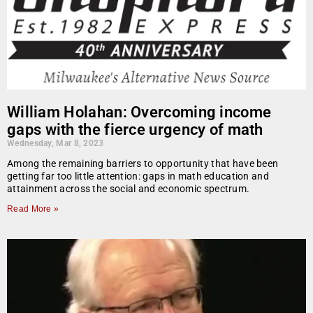
William Holahan: Overcoming income
gaps with the fierce urgency of math
Wednesday, Mar 8, 2023
Among the remaining barriers to opportunity that have been
getting far too little attention: gaps in math education and
attainment across the social and economic spectrum.
Read More »