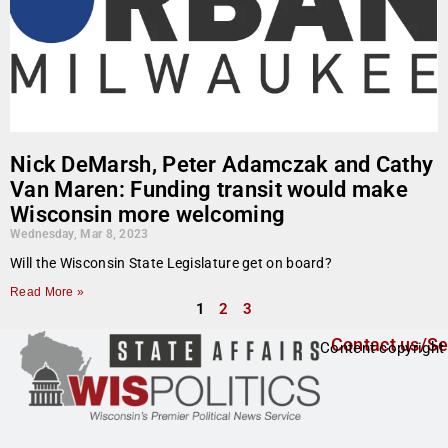
Nick DeMarsh, Peter Adamczak and Cathy
Van Maren: Funding transit would make
Wisconsin more welcoming
Wednesday, Mar 8, 2023
Will the Wisconsin State Legislature get on board?
Read More »
1
2
3
Contact us/Se
Content copyright