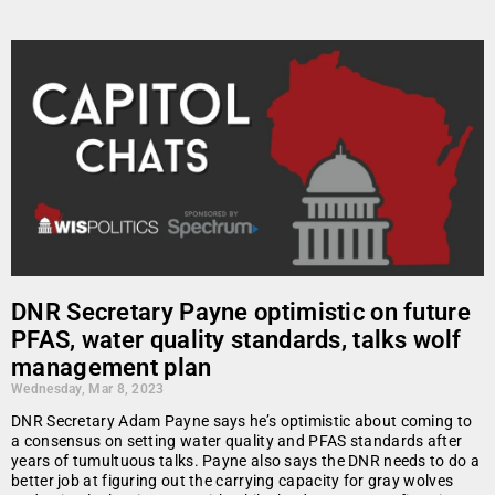
DNR Secretary Payne optimistic on future
PFAS, water quality standards, talks wolf
management plan
Wednesday, Mar 8, 2023
DNR Secretary Adam Payne says he’s optimistic about coming to
a consensus on setting water quality and PFAS standards after
years of tumultuous talks. Payne also says the DNR needs to do a
better job at figuring out the carrying capacity for gray wolves