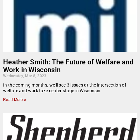
Heather Smith: The Future of Welfare and
Work in Wisconsin
Wednesday, Mar 8, 2023
In the coming months, we’ll see 3 issues at the intersection of
welfare and work take center stage in Wisconsin.
Read More »