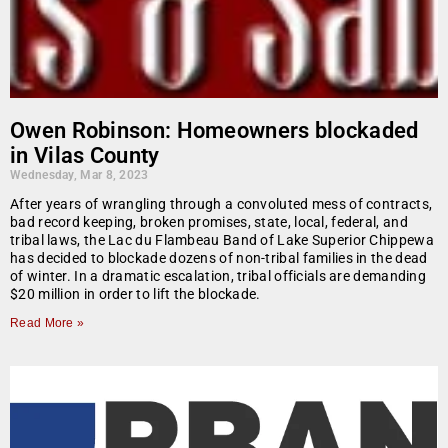
Owen Robinson: Homeowners blockaded
in Vilas County
Wednesday, Mar 8, 2023
After years of wrangling through a convoluted mess of contracts,
bad record keeping, broken promises, state, local, federal, and
tribal laws, the Lac du Flambeau Band of Lake Superior Chippewa
has decided to blockade dozens of non-tribal families in the dead
of winter. In a dramatic escalation, tribal officials are demanding
$20 million in order to lift the blockade.
Read More »