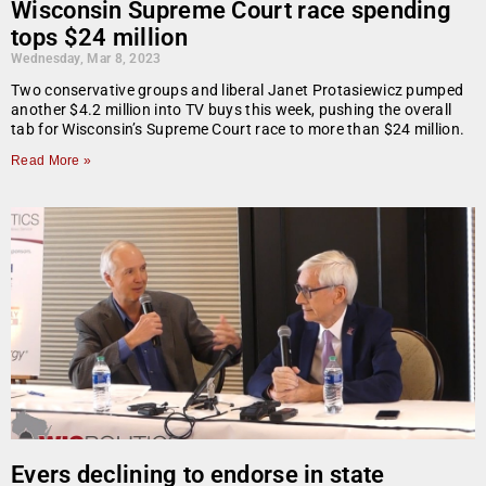
Wisconsin Supreme Court race spending
tops $24 million
Wednesday, Mar 8, 2023
Two conservative groups and liberal Janet Protasiewicz pumped
another $4.2 million into TV buys this week, pushing the overall
tab for Wisconsin’s Supreme Court race to more than $24 million.
Read More »
Evers declining to endorse in state