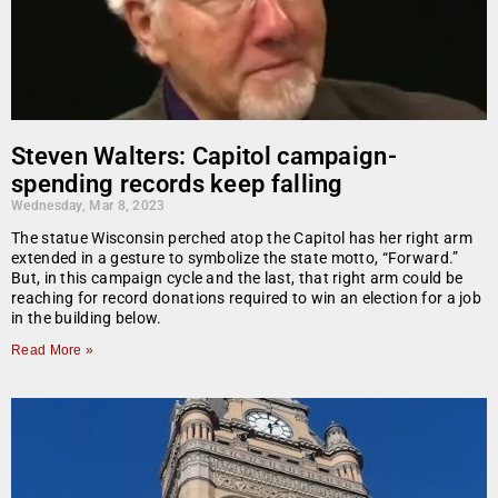
Steven Walters: Capitol campaign-
spending records keep falling
Wednesday, Mar 8, 2023
The statue Wisconsin perched atop the Capitol has her right arm
extended in a gesture to symbolize the state motto, “Forward.”
But, in this campaign cycle and the last, that right arm could be
reaching for record donations required to win an election for a job
in the building below.
Read More »