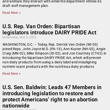
and animals they interact with while the department refines its
draft wolf management plan.
Read More »
U.S. Rep. Van Orden: Bipartisan
legislators introduce DAIRY PRIDE Act
Wednesday, Mar 8, 2023
WASHINGTON, D.C. – Today, Rep. Derrick Van Orden (WI-03)
joined Reps. John Joyce M.D. (PA-13), Ann Kuster (NH-02), Angie
Craig (MN-02), Mike Simpson (ID-02), and Joe Courtney (CT-02) in
introducing the bipartisan DAIRY PRIDE Act, which will prevent
non-dairy products from using a dairy label and misaligning
nutrient-scant products with the nutritious dairy products
Read More »
U.S. Sen. Baldwin: Leads 47 Members in
introducing legislation to restore and
protect Americans’ right to an abortion
nationwide