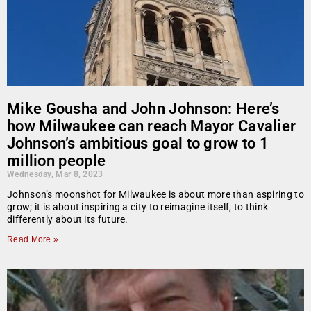
Mike Gousha and John Johnson: Here’s
how Milwaukee can reach Mayor Cavalier
Johnson’s ambitious goal to grow to 1
million people
Wednesday, Mar 8, 2023
Johnson’s moonshot for Milwaukee is about more than aspiring to
grow; it is about inspiring a city to reimagine itself, to think
differently about its future.
Read More »