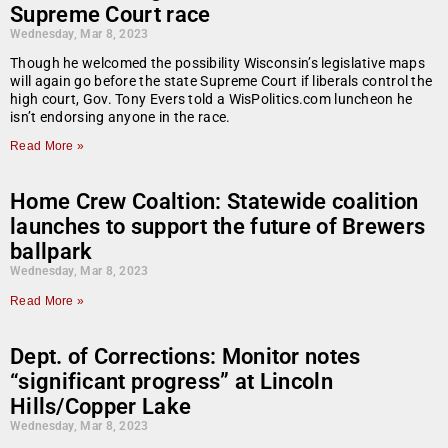
Supreme Court race
Wednesday, Mar 8, 2023
Though he welcomed the possibility Wisconsin’s legislative maps
will again go before the state Supreme Court if liberals control the
high court, Gov. Tony Evers told a WisPolitics.com luncheon he
isn’t endorsing anyone in the race.
Read More »
Home Crew Coaltion: Statewide coalition
launches to support the future of Brewers
ballpark
Wednesday, Mar 8, 2023
Read More »
Dept. of Corrections: Monitor notes
“significant progress” at Lincoln
Hills/Copper Lake
Wednesday, Mar 8, 2023