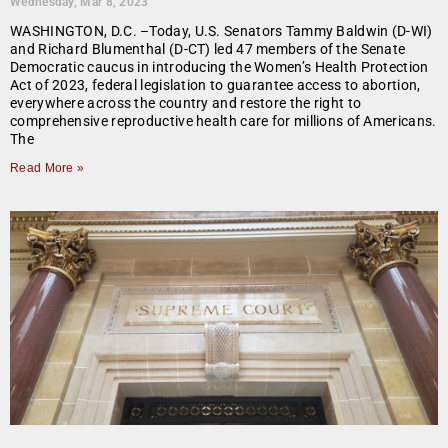
Wednesday, Mar 8, 2023
WASHINGTON, D.C. –Today, U.S. Senators Tammy Baldwin (D-WI)
and Richard Blumenthal (D-CT) led 47 members of the Senate
Democratic caucus in introducing the Women’s Health Protection
Act of 2023, federal legislation to guarantee access to abortion,
everywhere across the country and restore the right to
comprehensive reproductive health care for millions of Americans.
The
Read More »