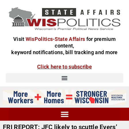
Visit
WisPolitics-State Affairs
for premium
content,
keyword notifications, bill tracking and more
Click here to subscribe
FRI REPORT: JFC likely to scuttle Evers’