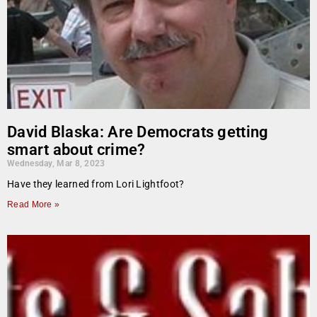
David Blaska: Are Democrats getting
smart about crime?
Wednesday, Mar 8, 2023
Have they learned from Lori Lightfoot?
Read More »