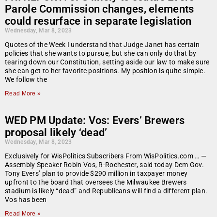
Parole Commission changes, elements
could resurface in separate legislation
Wednesday, Mar 8, 2023
Quotes of the Week I understand that Judge Janet has certain
policies that she wants to pursue, but she can only do that by
tearing down our Constitution, setting aside our law to make sure
she can get to her favorite positions. My position is quite simple.
We follow the
Read More »
WED PM Update: Vos: Evers’ Brewers
proposal likely ‘dead’
Wednesday, Mar 8, 2023
Exclusively for WisPolitics Subscribers From WisPolitics.com … —
Assembly Speaker Robin Vos, R-Rochester, said today Dem Gov.
Tony Evers’ plan to provide $290 million in taxpayer money
upfront to the board that oversees the Milwaukee Brewers
stadium is likely “dead” and Republicans will find a different plan.
Vos has been
Read More »