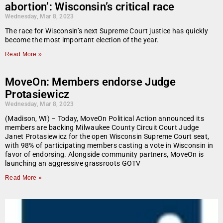
abortion’: Wisconsin’s critical race
Wednesday, Mar 8, 2023
The race for Wisconsin’s next Supreme Court justice has quickly
become the most important election of the year.
Read More »
MoveOn: Members endorse Judge
Protasiewicz
Wednesday, Mar 8, 2023
(Madison, WI) – Today, MoveOn Political Action announced its
members are backing Milwaukee County Circuit Court Judge
Janet Protasiewicz for the open Wisconsin Supreme Court seat,
with 98% of participating members casting a vote in Wisconsin in
favor of endorsing. Alongside community partners, MoveOn is
launching an aggressive grassroots GOTV
Read More »