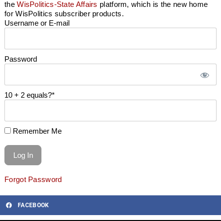
the
WisPolitics-State Affairs
platform, which is the new home
for WisPolitics subscriber products.
Username or E-mail
Password
10 + 2 equals?
*
Remember Me
Forgot Password
FACEBOOK