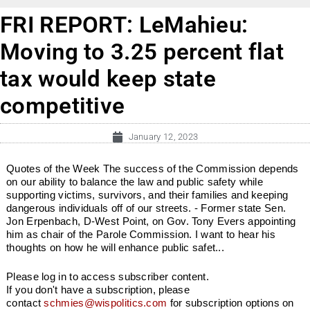
FRI REPORT: LeMahieu:
Moving to 3.25 percent flat
tax would keep state
competitive
January 12, 2023
Quotes of the Week The success of the Commission depends
on our ability to balance the law and public safety while
supporting victims, survivors, and their families and keeping
dangerous individuals off of our streets. - Former state Sen.
Jon Erpenbach, D-West Point, on Gov. Tony Evers appointing
him as chair of the Parole Commission. I want to hear his
thoughts on how he will enhance public safet...
Please log in to access subscriber content.
If you don't have a subscription, please
contact
schmies@wispolitics.com
for subscription options on