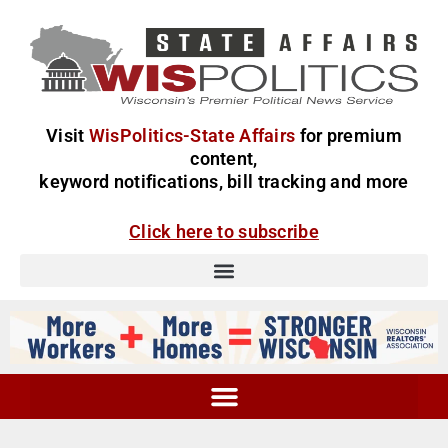
Visit
WisPolitics-State Affairs
for premium
content,
keyword notifications, bill tracking and more
Click here to subscribe