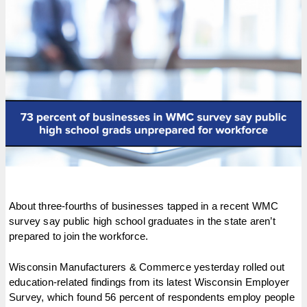
About three-fourths of businesses tapped in a recent WMC
survey say public high school graduates in the state aren’t
prepared to join the workforce.
Wisconsin Manufacturers & Commerce yesterday rolled out
education-related findings from its latest Wisconsin Employer
Survey, which found 56 percent of respondents employ people