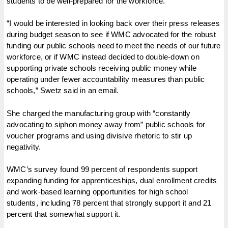
students to be well-prepared for the workforce.
“I would be interested in looking back over their press releases
during budget season to see if WMC advocated for the robust
funding our public schools need to meet the needs of our future
workforce, or if WMC instead decided to double-down on
supporting private schools receiving public money while
operating under fewer accountability measures than public
schools,” Swetz said in an email.
She charged the manufacturing group with “constantly
advocating to siphon money away from” public schools for
voucher programs and using divisive rhetoric to stir up
negativity.
WMC’s survey found 99 percent of respondents support
expanding funding for apprenticeships, dual enrollment credits
and work-based learning opportunities for high school
students, including 78 percent that strongly support it and 21
percent that somewhat support it.