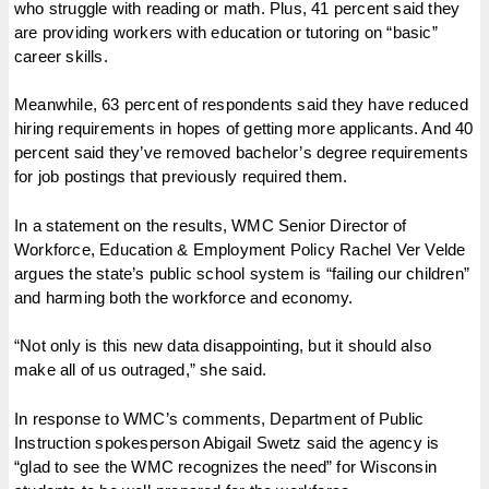
who struggle with reading or math. Plus, 41 percent said they
are providing workers with education or tutoring on “basic”
career skills.
Meanwhile, 63 percent of respondents said they have reduced
hiring requirements in hopes of getting more applicants. And 40
percent said they’ve removed bachelor’s degree requirements
for job postings that previously required them.
In a statement on the results, WMC Senior Director of
Workforce, Education & Employment Policy Rachel Ver Velde
argues the state’s public school system is “failing our children”
and harming both the workforce and economy.
“Not only is this new data disappointing, but it should also
make all of us outraged,” she said.
In response to WMC’s comments, Department of Public
Instruction spokesperson Abigail Swetz said the agency is
“glad to see the WMC recognizes the need” for Wisconsin