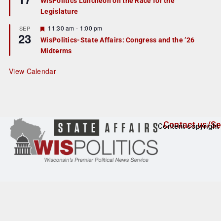
WisPolitics Luncheon on the Race for the
d
a
Legislature
t
u
r
F
11:30 am
-
1:00 pm
SEP
23
e
e
WisPolitics-State Affairs: Congress and the ’26
d
a
Midterms
t
u
r
View Calendar
e
d
Contact us/Se
Content copyright