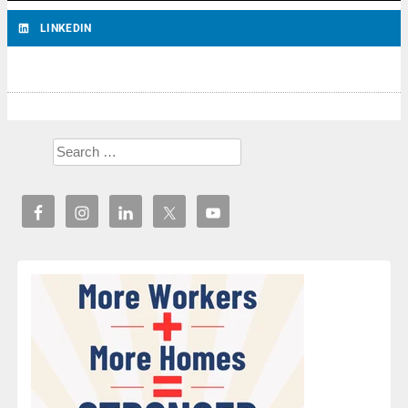
LINKEDIN