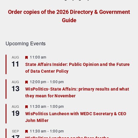
Order copies of the 2026 Directory & Government
Guide
Upcoming Events
F
11:00 am
AUG
11
e
State Affairs Insider: Public Opinion and the Future
a
of Data Center Policy
t
u
r
F
12:00 pm
-
1:00 pm
AUG
13
e
e
WisPolitics-State Affairs: primary results and what
d
a
they mean for November
t
u
r
F
11:30 am
-
1:00 pm
AUG
19
e
e
WisPolitics Luncheon with WEDC Secretary & CEO
d
a
John Miller
t
u
r
F
11:30 am
-
1:00 pm
SEP
17
e
e