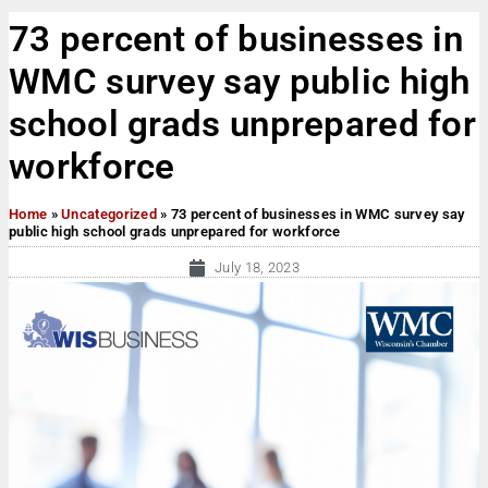
73 percent of businesses in
WMC survey say public high
school grads unprepared for
workforce
Home
»
Uncategorized
»
73 percent of businesses in WMC survey say
public high school grads unprepared for workforce
July 18, 2023