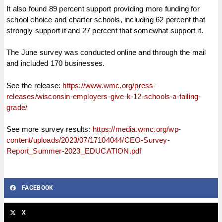
It also found 89 percent support providing more funding for
school choice and charter schools, including 62 percent that
strongly support it and 27 percent that somewhat support it.
The June survey was conducted online and through the mail
and included 170 businesses.
See the release:
https://www.wmc.org/press-
releases/wisconsin-employers-give-k-12-schools-a-failing-
grade/
See more survey results:
https://media.wmc.org/wp-
content/uploads/2023/07/17104044/CEO-Survey-
Report_Summer-2023_EDUCATION.pdf
FACEBOOK
X