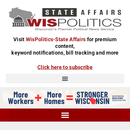
Visit
WisPolitics-State Affairs
for premium
content,
keyword notifications, bill tracking and more
Click here to subscribe