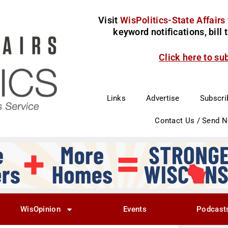
Visit
WisPolitics-State Affairs
keyword notifications, bill
Click here to su
Links
Advertise
Subscri
Contact Us / Send 
WisOpinion
Events
Podcast