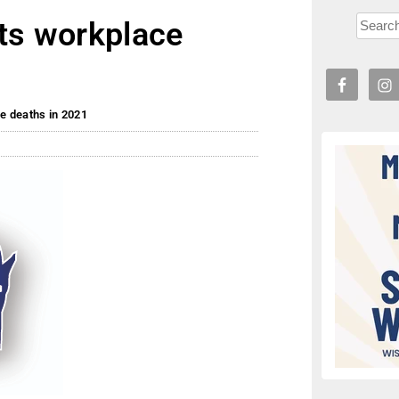
hts workplace
e deaths in 2021