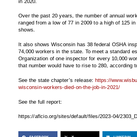
in 2020.
Over the past 20 years, the number of annual work
ranged from a low of 77 in 2009 to a high of 125 in
shows.
It also shows Wisconsin has 38 federal OSHA inspe
74,000 workers in the state. To meet a standard es
Organization of one inspector for every 10,000 wo
that number would have to rise to 280, according t
See the state chapter’s release:
https://www.wisbu
wisconsin-workers-died-on-the-job-in-2021/
See the full report:
https://aflcio.org/sites/default/files/2023-04/2