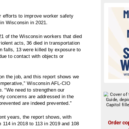
r efforts to improve worker safety
 in Wisconsin in 2021.
 21 of the Wisconsin workers that died
iolent acts, 36 died in transportation
in falls, 13 were killed by exposure to
ue to contact with objects or
on the job, and this report shows we
al imperative,” Wisconsin AFL-CIO
e. “We need to strengthen our
fety concerns are addressed in the
e prevented are indeed prevented.”
nt years, the report shows, with
Order cop
om 114 in 2018 to 113 in 2019 and 108