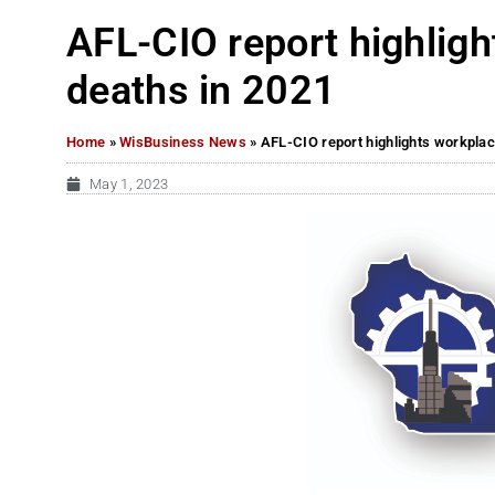
AFL-CIO report highlig
deaths in 2021
Home
»
WisBusiness News
»
AFL-CIO report highlights workplac
May 1, 2023