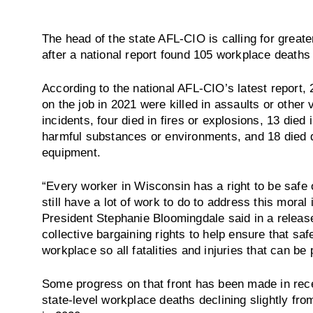
The head of the state AFL-CIO is calling for greate
after a national report found 105 workplace deaths
According to the national AFL-CIO’s latest report,
on the job in 2021 were killed in assaults or other v
incidents, four died in fires or explosions, 13 died 
harmful substances or environments, and 18 died d
equipment.
“Every worker in Wisconsin has a right to be safe 
still have a lot of work to do to address this mor
President Stephanie Bloomingdale said in a releas
collective bargaining rights to help ensure that sa
workplace so all fatalities and injuries that can b
Some progress on that front has been made in rece
state-level workplace deaths declining slightly fr