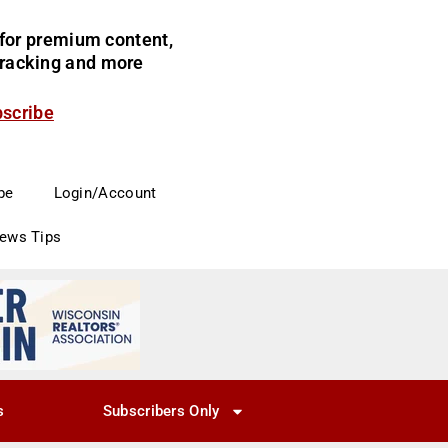
for premium content,
 tracking and more
bscribe
be
Login/Account
News Tips
s
Subscribers Only