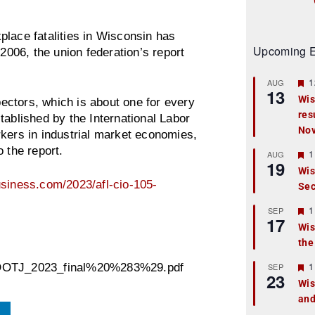
place fatalities in Wisconsin has
Upcoming E
 2006, the union federation’s report
F
1
AUG
13
e
Wis
ctors, which is about one for every
a
res
t
tablished by the International Labor
u
No
rkers in industrial market economies,
r
e
o the report.
F
1
AUG
d
19
e
Wis
a
siness.com/2023/afl-cio-105-
Sec
t
u
r
F
1
SEP
17
e
e
Wis
d
a
the
t
u
r
F
1
SEP
303_DOTJ_2023_final%20%283%29.pdf
23
e
e
Wis
d
a
and
t
u