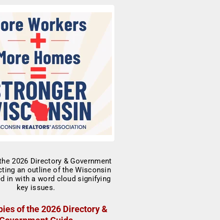
ies of the 2026 Directory &