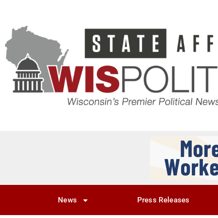
News
Press Releases