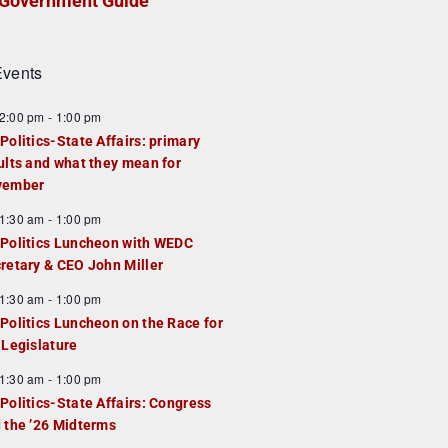
Government Guide
vents
2:00 pm
-
1:00 pm
Politics-State Affairs: primary
ults and what they mean for
vember
1:30 am
-
1:00 pm
Politics Luncheon with WEDC
retary & CEO John Miller
1:30 am
-
1:00 pm
Politics Luncheon on the Race for
 Legislature
1:30 am
-
1:00 pm
Politics-State Affairs: Congress
 the ’26 Midterms