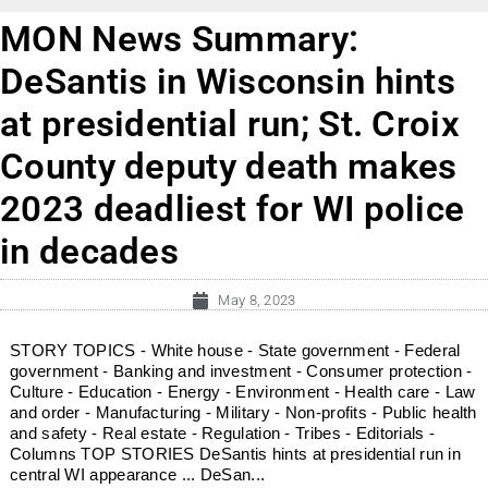
MON News Summary:
DeSantis in Wisconsin hints
at presidential run; St. Croix
County deputy death makes
2023 deadliest for WI police
in decades
May 8, 2023
STORY TOPICS - White house - State government - Federal
government - Banking and investment - Consumer protection -
Culture - Education - Energy - Environment - Health care - Law
and order - Manufacturing - Military - Non-profits - Public health
and safety - Real estate - Regulation - Tribes - Editorials -
Columns TOP STORIES DeSantis hints at presidential run in
central WI appearance ... DeSan...