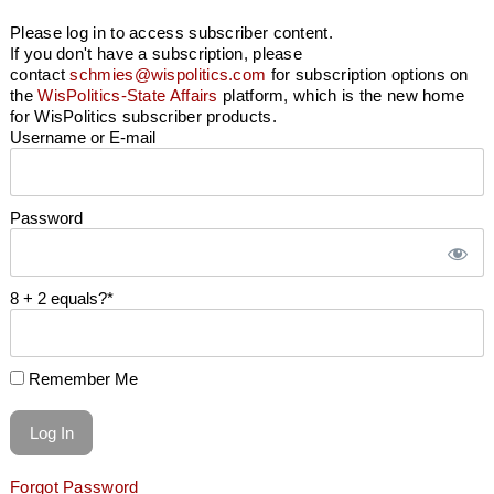
Please log in to access subscriber content.
If you don't have a subscription, please
contact
schmies@wispolitics.com
for subscription options on
the
WisPolitics-State Affairs
platform, which is the new home
for WisPolitics subscriber products.
Username or E-mail
Password
8 + 2 equals?
*
Remember Me
Forgot Password