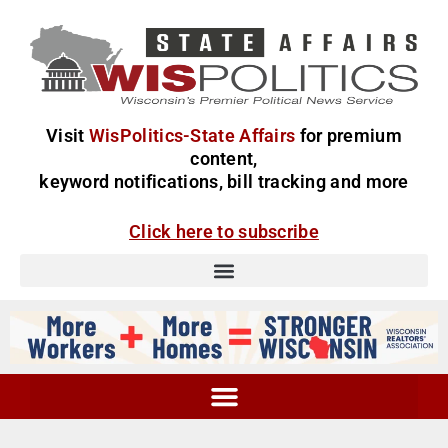
Visit
WisPolitics-State Affairs
for premium
content,
keyword notifications, bill tracking and more
Click here to subscribe