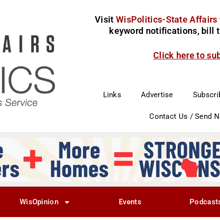
Visit
WisPolitics-State Affairs
keyword notifications, bill
Click here to su
Links
Advertise
Subscri
Contact Us / Send 
WisOpinion
Events
Podcast