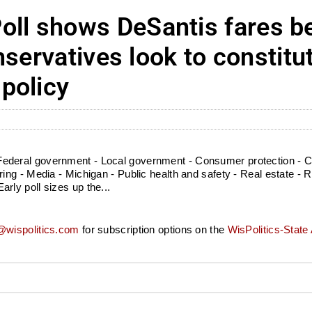
l shows DeSantis fares be
servatives look to constitu
policy
deral government - Local government - Consumer protection - Cou
g - Media - Michigan - Public health and safety - Real estate - Ret
ly poll sizes up the...
wispolitics.com
for subscription options on the
WisPolitics-State 