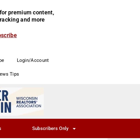
for premium content,
 tracking and more
bscribe
be
Login/Account
News Tips
s
Subscribers Only