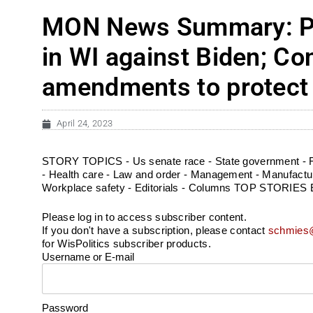
MON News Summary: Pol
in WI against Biden; Con
amendments to protect 
April 24, 2023
STORY TOPICS - Us senate race - State government - Fe
- Health care - Law and order - Management - Manufacturin
Workplace safety - Editorials - Columns TOP STORIES Ear
Please log in to access subscriber content.
If you don't have a subscription, please contact
schmies@
for WisPolitics subscriber products.
Username or E-mail
Password