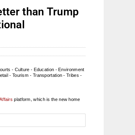
tter than Trump
tional
rts - Culture - Education - Environment
ail - Tourism - Transportation - Tribes -
Affairs
platform, which is the new home