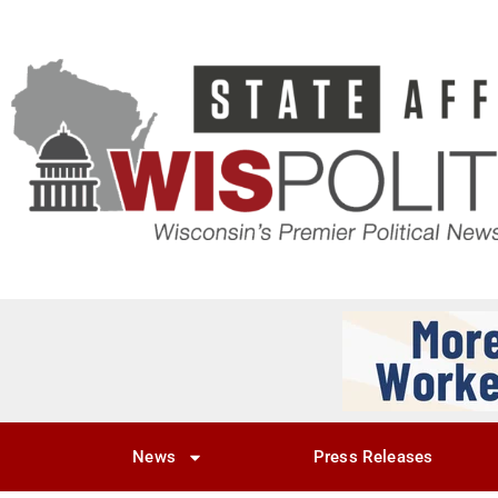
News
Press Releases