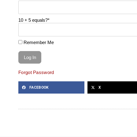
10 + 5 equals?
*
Remember Me
Forgot Password
FACEBOOK
X