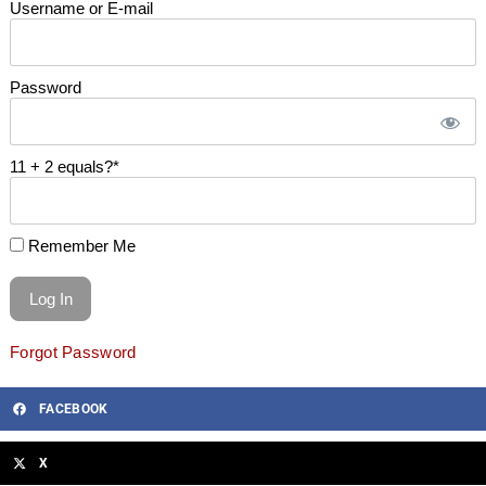
Username or E-mail
Password
11 + 2 equals?
*
Remember Me
Forgot Password
FACEBOOK
X