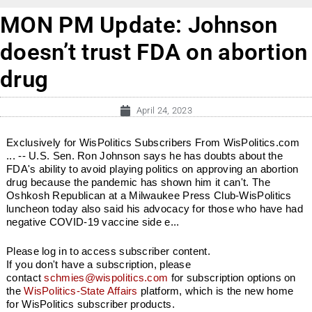
MON PM Update: Johnson
doesn’t trust FDA on abortion
drug
April 24, 2023
Exclusively for WisPolitics Subscribers From WisPolitics.com
... -- U.S. Sen. Ron Johnson says he has doubts about the
FDA's ability to avoid playing politics on approving an abortion
drug because the pandemic has shown him it can't. The
Oshkosh Republican at a Milwaukee Press Club-WisPolitics
luncheon today also said his advocacy for those who have had
negative COVID-19 vaccine side e...
Please log in to access subscriber content.
If you don't have a subscription, please
contact
schmies@wispolitics.com
for subscription options on
the
WisPolitics-State Affairs
platform, which is the new home
for WisPolitics subscriber products.