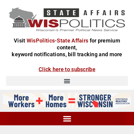
Visit
WisPolitics-State Affairs
for premium
content,
keyword notifications, bill tracking and more
Click here to subscribe