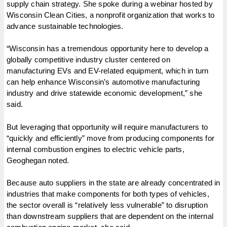
supply chain strategy. She spoke during a webinar hosted by
Wisconsin Clean Cities, a nonprofit organization that works to
advance sustainable technologies.
“Wisconsin has a tremendous opportunity here to develop a
globally competitive industry cluster centered on
manufacturing EVs and EV-related equipment, which in turn
can help enhance Wisconsin’s automotive manufacturing
industry and drive statewide economic development,” she
said.
But leveraging that opportunity will require manufacturers to
“quickly and efficiently” move from producing components for
internal combustion engines to electric vehicle parts,
Geoghegan noted.
Because auto suppliers in the state are already concentrated in
industries that make components for both types of vehicles,
the sector overall is “relatively less vulnerable” to disruption
than downstream suppliers that are dependent on the internal