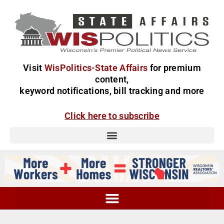
Visit
WisPolitics-State Affairs
for premium
content,
keyword notifications, bill tracking and more
Click here to subscribe