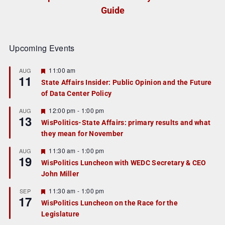
Guide
Upcoming Events
F
11:00 am
AUG
11
e
State Affairs Insider: Public Opinion and the Future
a
of Data Center Policy
t
u
r
F
12:00 pm
-
1:00 pm
AUG
13
e
e
WisPolitics-State Affairs: primary results and what
d
a
they mean for November
t
u
r
F
11:30 am
-
1:00 pm
AUG
19
e
e
WisPolitics Luncheon with WEDC Secretary & CEO
d
a
John Miller
t
u
r
F
11:30 am
-
1:00 pm
SEP
17
e
e
WisPolitics Luncheon on the Race for the
d
a
Legislature
t
u