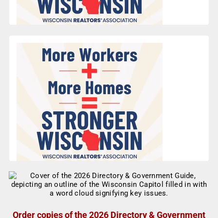
Order copies of the 2026 Directory & Government