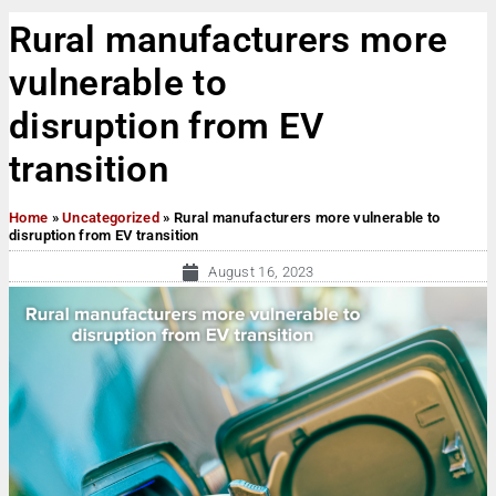
Rural manufacturers more
vulnerable to
disruption from EV
transition
Home
»
Uncategorized
»
Rural manufacturers more vulnerable to
disruption from EV transition
August 16, 2023