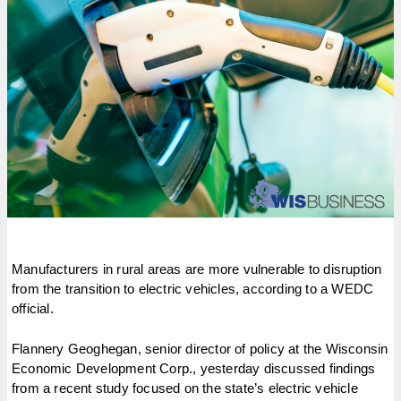
Manufacturers in rural areas are more vulnerable to disruption
from the transition to electric vehicles, according to a WEDC
official.
Flannery Geoghegan, senior director of policy at the Wisconsin
Economic Development Corp., yesterday discussed findings
from a recent study focused on the state’s electric vehicle