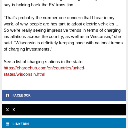
say is holding back the EV transition.
“That’s probably the number one concern that I hear in my
work, of why people are hesitant to adopt electric vehicles …
So we’re really seeing impressive trends in terms of charging
installations across the country, as well as in Wisconsin,” she
said. “Wisconsin is definitely keeping pace with national trends
of charging investments.”
See a list of charging stations in the state:
https://chargehub.com/en/countries/united-
states/wisconsin.html
FACEBOOK
X
LINKEDIN