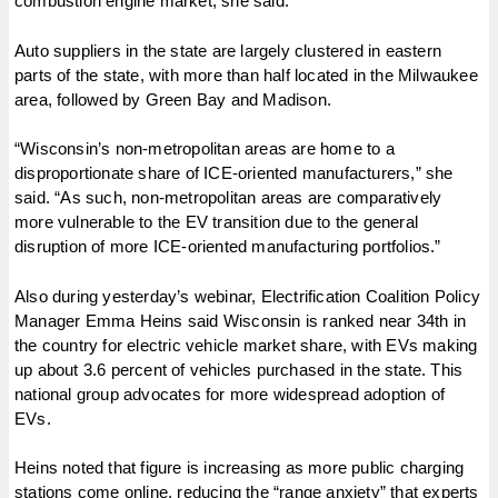
combustion engine market, she said.
Auto suppliers in the state are largely clustered in eastern
parts of the state, with more than half located in the Milwaukee
area, followed by Green Bay and Madison.
“Wisconsin’s non-metropolitan areas are home to a
disproportionate share of ICE-oriented manufacturers,” she
said. “As such, non-metropolitan areas are comparatively
more vulnerable to the EV transition due to the general
disruption of more ICE-oriented manufacturing portfolios.”
Also during yesterday’s webinar, Electrification Coalition Policy
Manager Emma Heins said Wisconsin is ranked near 34th in
the country for electric vehicle market share, with EVs making
up about 3.6 percent of vehicles purchased in the state. This
national group advocates for more widespread adoption of
EVs.
Heins noted that figure is increasing as more public charging
stations come online, reducing the “range anxiety” that experts