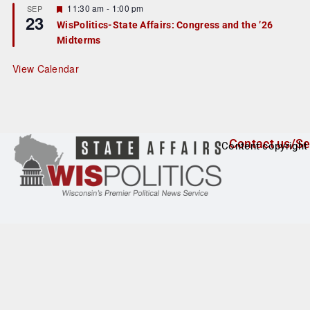
r
F
11:30 am
-
1:00 pm
SEP
23
e
e
WisPolitics-State Affairs: Congress and the ’26
d
a
Midterms
t
u
r
View Calendar
e
d
Contact us/Se
Content copyright