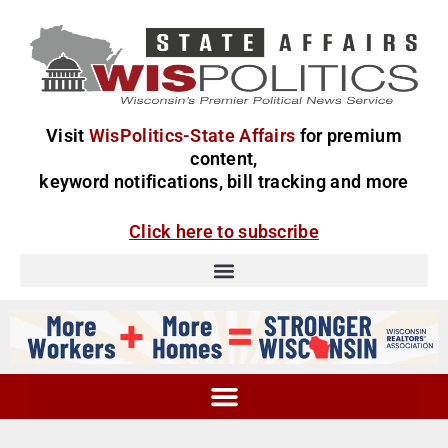
Visit
WisPolitics-State Affairs
for premium
content,
keyword notifications, bill tracking and more
Click here to subscribe