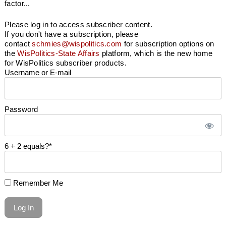
factor...
Please log in to access subscriber content.
If you don't have a subscription, please
contact
schmies@wispolitics.com
for subscription options on
the
WisPolitics-State Affairs
platform, which is the new home
for WisPolitics subscriber products.
Username or E-mail
Password
6 + 2 equals?
*
Remember Me