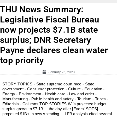
THU News Summary:
Legislative Fiscal Bureau
now projects $7.1B state
surplus; DNR Secretary
Payne declares clean water
top priority
January 26, 2023
STORY TOPICS - State supreme court race - State
government - Consumer protection - Culture - Education -
Energy - Environment - Health care - Law and order -
Manufacturing - Public health and safety - Tourism - Tribes -
Editorials - Columns TOP STORIES WI's projected budget
surplus grows to $7.1B ... the day after [Evers' SOTS]
proposed $1B+ in new spending ... LFB analysis cited several