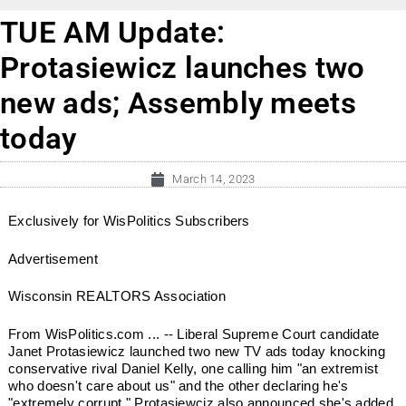
TUE AM Update:
Protasiewicz launches two
new ads; Assembly meets
today
March 14, 2023
Exclusively for WisPolitics Subscribers
Advertisement
Wisconsin REALTORS Association
From WisPolitics.com ... -- Liberal Supreme Court candidate
Janet Protasiewicz launched two new TV ads today knocking
conservative rival Daniel Kelly, one calling him "an extremist
who doesn't care about us" and the other declaring he's
"extremely corrupt." Protasiewciz also announced she's added