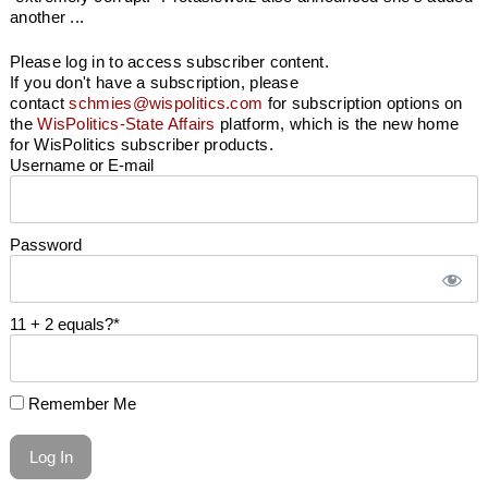
another ...
Please log in to access subscriber content.
If you don't have a subscription, please
contact
schmies@wispolitics.com
for subscription options on
the
WisPolitics-State Affairs
platform, which is the new home
for WisPolitics subscriber products.
Username or E-mail
Password
11 + 2 equals?
*
Remember Me