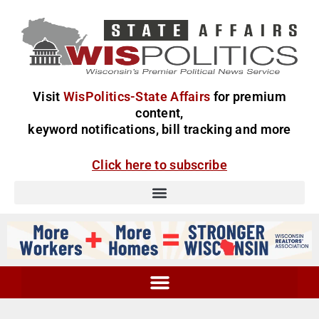
Visit
WisPolitics-State Affairs
for premium
content,
keyword notifications, bill tracking and more
Click here to subscribe