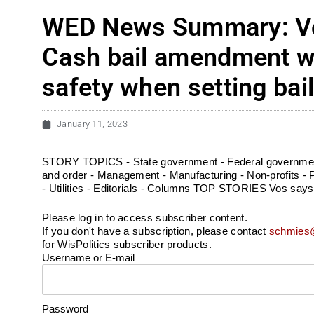
WED News Summary: Vos 
Cash bail amendment wo
safety when setting bai
January 11, 2023
STORY TOPICS - State government - Federal government 
and order - Management - Manufacturing - Non-profits - Pf
- Utilities - Editorials - Columns TOP STORIES Vos says 
Please log in to access subscriber content.
If you don't have a subscription, please contact
schmies@
for WisPolitics subscriber products.
Username or E-mail
Password