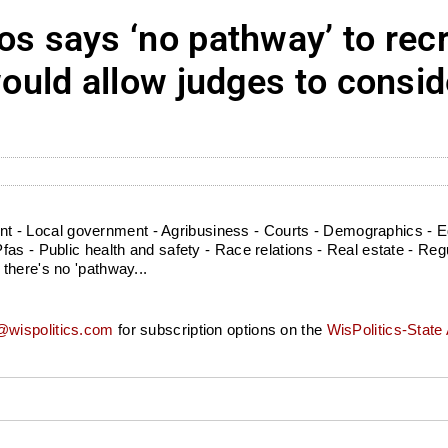
says ‘no pathway’ to recr
uld allow judges to consi
l
- Local government - Agribusiness - Courts - Demographics - Ed
as - Public health and safety - Race relations - Real estate - Regu
there's no 'pathway...
wispolitics.com
for subscription options on the
WisPolitics-State 