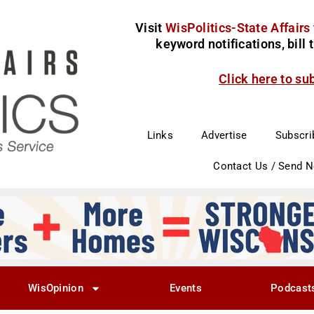
Visit
WisPolitics-State Affairs
keyword notifications, bill
Click here to su
Links
Advertise
Subscri
Contact Us / Send 
WisOpinion
Events
Podcast