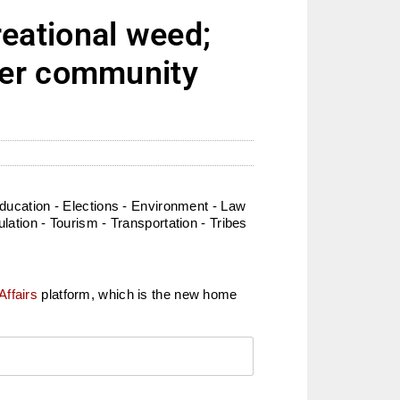
eational weed;
der community
ucation - Elections - Environment - Law
lation - Tourism - Transportation - Tribes
Affairs
platform, which is the new home