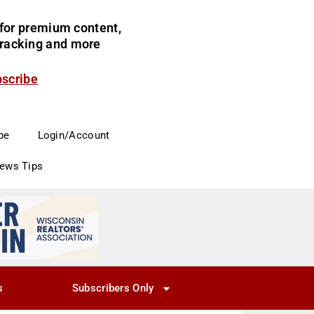
for premium content,
 tracking and more
bscribe
be
Login/Account
News Tips
s
Subscribers Only