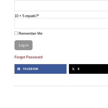
10 + 5 equals?
*
Remember Me
Forgot Password
FACEBOOK
X