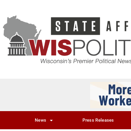
News
Press Releases