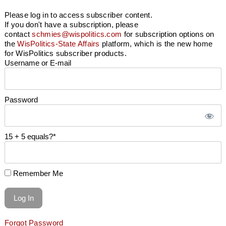
Please log in to access subscriber content.
If you don't have a subscription, please
contact
schmies@wispolitics.com
for subscription options on
the
WisPolitics-State Affairs
platform, which is the new home
for WisPolitics subscriber products.
Username or E-mail
Password
15 + 5 equals?
*
Remember Me
Forgot Password