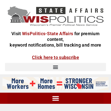
Visit
WisPolitics-State Affairs
for premium
content,
keyword notifications, bill tracking and more
Click here to subscribe