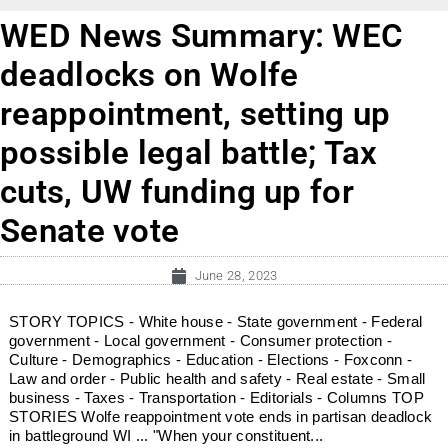
WED News Summary: WEC
deadlocks on Wolfe
reappointment, setting up
possible legal battle; Tax
cuts, UW funding up for
Senate vote
June 28, 2023
STORY TOPICS - White house - State government - Federal
government - Local government - Consumer protection -
Culture - Demographics - Education - Elections - Foxconn -
Law and order - Public health and safety - Real estate - Small
business - Taxes - Transportation - Editorials - Columns TOP
STORIES Wolfe reappointment vote ends in partisan deadlock
in battleground WI ... "When your constituent...