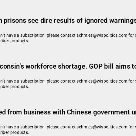
 prisons see dire results of ignored warning
don’t have a subscription, please contact schmies@wispolitics.com for 
riber products.
sconsin’s workforce shortage. GOP bill aims t
don’t have a subscription, please contact schmies@wispolitics.com for 
riber products.
ed from business with Chinese government 
don’t have a subscription, please contact schmies@wispolitics.com for 
riber products.