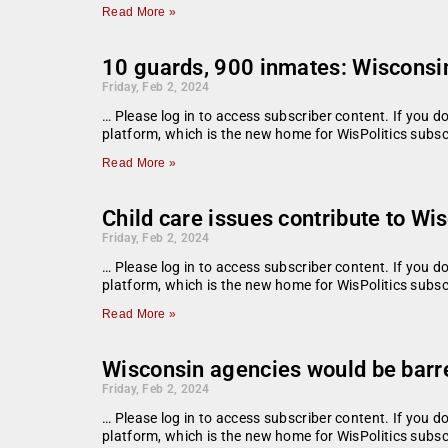
Read More »
10 guards, 900 inmates: Wisconsin
Friday, Feb 2, 2024
… Please log in to access subscriber content. If you 
platform, which is the new home for WisPolitics subsc
Read More »
Child care issues contribute to Wi
Friday, Feb 2, 2024
… Please log in to access subscriber content. If you 
platform, which is the new home for WisPolitics subsc
Read More »
Wisconsin agencies would be barr
Friday, Feb 2, 2024
… Please log in to access subscriber content. If you 
platform, which is the new home for WisPolitics subsc