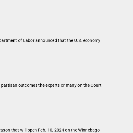
Department of Labor announced that the U.S. economy
he partisan outcomes the experts or many on the Court
ason that will open Feb. 10, 2024 on the Winnebago