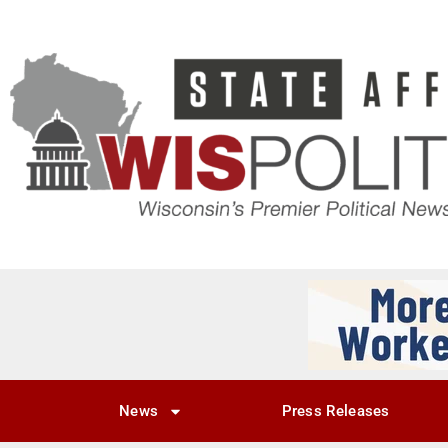
News
Press Releases