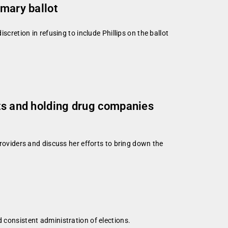
imary ballot
cretion in refusing to include Phillips on the ballot
sts and holding drug companies
viders and discuss her efforts to bring down the
d consistent administration of elections.