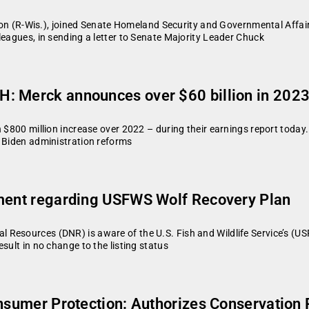
 (R-Wis.), joined Senate Homeland Security and Governmental Affa
leagues, in sending a letter to Senate Majority Leader Chuck
: Merck announces over $60 billion in 2023
 $800 million increase over 2022 – during their earnings report today.
e Biden administration reforms
ement regarding USFWS Wolf Recovery Plan
Resources (DNR) is aware of the U.S. Fish and Wildlife Service’s (U
sult in no change to the listing status
Consumer Protection: Authorizes Conservati