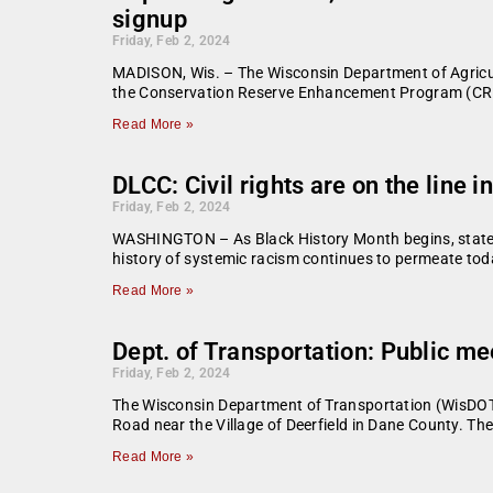
signup
Friday, Feb 2, 2024
MADISON, Wis. – The Wisconsin Department of Agricul
the Conservation Reserve Enhancement Program (CREP)
Read More »
DLCC: Civil rights are on the line i
Friday, Feb 2, 2024
WASHINGTON – As Black History Month begins, state leg
history of systemic racism continues to permeate toda
Read More »
Dept. of Transportation: Public m
Friday, Feb 2, 2024
The Wisconsin Department of Transportation (WisDOT
Road near the Village of Deerfield in Dane County. Th
Read More »