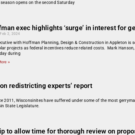
ng season opens on the second Saturday
man exec highlights ‘surge’ in interest for g
 Feb 2, 2024
cutive with Hoffman Planning, Design & Construction in Appleton is se
lar projects as federal incentives reduce related costs. Mark Hanson,
day during
ore »
on redistricting experts’ report
ce 2011, Wisconsinites have suffered under some of the most gerrymand
in State Legislature.
p to allow time for thorough review on propo