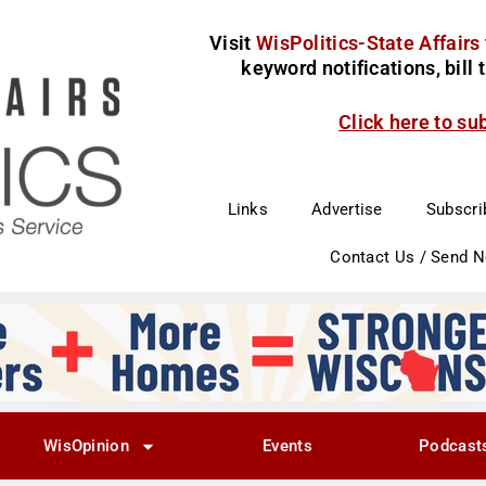
Visit
WisPolitics-State Affairs
keyword notifications, bill
Click here to su
Links
Advertise
Subscri
Contact Us / Send 
WisOpinion
Events
Podcast