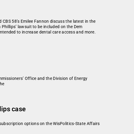
d CBS 58’s Emilee Fannon discuss the latest in the
Phillips’ lawsuit to be included on the Dem
n intended to increase dental care access and more.
ssioners’ Office and the Division of Energy
the
lips case
subscription options on the WisPolitics-State Affairs