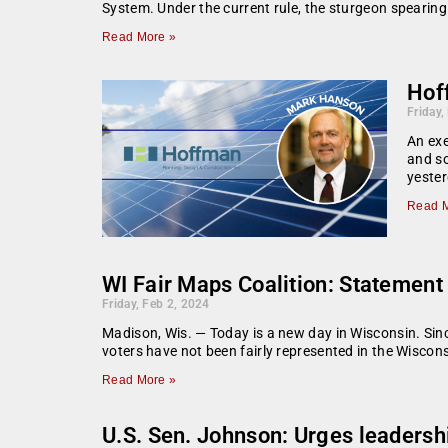
System. Under the current rule, the sturgeon speari
Read More »
Hoff
Friday,
An exe
and so
yester
Read M
WI Fair Maps Coalition: Statement 
Friday, Feb 2, 2024
Madison, Wis. — Today is a new day in Wisconsin. Sin
voters have not been fairly represented in the Wiscons
Read More »
U.S. Sen. Johnson: Urges leadershi