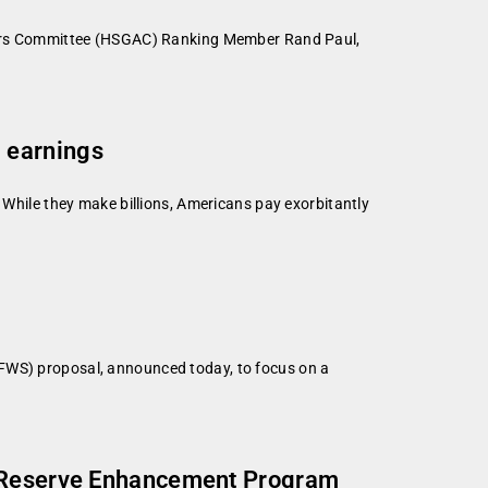
irs Committee (HSGAC) Ranking Member Rand Paul,
 earnings
 While they make billions, Americans pay exorbitantly
SFWS) proposal, announced today, to focus on a
on Reserve Enhancement Program