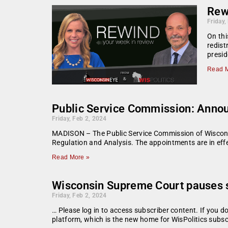
Rew
Friday,
On thi
redist
presid
Read M
Public Service Commission: Anno
Friday, Feb 2, 2024
MADISON – The Public Service Commission of Wiscons
Regulation and Analysis. The appointments are in eff
Read More »
Wisconsin Supreme Court pauses sta
Friday, Feb 2, 2024
… Please log in to access subscriber content. If you 
platform, which is the new home for WisPolitics subsc