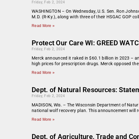
Friday, Feb 2, 2024
WASHINGTON – On Wednesday, U.S. Sen. Ron Johnson
M.D. (R-Ky.), along with three of their HSGAC GOP col
Read More »
Protect Our Care WI: GREED WATCH
Friday, Feb 2, 2024
Merck announced it raked in $60.1 billion in 2023 – an
high prices for prescription drugs. Merck opposed th
Read More »
Dept. of Natural Resources: Stat
Friday, Feb 2, 2024
MADISON, Wis. – The Wisconsin Department of Natural 
national wolf recovery plan. This announcement will re
Read More »
Dept. of Agriculture, Trade and 