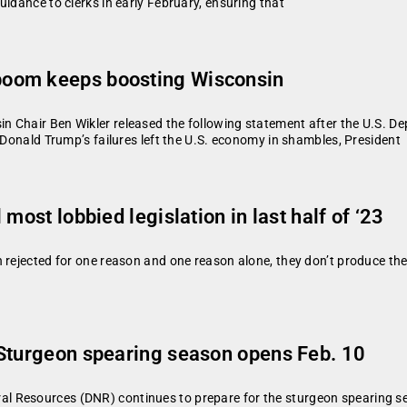
idance to clerks in early February, ensuring that
boom keeps boosting Wisconsin
n Chair Ben Wikler released the following statement after the U.S. 
 Donald Trump’s failures left the U.S. economy in shambles, President
most lobbied legislation in last half of ‘23
n rejected for one reason and one reason alone, they don’t produce t
 Sturgeon spearing season opens Feb. 10
 Resources (DNR) continues to prepare for the sturgeon spearing se