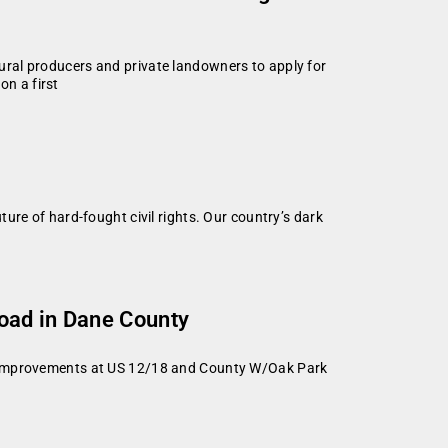
ral producers and private landowners to apply for
n a first
ure of hard-fought civil rights. Our country’s dark
Road in Dane County
on improvements at US 12/18 and County W/Oak Park