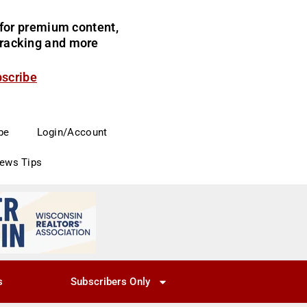
for premium content,
 tracking and more
bscribe
be
Login/Account
News Tips
s
Subscribers Only