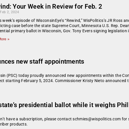
ind: Your Week in Review for Feb. 2
 Feb 2, 2024
s week’s episode of WisconsinEye’s “Rewind,” WisPolitics’s JR Ross an
ricting case before the state Supreme Court, Minnesota U.S. Rep. Dean 
ential primary ballot in Wisconsin, Gov. Tony Evers signing legislatio
ore »
unces new staff appointments
in (PSC) today proudly announced new appointments within the Commi
ect starting February 5, 2024. Commissioner Kristy Nieto announced 
te’s presidential ballot while it weighs Phil
don’t have a subscription, please contact schmies@wispolitics.com for 
riber products.