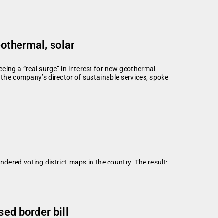
eothermal, solar
eing a “real surge” in interest for new geothermal
 the company’s director of sustainable services, spoke
ered voting district maps in the country. The result:
sed border bill