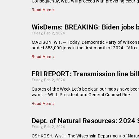
Consequently, WEC will proceed with providing clear gu
Read More »
WisDems: BREAKING: Biden jobs 
Friday, Feb 2, 2024
MADISON, Wis. — Today, Democratic Party of Wisconsi
added 353,000 jobs in the first month of 2024: “After
Read More »
FRI REPORT: Transmission line bill 
Friday, Feb 2, 2024
Quotes of the Week Let’s be clear, our maps have bee
want. – WILL President and General Counsel Rick
Read More »
Dept. of Natural Resources: 2024
Friday, Feb 2, 2024
OSHKOSH, Wis. – The Wisconsin Department of Natural