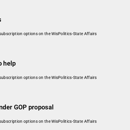
s
subscription options on the WisPolitics-State Affairs
o help
subscription options on the WisPolitics-State Affairs
under GOP proposal
subscription options on the WisPolitics-State Affairs