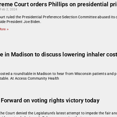
eme Court orders Phillips on presidential pr
 Feb 2, 2024
urt ruled the Presidential Preference Selection Committee abused its dis
ide President Joe Biden.
ore »
le in Madison to discuss lowering inhaler co
ted a roundtable in Madison to hear from Wisconsin patients and pro
ntable. At Access Community Health
orward on voting rights victory today
e Court denied the Legislature’s latest attempt to impede the fair an