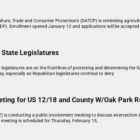
ture, Trade and Consumer Protection’s (DATCP) is reminding agricultu
. Enrollment opened January 12 and applications will be accepted o
n State Legislatures
islatures are on the frontlines of protecting and determining the fut
y, especially as Republican legislatures continue to deny
eeting for US 12/18 and County W/Oak Park 
) is conducting a public involvement meeting to discuss intersecti
e meeting is scheduled for Thursday, February 15,