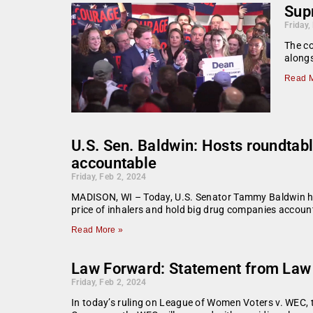
Supr
Friday,
The co
alongs
Read M
U.S. Sen. Baldwin: Hosts roundtab
accountable
Friday, Feb 2, 2024
MADISON, WI – Today, U.S. Senator Tammy Baldwin hos
price of inhalers and hold big drug companies accou
Read More »
Law Forward: Statement from Law F
Friday, Feb 2, 2024
In today’s ruling on League of Women Voters v. WEC, th